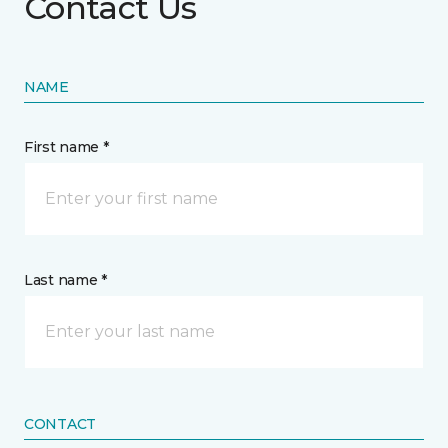
Contact Us
NAME
First name *
Last name *
CONTACT