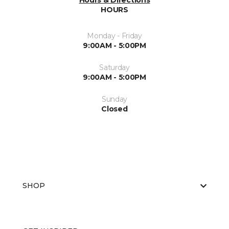
Hours & Directions
HOURS
Monday - Friday
9:00AM - 5:00PM
Saturday
9:00AM - 5:00PM
Sunday
Closed
SHOP