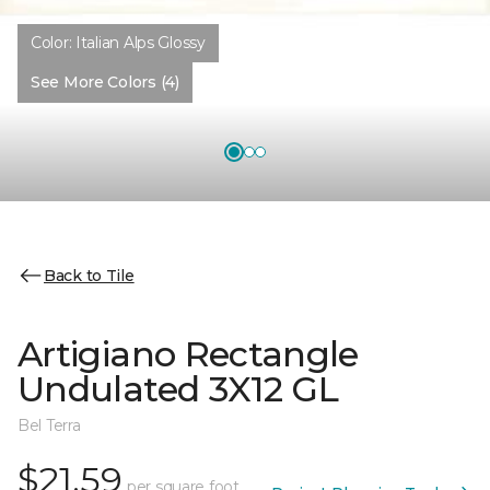
Color:
Italian Alps Glossy
See More Colors (4)
Back to Tile
Artigiano Rectangle
Undulated 3X12 GL
Bel Terra
$21.59
per square foot