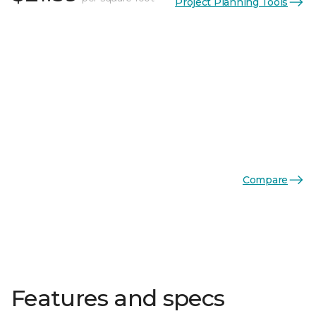
Project Planning Tools
Compare
Features and specs