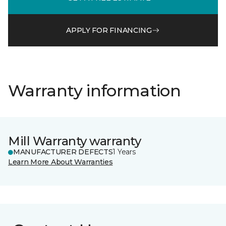
APPLY FOR FINANCING
Warranty information
Mill Warranty warranty
MANUFACTURER DEFECTS
1 Years
Learn More About Warranties