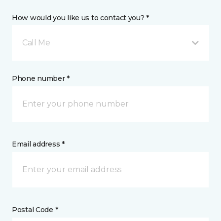
How would you like us to contact you? *
Call Me
Phone number *
Email address *
Postal Code *