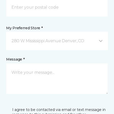
My Preferred Store *
280 W Mississippi Avenue Denver, CO
Message *
I agree to be contacted via email or text message in