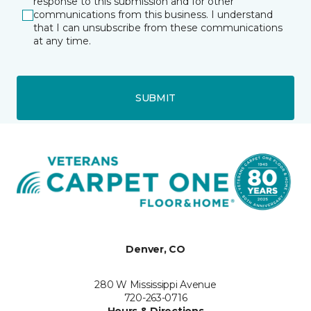
response to this submission and for other
communications from this business. I understand
that I can unsubscribe from these communications
at any time.
SUBMIT
Denver, CO
280 W Mississippi Avenue
720-263-0716