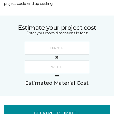
project could end up costing.
Estimate your project cost
Enter your room dimensions in feet:
Estimated Material Cost
GET A FREE ESTIMATE