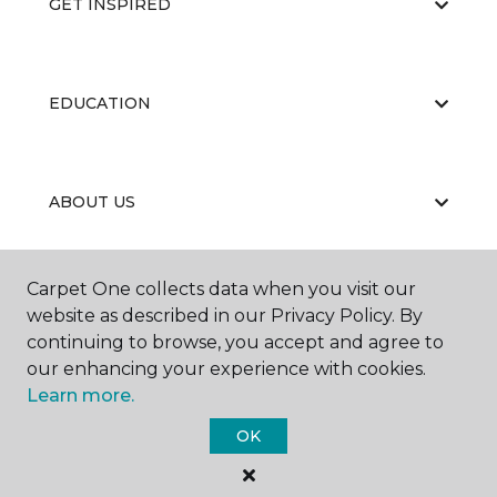
GET INSPIRED
EDUCATION
ABOUT US
Carpet One collects data when you visit our
RESOURCES
website as described in our Privacy Policy. By
continuing to browse, you accept and agree to
our enhancing your experience with cookies.
Learn more.
OK
©
2026
Carpet One Floor & Home.