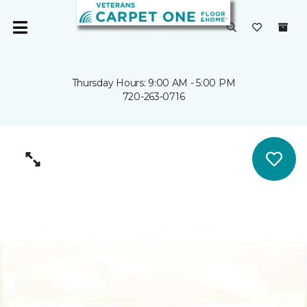
Thursday Hours: 9:00 AM - 5:00 PM
720-263-0716