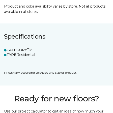
Product and color availability varies by store. Not all products
available in all stores.
Specifications
CATEGORY
Tile
TYPE
Residential
Prices vary according to shape and size of product.
Ready for new floors?
Use our project calculator to get an idea of how much your