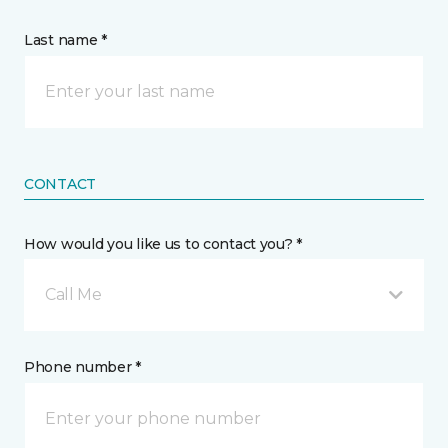
Last name *
CONTACT
How would you like us to contact you? *
Call Me
Phone number *