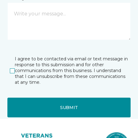
I agree to be contacted via email or text message in
response to this submission and for other
communications from this business. I understand
that I can unsubscribe from these communications
at any time.
SUBMIT