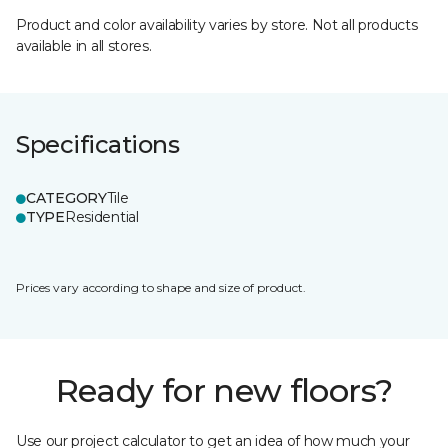
Product and color availability varies by store. Not all products
available in all stores.
Specifications
CATEGORY
Tile
TYPE
Residential
Prices vary according to shape and size of product.
Ready for new floors?
Use our project calculator to get an idea of how much your