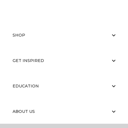
SHOP
GET INSPIRED
EDUCATION
ABOUT US