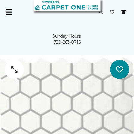
Sunday Hours:
720-263-0716