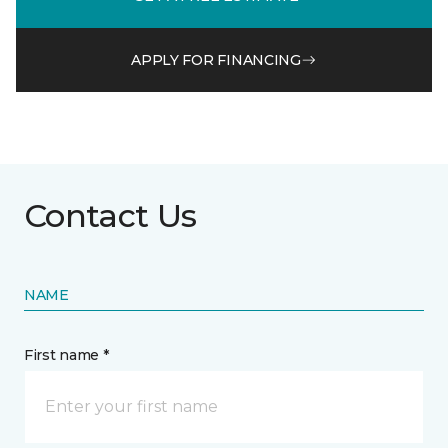
APPLY FOR FINANCING
Contact Us
NAME
First name *