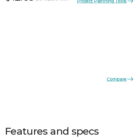
Project Planning Tools
Compare
Features and specs