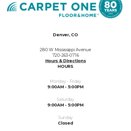
Denver, CO
280 W Mississippi Avenue
720-263-0716
Hours & Directions
HOURS
Monday - Friday
9:00AM - 5:00PM
Saturday
9:00AM - 5:00PM
Sunday
Closed