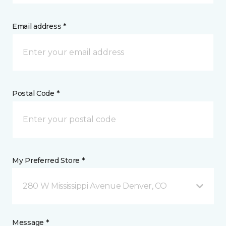
Email address *
Postal Code *
My Preferred Store *
280 W Mississippi Avenue Denver, CO
Message *