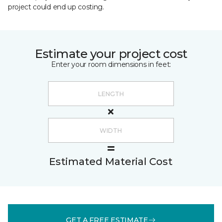
project could end up costing.
Estimate your project cost
Enter your room dimensions in feet:
Estimated Material Cost
GET A FREE ESTIMATE