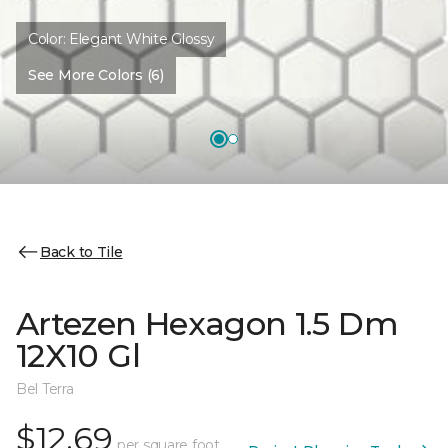
Color:
Elegant White Glossy
See More Colors (6)
Back to Tile
Artezen Hexagon 1.5 Dm
12X10 Gl
Bel Terra
$12.69
per square foot