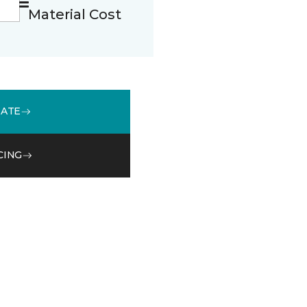
Material Cost
MATE
CING