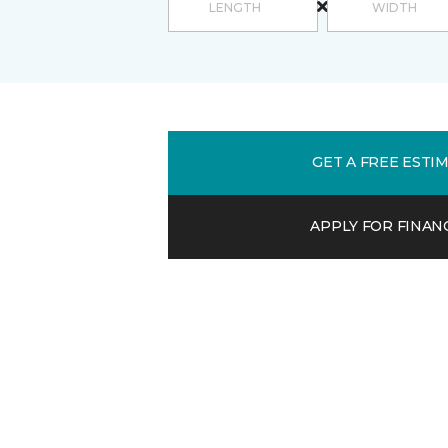
GET A FREE ESTI
APPLY FOR FINAN