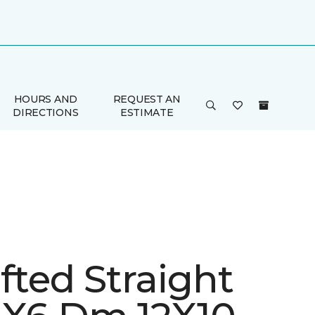
HOURS AND
REQUEST AN
DIRECTIONS
ESTIMATE
fted Straight