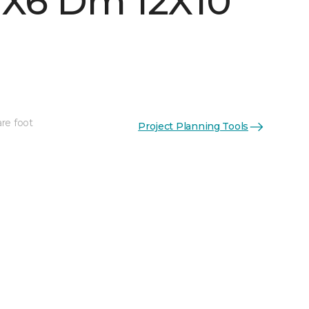
 1X6 Dm 12X10
re foot
Project Planning Tools