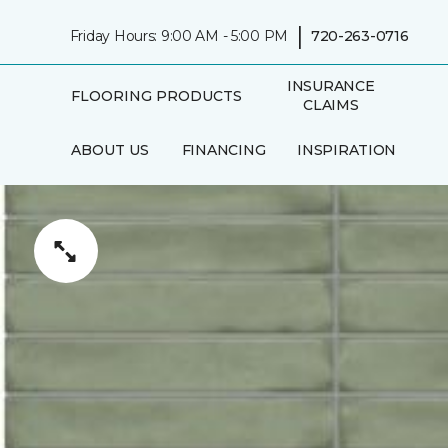
|
Friday Hours: 9:00 AM - 5:00 PM
720-263-0716
INSURANCE
FLOORING PRODUCTS
CLAIMS
ABOUT US
FINANCING
INSPIRATION
IN-HOME
AREAS SERVED
CONSULTATION