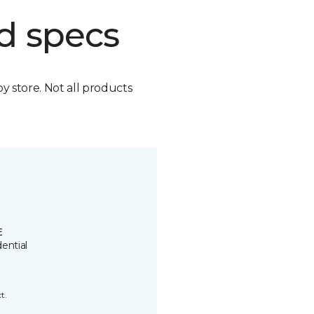
d specs
by store. Not all products
E
ential
t.