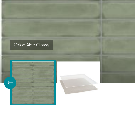
Color:
Aloe Glossy