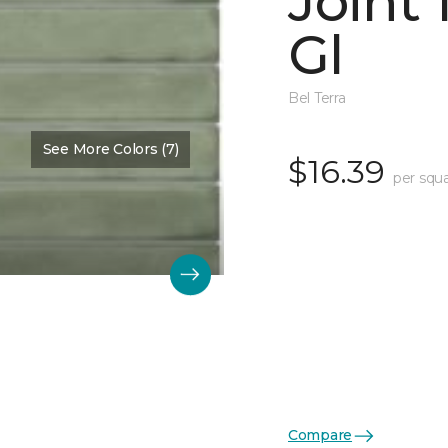
Joint
Gl
Bel Terra
See More Colors (7)
$16.39
per squa
Compare