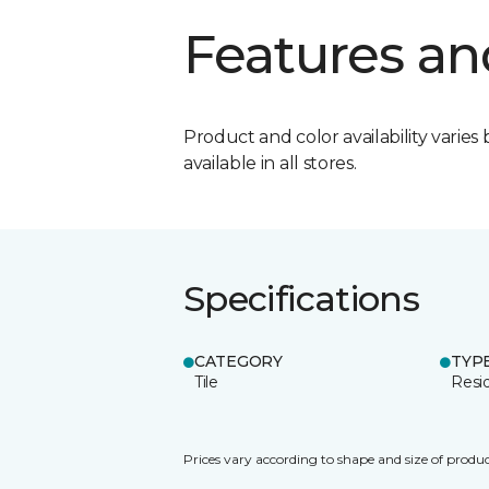
Features an
Product and color availability varies 
available in all stores.
Specifications
CATEGORY
TYP
Tile
Resid
Prices vary according to shape and size of produc