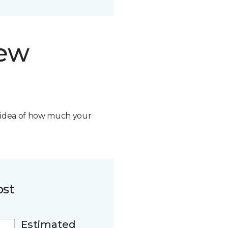
new
n idea of how much your
ost
Estimated