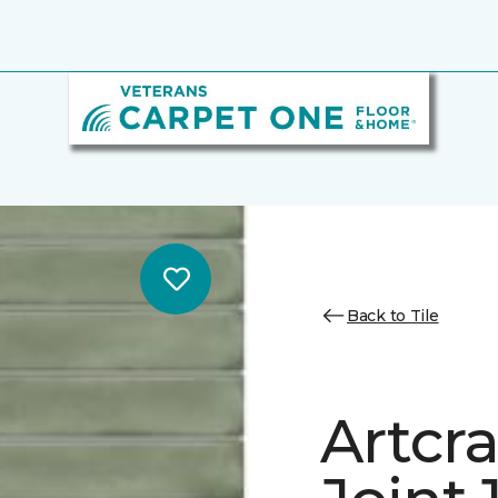
Back to Tile
Artcra