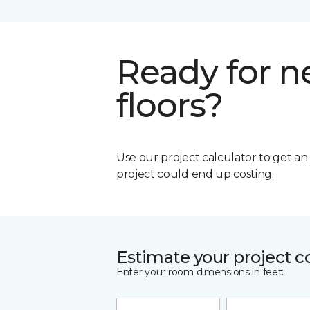
Ready for 
floors?
Use our project calculator to get a
project could end up costing.
Estimate your project c
Enter your room dimensions in feet: