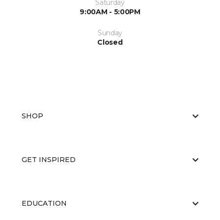
Saturday
9:00AM - 5:00PM
Sunday
Closed
SHOP
GET INSPIRED
EDUCATION