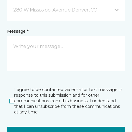
280 W Mississippi Avenue Denver, CO
Message *
I agree to be contacted via email or text message in
response to this submission and for other
communications from this business. I understand
that I can unsubscribe from these communications
at any time.