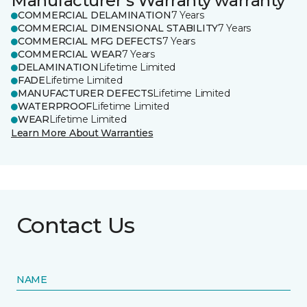
Manufacturer's Warranty warranty
COMMERCIAL DELAMINATION
7 Years
COMMERCIAL DIMENSIONAL STABILITY
7 Years
COMMERCIAL MFG DEFECTS
7 Years
COMMERCIAL WEAR
7 Years
DELAMINATION
Lifetime Limited
FADE
Lifetime Limited
MANUFACTURER DEFECTS
Lifetime Limited
WATERPROOF
Lifetime Limited
WEAR
Lifetime Limited
Learn More About Warranties
Contact Us
NAME