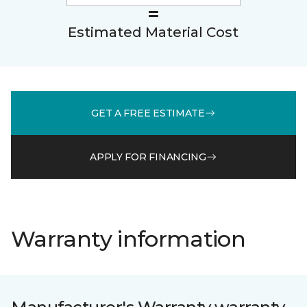
Estimated Material Cost
GET A FREE ESTIMATE
APPLY FOR FINANCING
Warranty information