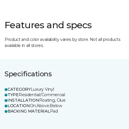
Features and specs
Product and color availability varies by store. Not all products
available in all stores.
Specifications
CATEGORY
Luxury Vinyl
TYPE
Residential/Commercial
INSTALLATION
Floating, Glue
LOCATION
On;Above;Below
BACKING MATERIAL
Pad