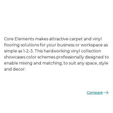
Core Elements makes attractive carpet and vinyl
flooring solutions for your business or workspace as
simple as 1-2-3. This hardworking vinyl collection
showcases color schemes professionally designed to
enable mixing and matching, to suit any space, style
and decor.
Compare