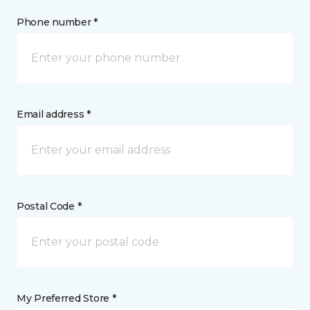
Phone number *
Email address *
Postal Code *
My Preferred Store *