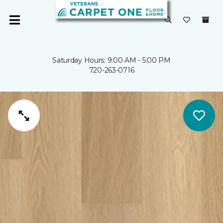
Saturday Hours: 9:00 AM - 5:00 PM
720-263-0716