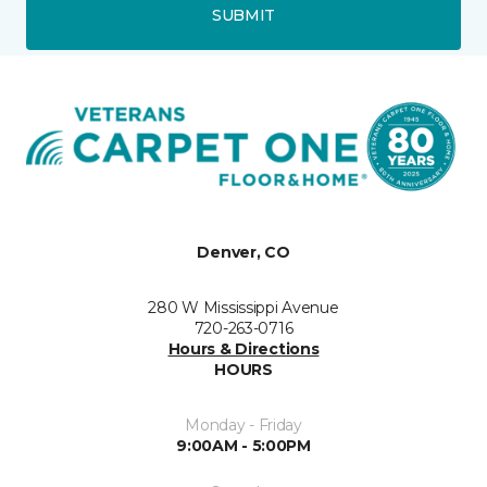
SUBMIT
Denver, CO
280 W Mississippi Avenue
720-263-0716
Hours & Directions
HOURS
Monday - Friday
9:00AM - 5:00PM