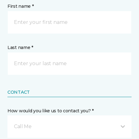
First name *
Last name *
CONTACT
How would you like us to contact you? *
Call Me