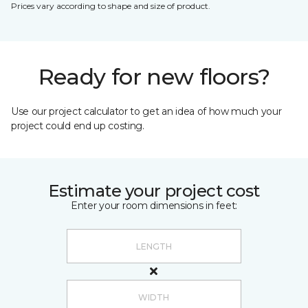
Prices vary according to shape and size of product.
Ready for new floors?
Use our project calculator to get an idea of how much your
project could end up costing.
Estimate your project cost
Enter your room dimensions in feet: