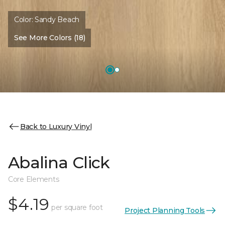
Color:
Sandy Beach
See More Colors (18)
Back to Luxury Vinyl
Abalina Click
Core Elements
$4.19
per square foot
Project Planning Tools