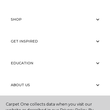
SHOP
GET INSPIRED
EDUCATION
ABOUT US
Carpet One collects data when you visit our
RESOURCES