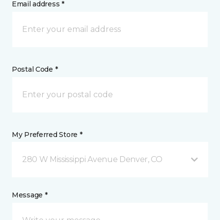
Email address *
Postal Code *
My Preferred Store *
280 W Mississippi Avenue Denver, CO
Message *