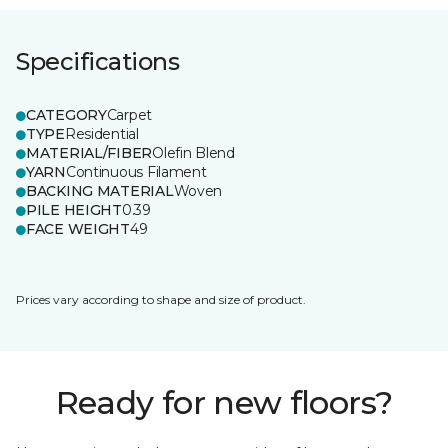
Specifications
CATEGORY
Carpet
TYPE
Residential
MATERIAL/FIBER
Olefin Blend
YARN
Continuous Filament
BACKING MATERIAL
Woven
PILE HEIGHT
0.39
FACE WEIGHT
49
Prices vary according to shape and size of product.
Ready for new floors?