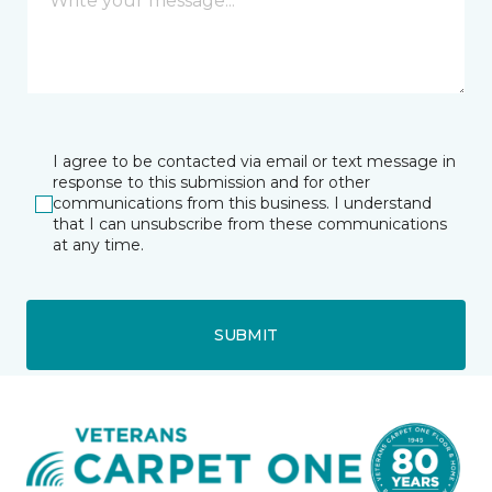
I agree to be contacted via email or text message in
response to this submission and for other
communications from this business. I understand
that I can unsubscribe from these communications
at any time.
SUBMIT