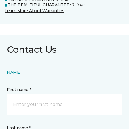
THE BEAUTIFUL GUARANTEE
30 Days
Learn More About Warranties
Contact Us
NAME
First name *
Last name *