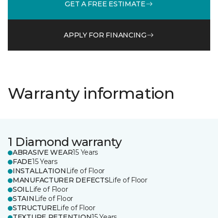
GET A FREE ESTIMATE
APPLY FOR FINANCING
Warranty information
1 Diamond warranty
ABRASIVE WEAR
15 Years
FADE
15 Years
INSTALLATION
Life of Floor
MANUFACTURER DEFECTS
Life of Floor
SOIL
Life of Floor
STAIN
Life of Floor
STRUCTURE
Life of Floor
TEXTURE RETENTION
15 Years