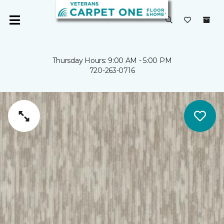
Thursday Hours: 9:00 AM - 5:00 PM
720-263-0716