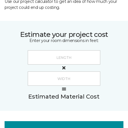
Use our project calculator to get an idea of how much your
project could end up costing.
Estimate your project cost
Enter your room dimensions in feet:
Estimated Material Cost