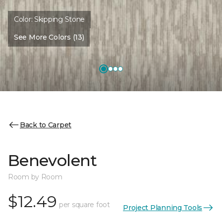
Color:
Skipping Stone
See More Colors (13)
Back to Carpet
Benevolent
Room by Room
$12.49
per square foot
Project Planning Tools