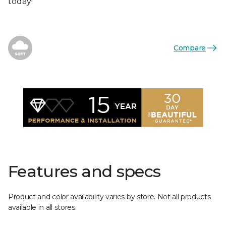
today!
Compare
Features and specs
Product and color availability varies by store. Not all products
available in all stores.