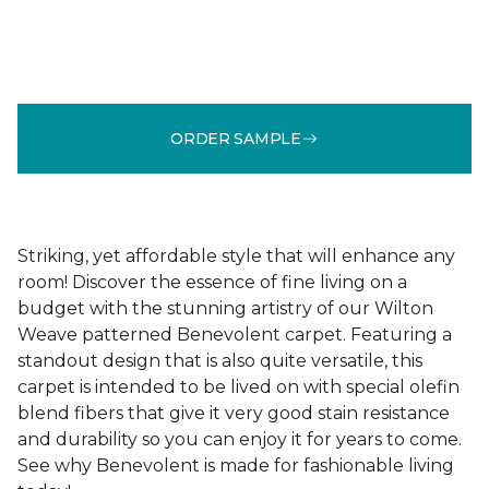
ORDER SAMPLE
Striking, yet affordable style that will enhance any
room! Discover the essence of fine living on a
budget with the stunning artistry of our Wilton
Weave patterned Benevolent carpet. Featuring a
standout design that is also quite versatile, this
carpet is intended to be lived on with special olefin
blend fibers that give it very good stain resistance
and durability so you can enjoy it for years to come.
See why Benevolent is made for fashionable living