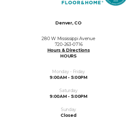
Denver, CO
280 W Mississippi Avenue
720-263-0716
Hours & Directions
HOURS
Monday - Friday
9:00AM - 5:00PM
Saturday
9:00AM - 5:00PM
Sunday
Closed