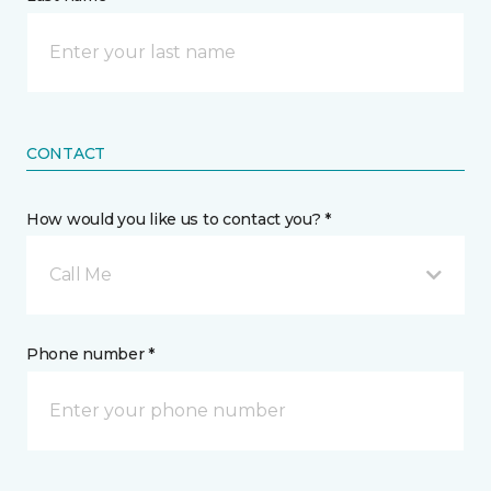
CONTACT
How would you like us to contact you? *
Call Me
Phone number *