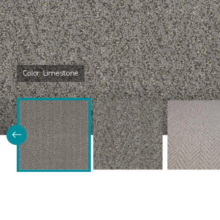
Color:
Limestone