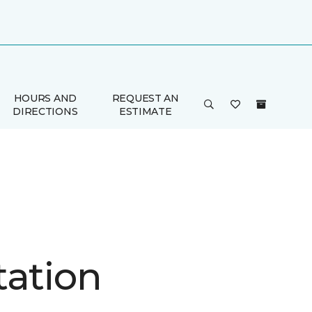
HOURS AND
REQUEST AN
DIRECTIONS
ESTIMATE
tation