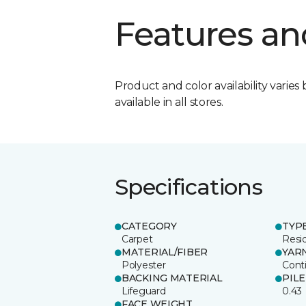
Features an
Product and color availability varies 
available in all stores.
Specifications
CATEGORY
TYP
Carpet
Resid
MATERIAL/FIBER
YAR
Polyester
Cont
BACKING MATERIAL
PIL
Lifeguard
0.43
FACE WEIGHT