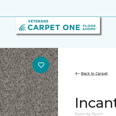
Back to Carpet
Incan
Room by Room