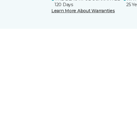
120 Days
25 Ye
Learn More About Warranties