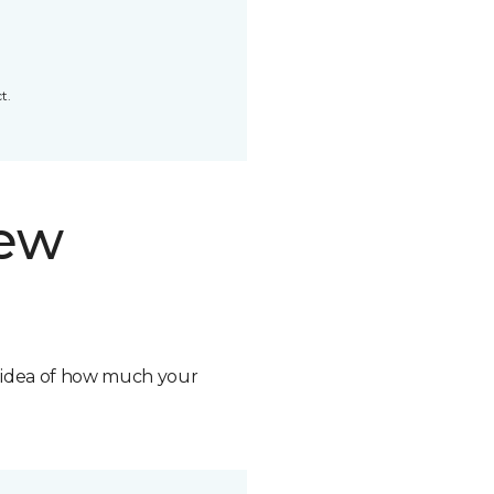
t.
new
n idea of how much your