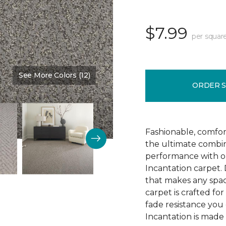
$7.99
per squar
See More Colors (12)
Color:
Limestone
ORDER 
Fashionable, comfor
the ultimate combin
performance with ou
Incantation carpet.
that makes any spac
carpet is crafted for 
fade resistance you
Incantation is made 