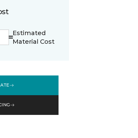
ost
Estimated
Material Cost
MATE
CING