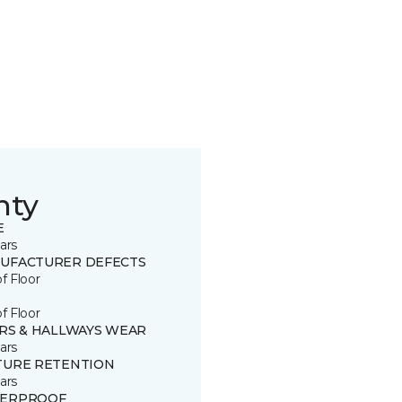
nty
E
ars
UFACTURER DEFECTS
of Floor
of Floor
IRS & HALLWAYS WEAR
ars
TURE RETENTION
ars
ERPROOF