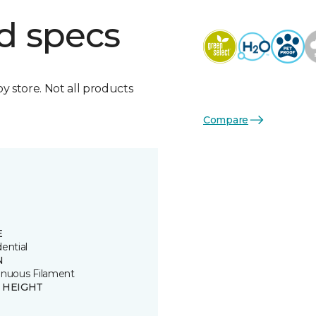
d specs
by store. Not all products
Compare
E
ential
N
inuous Filament
E HEIGHT