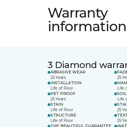
Warranty
information
3 Diamond warra
ABRASIVE WEAR
FAD
25 Years
25 Ye
INSTALLATION
MAN
Life of Floor
Life 
PET PROOF
SOIL
25 Years
Life 
STAIN
STA
Life of Floor
25 Ye
STRUCTURE
TEX
Life of Floor
25 Ye
THE BEAUTIFUL GUARANTEE
WAT