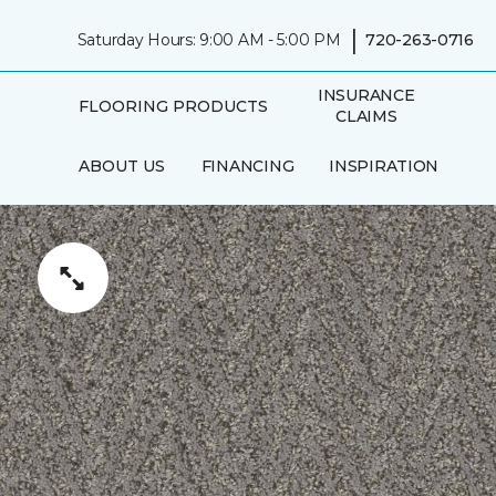
|
Saturday Hours: 9:00 AM - 5:00 PM
720-263-0716
INSURANCE
FLOORING PRODUCTS
CLAIMS
ABOUT US
FINANCING
INSPIRATION
IN-HOME
AREAS SERVED
CONSULTATION