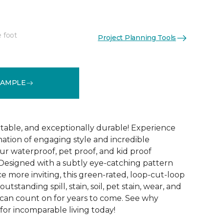
e foot
Project Planning Tools
See More Colors (12)
SAMPLE
table, and exceptionally durable! Experience
ation of engaging style and incredible
r waterproof, pet proof, and kid proof
 Designed with a subtly eye-catching pattern
e more inviting, this green-rated, loop-cut-loop
outstanding spill, stain, soil, pet stain, wear, and
 can count on for years to come. See why
for incomparable living today!