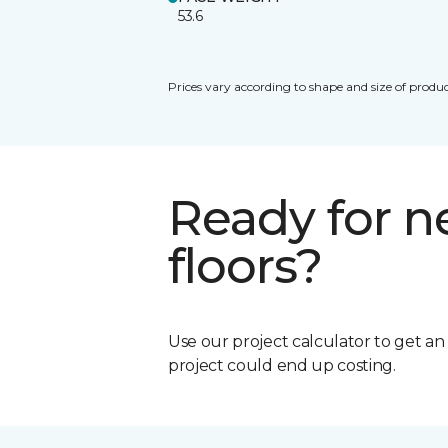
53.6
Prices vary according to shape and size of produc
Ready for 
floors?
Use our project calculator to get a
project could end up costing.