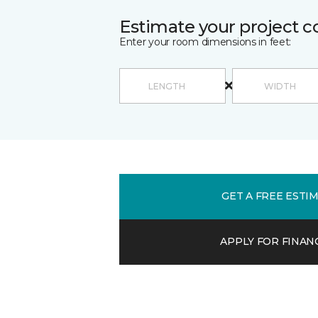
Estimate your project c
Enter your room dimensions in feet:
GET A FREE ESTI
APPLY FOR FINAN