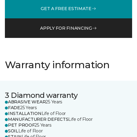
GET A FREE ESTIMATE
APPLY FOR FINANCING
Warranty information
3 Diamond warranty
ABRASIVE WEAR
25 Years
FADE
25 Years
INSTALLATION
Life of Floor
MANUFACTURER DEFECTS
Life of Floor
PET PROOF
25 Years
SOIL
Life of Floor
STAIN
Life of Floor