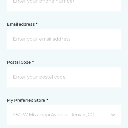
Email address *
Postal Code *
My Preferred Store *
280 W Mississippi Avenue Denver, CO