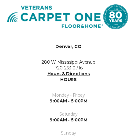
Denver, CO
280 W Mississippi Avenue
720-263-0716
Hours & Directions
HOURS
Monday - Friday
9:00AM - 5:00PM
Saturday
9:00AM - 5:00PM
Sunday