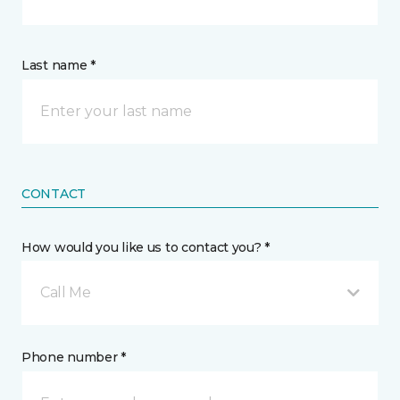
Last name *
CONTACT
How would you like us to contact you? *
Call Me
Phone number *