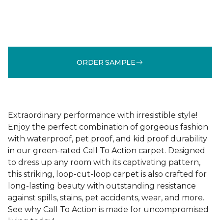
ORDER SAMPLE
Extraordinary performance with irresistible style!
Enjoy the perfect combination of gorgeous fashion
with waterproof, pet proof, and kid proof durability
in our green-rated Call To Action carpet. Designed
to dress up any room with its captivating pattern,
this striking, loop-cut-loop carpet is also crafted for
long-lasting beauty with outstanding resistance
against spills, stains, pet accidents, wear, and more.
See why Call To Action is made for uncompromised