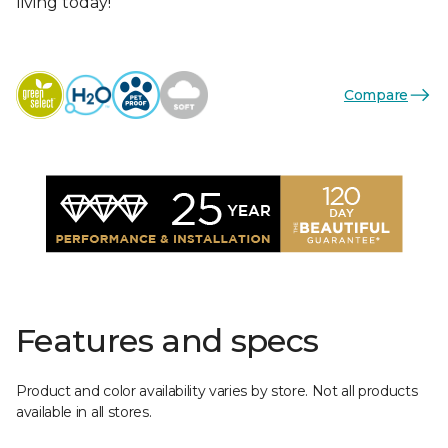
living today!
Compare
Features and specs
Product and color availability varies by store. Not all products
available in all stores.