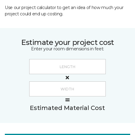
Use our project calculator to get an idea of how much your
project could end up costing.
Estimate your project cost
Enter your room dimensions in feet:
Estimated Material Cost