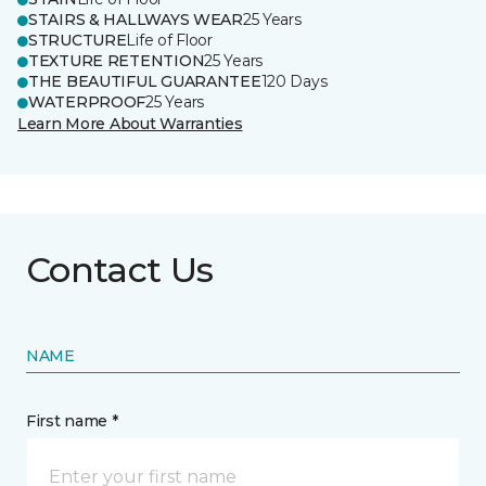
STAIRS & HALLWAYS WEAR
25 Years
STRUCTURE
Life of Floor
TEXTURE RETENTION
25 Years
THE BEAUTIFUL GUARANTEE
120 Days
WATERPROOF
25 Years
Learn More About Warranties
Contact Us
NAME
First name *