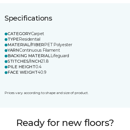
Specifications
CATEGORY
Carpet
TYPE
Residential
MATERIAL/FIBER
PET Polyester
YARN
Continuous Filament
BACKING MATERIAL
Lifeguard
STITCHES/INCH
21.8
PILE HEIGHT
0.4
FACE WEIGHT
40.9
Prices vary according to shape and size of product.
Ready for new floors?