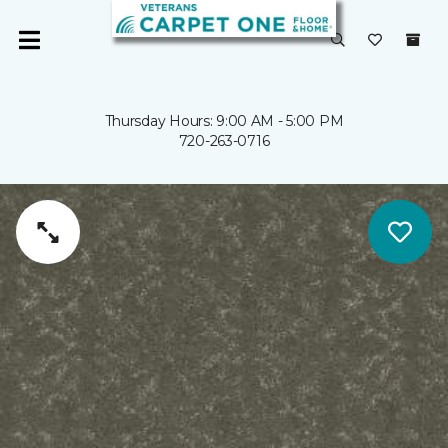
Thursday Hours: 9:00 AM - 5:00 PM
720-263-0716