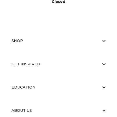
Closed
SHOP
GET INSPIRED
EDUCATION
ABOUT US