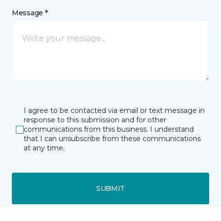
Message *
I agree to be contacted via email or text message in
response to this submission and for other
communications from this business. I understand
that I can unsubscribe from these communications
at any time.
SUBMIT