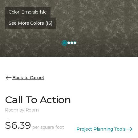
Color:
Emerald Isle
See More Colors (16)
Back to Carpet
Call To Action
Room by Room
$6.39
per square foot
Project Planning Tools