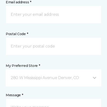
Email address *
Postal Code *
My Preferred Store *
280 W Mississippi Avenue Denver, CO
Message *