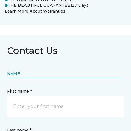
THE BEAUTIFUL GUARANTEE
120 Days
Learn More About Warranties
Contact Us
NAME
First name *
Last name *