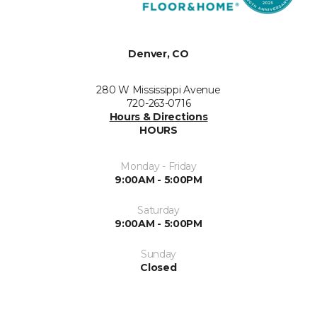
Denver, CO
280 W Mississippi Avenue
720-263-0716
Hours & Directions
HOURS
Monday - Friday
9:00AM - 5:00PM
Saturday
9:00AM - 5:00PM
Sunday
Closed