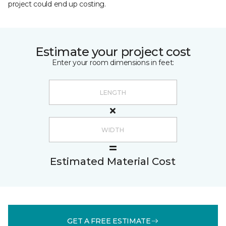
project could end up costing.
Estimate your project cost
Enter your room dimensions in feet:
Estimated Material Cost
GET A FREE ESTIMATE