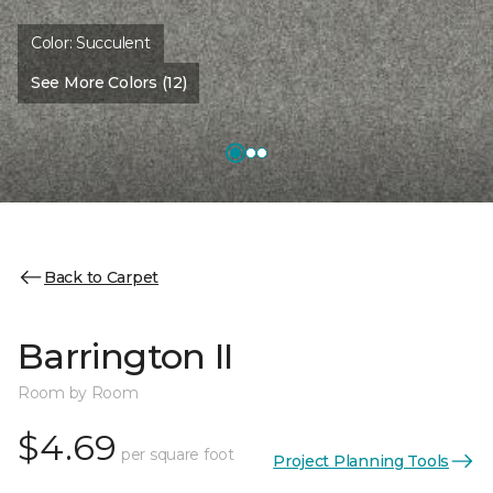
Color:
Succulent
See More Colors (12)
Back to Carpet
Barrington II
Room by Room
$4.69
per square foot
Project Planning Tools