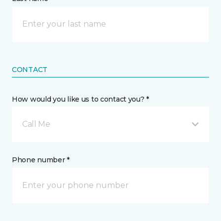
CONTACT
How would you like us to contact you? *
Call Me
Phone number *