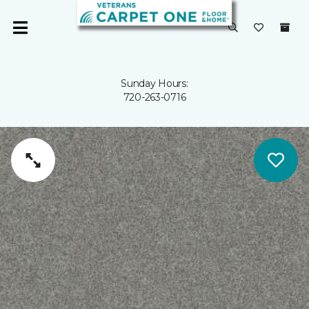
Sunday Hours:
720-263-0716