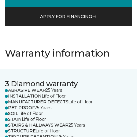
APPLY FOR FINANCING
Warranty information
3 Diamond warranty
ABRASIVE WEAR
25 Years
INSTALLATION
Life of Floor
MANUFACTURER DEFECTS
Life of Floor
PET PROOF
25 Years
SOIL
Life of Floor
STAIN
Life of Floor
STAIRS & HALLWAYS WEAR
25 Years
STRUCTURE
Life of Floor
TEXTURE RETENTION
25 Years