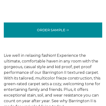
ORDER SAMPLE
Live well in relaxing fashion! Experience the
ultimate, comfortable haven in any room with the
gorgeous, casual style and kid proof, pet proof
performance of our Barrington II textured carpet.
With its tailored, multicolor frieze construction, this
green-rated carpet sets a cozy, welcoming tone for
entertaining family and friends. Plus, it offers
exceptional stain, soil, and wear resistance you can
count on year after year. See why Barrington II is