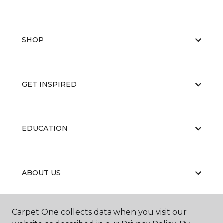
SHOP
GET INSPIRED
EDUCATION
ABOUT US
Carpet One collects data when you visit our
RESOURCES