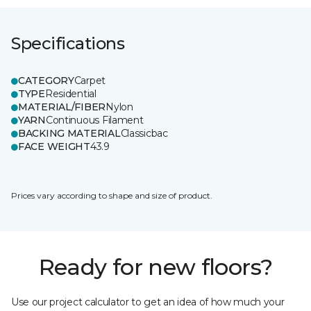
Specifications
CATEGORY
Carpet
TYPE
Residential
MATERIAL/FIBER
Nylon
YARN
Continuous Filament
BACKING MATERIAL
Classicbac
FACE WEIGHT
43.9
Prices vary according to shape and size of product.
Ready for new floors?
Use our project calculator to get an idea of how much your