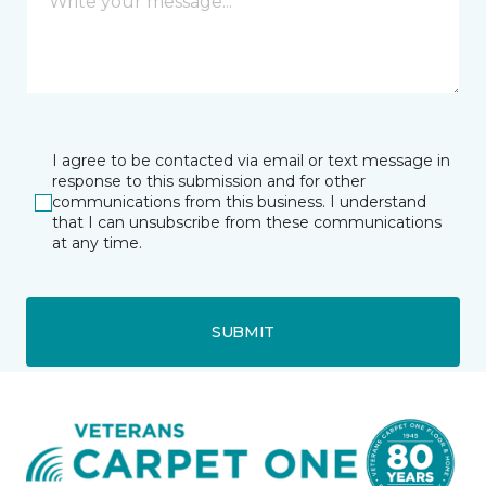
I agree to be contacted via email or text message in
response to this submission and for other
communications from this business. I understand
that I can unsubscribe from these communications
at any time.
SUBMIT