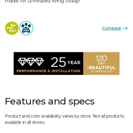
made for unrivaled living today!
Compare
Features and specs
Product and color availability varies by store. Not all products
available in all stores.