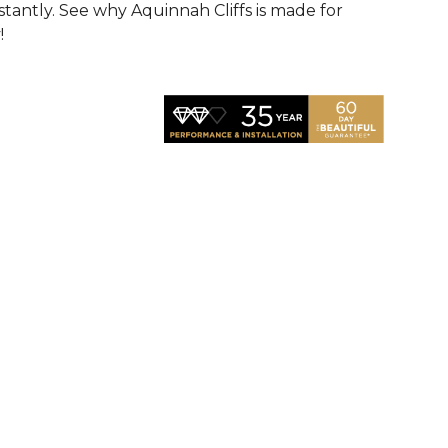
nstantly. See why Aquinnah Cliffs is made for
!