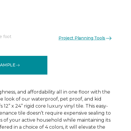
e foot
Project Planning Tools
See More Colors (3)
SAMPLE
ness, and affordability all in one floor with the
ne look of our waterproof, pet proof, and kid
 12” x 24” rigid core luxury vinyl tile. This easy-
tenance tile doesn’t require expensive sealing to
of your active household while maintaining its
red in a choice of 4 colors, it will elevate the