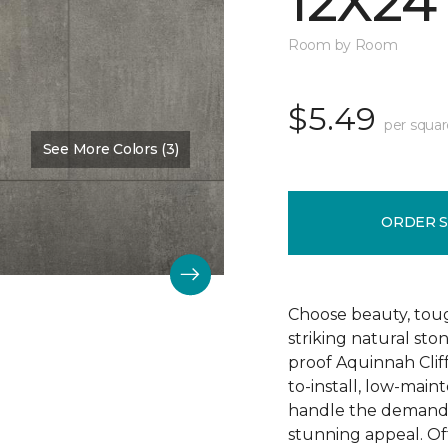
12X24
Room by Room
$5.49
per squar
See More Colors (3)
Color:
Hastings
ORDER 
Choose beauty, tough
striking natural sto
proof Aquinnah Cliffs
to-install, low-main
handle the demands 
stunning appeal. Offe