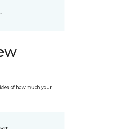
t.
new
n idea of how much your
ost