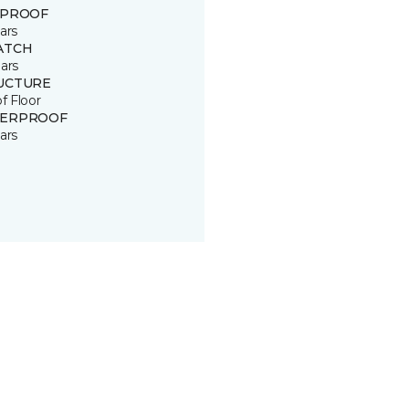
 PROOF
ars
ATCH
ars
UCTURE
of Floor
ERPROOF
ars