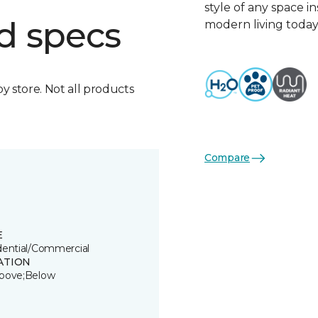
style of any space i
d specs
modern living today
by store. Not all products
Compare
E
dential/Commercial
ATION
bove;Below