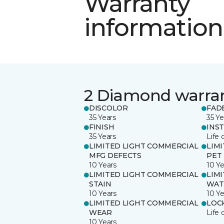
Warranty
information
2 Diamond warra
DISCOLOR
FAD
35 Years
35 Ye
FINISH
INS
35 Years
Life 
LIMITED LIGHT COMMERCIAL
LIM
MFG DEFECTS
PET
10 Years
10 Ye
LIMITED LIGHT COMMERCIAL
LIM
STAIN
WAT
10 Years
10 Ye
LIMITED LIGHT COMMERCIAL
LOC
WEAR
Life 
10 Years