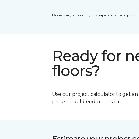
Prices vary according to shape and size of produc
Ready for 
floors?
Use our project calculator to get a
project could end up costing.
Estimate your project c