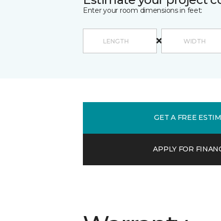
Enter your room dimensions in feet:
GET A FREE ESTI
APPLY FOR FINAN