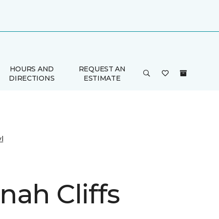
HOURS AND
REQUEST AN
DIRECTIONS
ESTIMATE
l
nah Cliffs