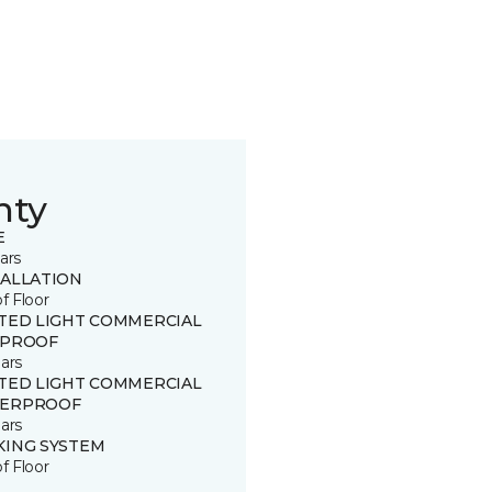
nty
E
ars
TALLATION
of Floor
ITED LIGHT COMMERCIAL
 PROOF
ars
ITED LIGHT COMMERCIAL
ERPROOF
ars
KING SYSTEM
of Floor