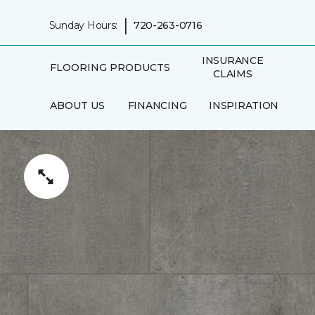
|
Sunday Hours:
720-263-0716
INSURANCE
FLOORING PRODUCTS
CLAIMS
ABOUT US
FINANCING
INSPIRATION
IN-HOME
AREAS SERVED
CONSULTATION