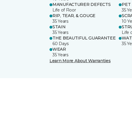
MANUFACTURER DEFECTS
PET
Life of Floor
35 Ye
RIP, TEAR, & GOUGE
SCR
35 Years
10 Ye
STAIN
STR
35 Years
Life 
THE BEAUTIFUL GUARANTEE
WAT
60 Days
35 Ye
WEAR
35 Years
Learn More About Warranties