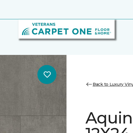
Back to Luxury Viny
Aquin