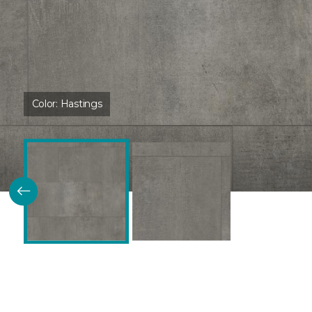
Color:
Hastings