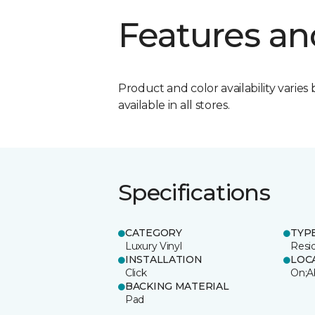
Features an
Product and color availability varies 
available in all stores.
Specifications
CATEGORY
TYP
Luxury Vinyl
Resi
INSTALLATION
LOC
Click
On;A
BACKING MATERIAL
Pad