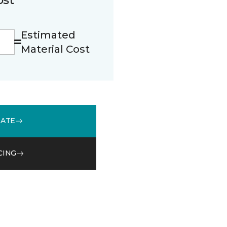
Estimated
Material Cost
MATE
CING