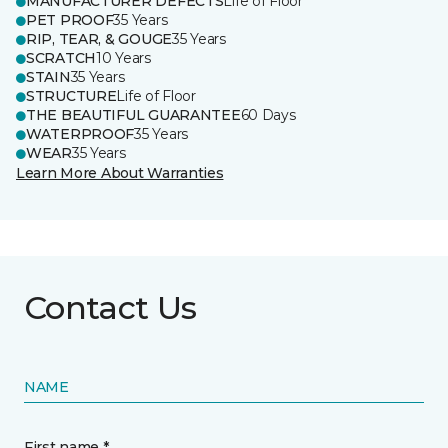
MANUFACTURER DEFECTS
Life of Floor
PET PROOF
35 Years
RIP, TEAR, & GOUGE
35 Years
SCRATCH
10 Years
STAIN
35 Years
STRUCTURE
Life of Floor
THE BEAUTIFUL GUARANTEE
60 Days
WATERPROOF
35 Years
WEAR
35 Years
Learn More About Warranties
Contact Us
NAME
First name *