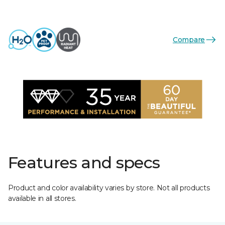
Compare
Features and specs
Product and color availability varies by store. Not all products
available in all stores.