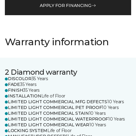
APPLY FOR FINANCING
Warranty information
2 Diamond warranty
DISCOLOR
35 Years
FADE
35 Years
FINISH
35 Years
INSTALLATION
Life of Floor
LIMITED LIGHT COMMERCIAL MFG DEFECTS
10 Years
LIMITED LIGHT COMMERCIAL PET PROOF
10 Years
LIMITED LIGHT COMMERCIAL STAIN
10 Years
LIMITED LIGHT COMMERCIAL WATERPROOF
10 Years
LIMITED LIGHT COMMERCIAL WEAR
10 Years
LOCKING SYSTEM
Life of Floor