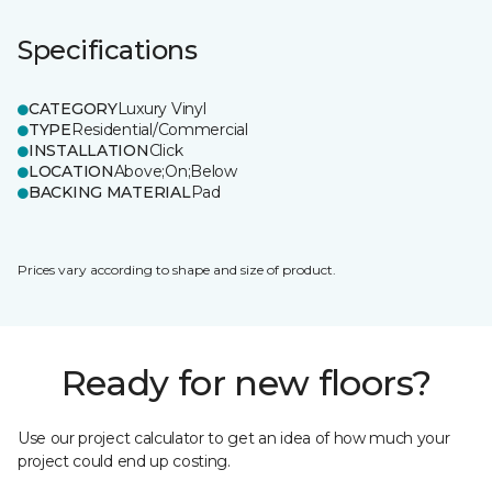
Specifications
CATEGORY
Luxury Vinyl
TYPE
Residential/Commercial
INSTALLATION
Click
LOCATION
Above;On;Below
BACKING MATERIAL
Pad
Prices vary according to shape and size of product.
Ready for new floors?
Use our project calculator to get an idea of how much your
project could end up costing.