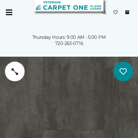
Thursday Hours: 9:00 AM - 5:00 PM
720-263-0716