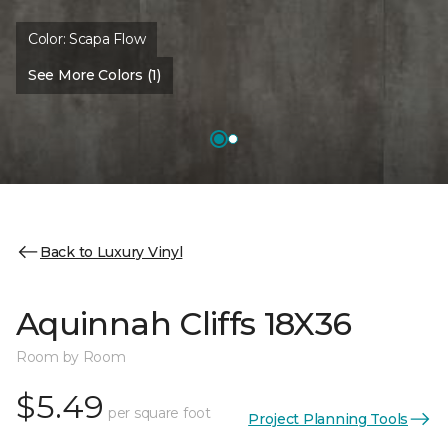
Color:
Scapa Flow
See More Colors (1)
Back to Luxury Vinyl
Aquinnah Cliffs 18X36
Room by Room
$5.49
per square foot
Project Planning Tools