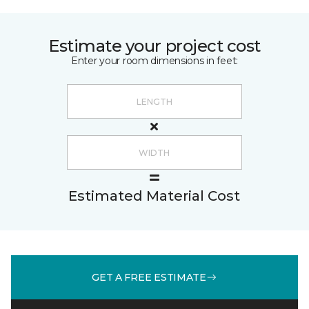
Estimate your project cost
Enter your room dimensions in feet:
Estimated Material Cost
GET A FREE ESTIMATE