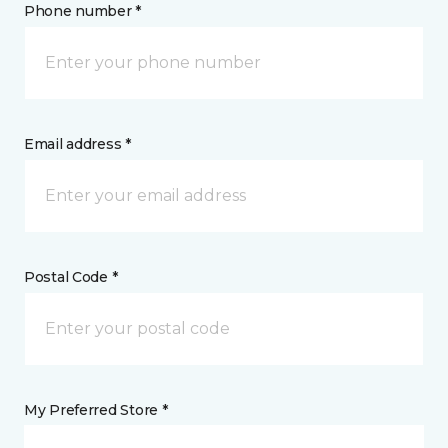
Phone number *
Email address *
Postal Code *
My Preferred Store *