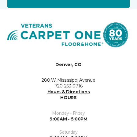
Denver, CO
280 W Mississippi Avenue
720-263-0716
Hours & Directions
HOURS
Monday - Friday
9:00AM - 5:00PM
Saturday