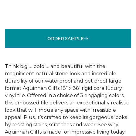
ORDER SAMPLE
Think big … bold … and beautiful with the
magnificent natural stone look and incredible
durability of our waterproof and pet proof large
format Aquinnah Cliffs 18” x 36” rigid core luxury
vinyl tile. Offered in a choice of 3 engaging colors,
this embossed tile delivers an exceptionally realistic
look that will imbue any space with irresistible
appeal. Plus, it’s crafted to keep its gorgeous looks
by resisting stains, scratches and wear. See why
Aquinnah Cliffs is made for impressive living today!