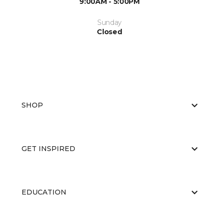
9:00AM - 5:00PM
Sunday
Closed
SHOP
GET INSPIRED
EDUCATION