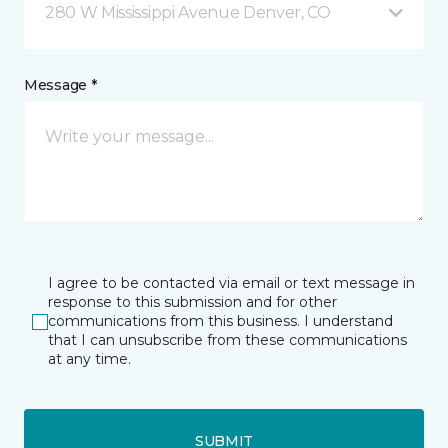
280 W Mississippi Avenue Denver, CO
Message *
I agree to be contacted via email or text message in
response to this submission and for other
communications from this business. I understand
that I can unsubscribe from these communications
at any time.
SUBMIT