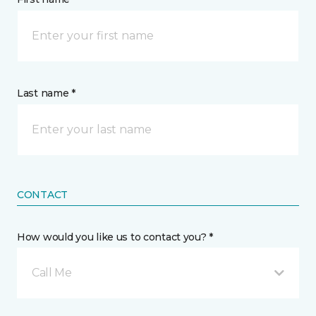
Last name *
CONTACT
How would you like us to contact you? *
Call Me