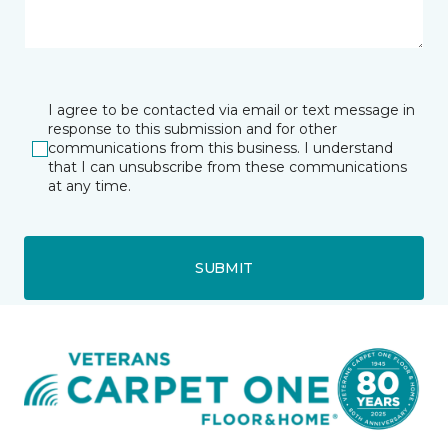
I agree to be contacted via email or text message in
response to this submission and for other
communications from this business. I understand
that I can unsubscribe from these communications
at any time.
SUBMIT