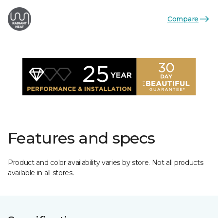
Compare
Features and specs
Product and color availability varies by store. Not all products
available in all stores.