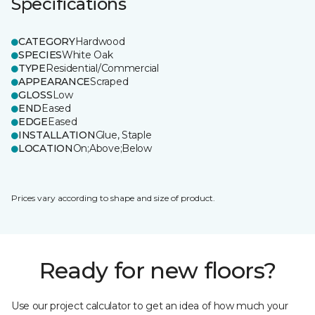
Specifications
CATEGORY
Hardwood
SPECIES
White Oak
TYPE
Residential/Commercial
APPEARANCE
Scraped
GLOSS
Low
END
Eased
EDGE
Eased
INSTALLATION
Glue, Staple
LOCATION
On;Above;Below
Prices vary according to shape and size of product.
Ready for new floors?
Use our project calculator to get an idea of how much your