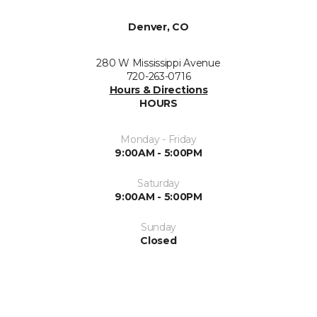
Denver, CO
280 W Mississippi Avenue
720-263-0716
Hours & Directions
HOURS
Monday - Friday
9:00AM - 5:00PM
Saturday
9:00AM - 5:00PM
Sunday
Closed