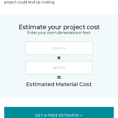
project could end up costing.
Estimate your project cost
Enter your room dimensions in feet:
Estimated Material Cost
GET A FREE ESTIMATE