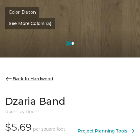
Color:
Dalton
See More Colors (3)
Back to Hardwood
Dzaria Band
Room by Room
$5.69
per square foot
Project Planning Tools