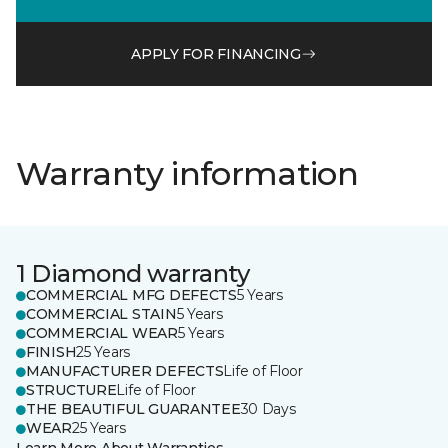
APPLY FOR FINANCING
Warranty information
1 Diamond warranty
COMMERCIAL MFG DEFECTS
5 Years
COMMERCIAL STAIN
5 Years
COMMERCIAL WEAR
5 Years
FINISH
25 Years
MANUFACTURER DEFECTS
Life of Floor
STRUCTURE
Life of Floor
THE BEAUTIFUL GUARANTEE
30 Days
WEAR
25 Years