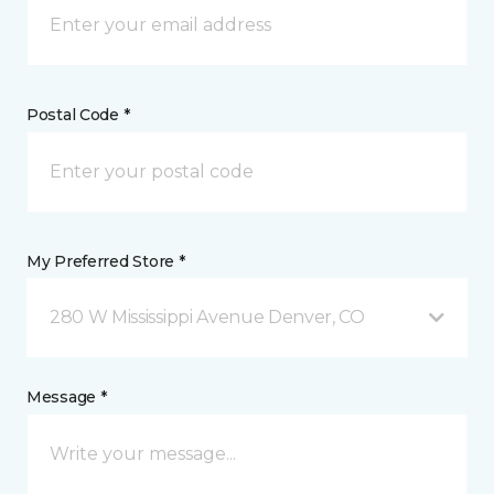
Postal Code *
My Preferred Store *
280 W Mississippi Avenue Denver, CO
Message *