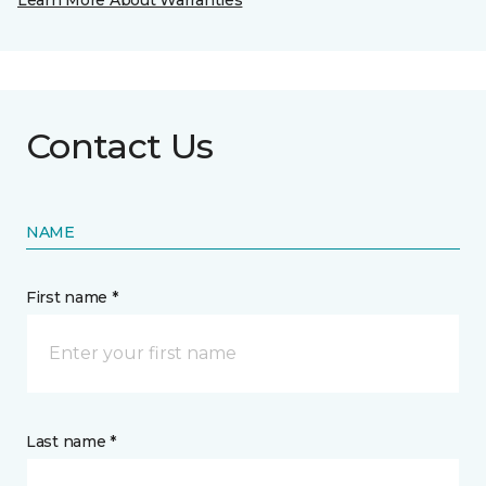
Learn More About Warranties
Contact Us
NAME
First name *
Last name *