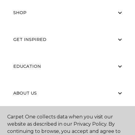
SHOP
GET INSPIRED
EDUCATION
ABOUT US
Carpet One collects data when you visit our
RESOURCES
website as described in our Privacy Policy. By
continuing to browse, you accept and agree to