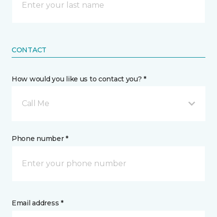
CONTACT
How would you like us to contact you? *
Call Me
Phone number *
Email address *