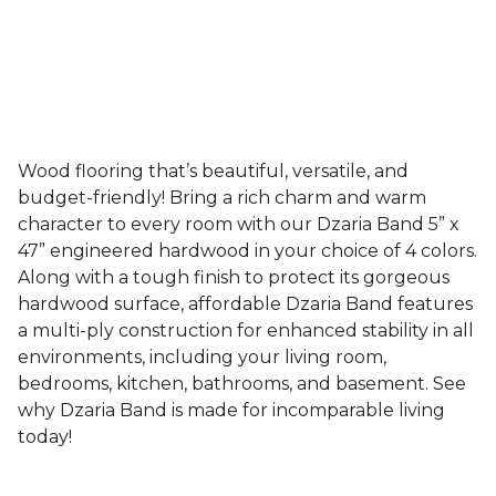
Wood flooring that’s beautiful, versatile, and
budget-friendly! Bring a rich charm and warm
character to every room with our Dzaria Band 5” x
47” engineered hardwood in your choice of 4 colors.
Along with a tough finish to protect its gorgeous
hardwood surface, affordable Dzaria Band features
a multi-ply construction for enhanced stability in all
environments, including your living room,
bedrooms, kitchen, bathrooms, and basement. See
why Dzaria Band is made for incomparable living
today!