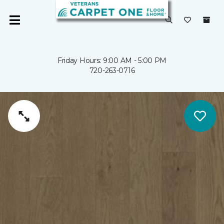
Friday Hours: 9:00 AM - 5:00 PM
720-263-0716