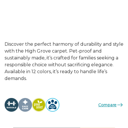
Discover the perfect harmony of durability and style
with the High Grove carpet. Pet-proof and
sustainably made, it’s crafted for families seeking a
responsible choice without sacrificing elegance.
Available in 12 colors, it’s ready to handle life’s
demands.
Compare