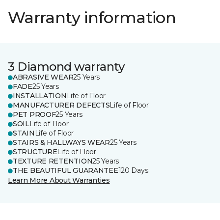
Warranty information
3 Diamond warranty
ABRASIVE WEAR
25 Years
FADE
25 Years
INSTALLATION
Life of Floor
MANUFACTURER DEFECTS
Life of Floor
PET PROOF
25 Years
SOIL
Life of Floor
STAIN
Life of Floor
STAIRS & HALLWAYS WEAR
25 Years
STRUCTURE
Life of Floor
TEXTURE RETENTION
25 Years
THE BEAUTIFUL GUARANTEE
120 Days
Learn More About Warranties