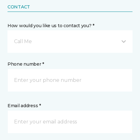
CONTACT
How would you like us to contact you? *
Call Me
Phone number *
Email address *