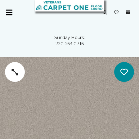
Sunday Hours:
720-263-0716