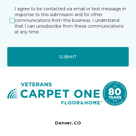
I agree to be contacted via email or text message in
response to this submission and for other
communications from this business. I understand
that I can unsubscribe from these communications
at any time.
SUBMIT
Denver, CO