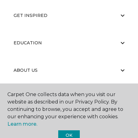
GET INSPIRED
EDUCATION
ABOUT US
Carpet One collects data when you visit our
RESOURCES
website as described in our Privacy Policy. By
continuing to browse, you accept and agree to
our enhancing your experience with cookies.
Learn more.
OK