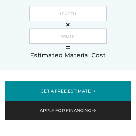
Estimated Material Cost
GET A FREE ESTIMATE
APPLY FOR FINANCING