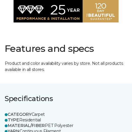
Features and specs
Product and color availability varies by store. Not all products
available in all stores.
Specifications
CATEGORY
Carpet
TYPE
Residential
MATERIAL/FIBER
PET Polyester
YARN
Continuous Filament