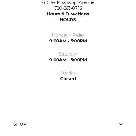
280 W Mississippi Avenue
720-263-0716
Hours & Directions
HOURS
Monday - Friday
9:00AM - 5:00PM
Saturday
9:00AM - 5:00PM
Sunday
Closed
SHOP