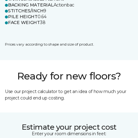
BACKING MATERIAL
Actionbac
STITCHES/INCH
9
PILE HEIGHT
0.64
FACE WEIGHT
38
Prices vary according to shape and size of product.
Ready for new floors?
Use our project calculator to get an idea of how much your
project could end up costing.
Estimate your project cost
Enter your room dimensions in feet: