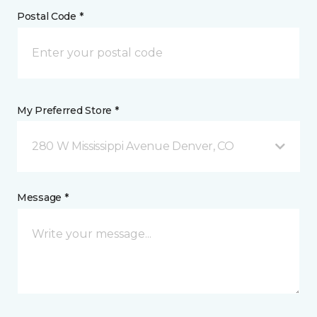
Postal Code *
My Preferred Store *
280 W Mississippi Avenue Denver, CO
Message *