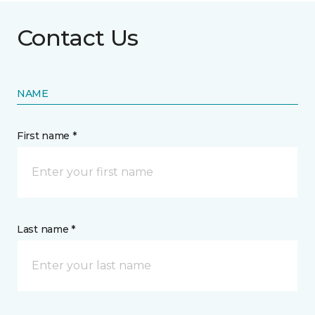
Contact Us
NAME
First name *
Last name *