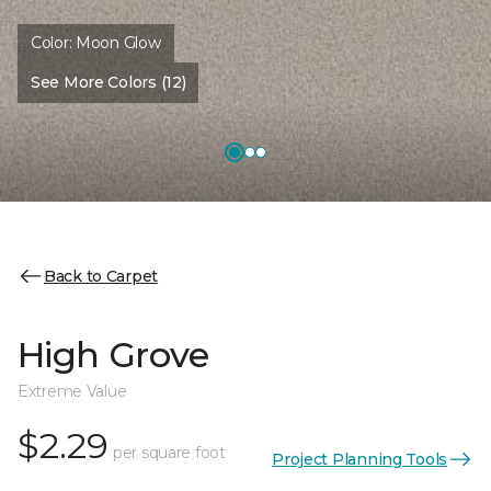
Color:
Moon Glow
See More Colors (12)
Back to Carpet
High Grove
Extreme Value
$2.29
per square foot
Project Planning Tools