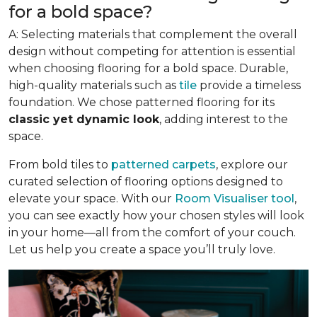
for a bold space?
A: Selecting materials that complement the overall
design without competing for attention is essential
when choosing flooring for a bold space. Durable,
high-quality materials such as
tile
provide a timeless
foundation. We chose patterned flooring for its
classic yet dynamic look
, adding interest to the
space.
From bold tiles to
patterned carpets
, explore our
curated selection of flooring options designed to
elevate your space. With our
Room Visualiser tool
,
you can see exactly how your chosen styles will look
in your home—all from the comfort of your couch.
Let us help you create a space you’ll truly love.