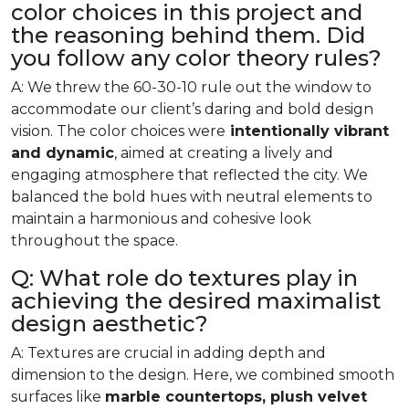
color choices in this project and
the reasoning behind them. Did
you follow any color theory rules?
A: We threw the 60-30-10 rule out the window to
accommodate our client’s daring and bold design
vision. The color choices were
intentionally vibrant
and dynamic
, aimed at creating a lively and
engaging atmosphere that reflected the city. We
balanced the bold hues with neutral elements to
maintain a harmonious and cohesive look
throughout the space.
Q: What role do textures play in
achieving the desired maximalist
design aesthetic?
A: Textures are crucial in adding depth and
dimension to the design. Here, we combined smooth
surfaces like
marble countertops, plush velvet