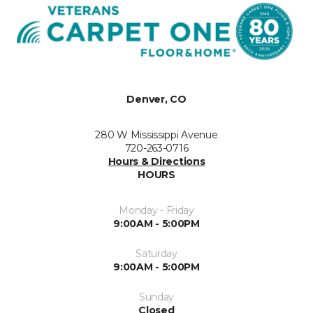
Denver, CO
280 W Mississippi Avenue
720-263-0716
Hours & Directions
HOURS
Monday - Friday
9:00AM - 5:00PM
Saturday
9:00AM - 5:00PM
Sunday
Closed