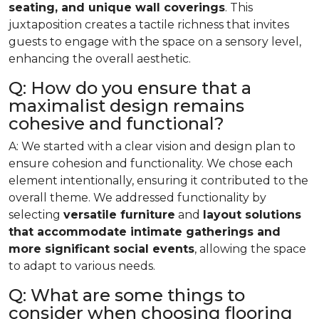
seating, and unique wall coverings
. This
juxtaposition creates a tactile richness that invites
guests to engage with the space on a sensory level,
enhancing the overall aesthetic.
Q: How do you ensure that a
maximalist design remains
cohesive and functional?
A: We started with a clear vision and design plan to
ensure cohesion and functionality. We chose each
element intentionally, ensuring it contributed to the
overall theme. We addressed functionality by
selecting
versatile furniture
and
layout solutions
that accommodate intimate gatherings and
more significant social events
, allowing the space
to adapt to various needs.
Q: What are some things to
consider when choosing flooring