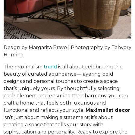
Design by Margarita Bravo | Photography by Tahvory
Bunting
The maximalism
trend
is all about celebrating the
beauty of curated abundance—layering bold
designs and personal touches to create a space
that’s uniquely yours. By thoughtfully selecting
each element and ensuring their harmony, you can
craft a home that feels both luxurious and
functional and reflects your style.
Maximalist decor
isn’t just about making a statement; it’s about
creating a space that tells your story with
sophistication and personality. Ready to explore the