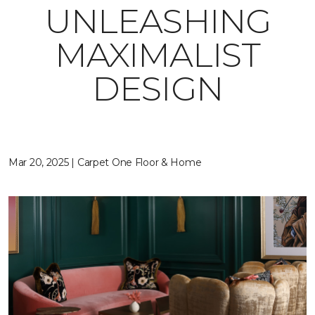
UNLEASHING
MAXIMALIST
DESIGN
Mar 20, 2025 | Carpet One Floor & Home