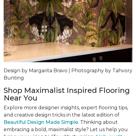
Design by Margarita Bravo | Photography by Tahvory
Bunting
Shop Maximalist Inspired Flooring
Near You
Explore more designer insights, expert flooring tips,
and creative design tricks in the latest edition of
Beautiful Design Made Simple
. Thinking about
embracing a bold, maximalist style? Let us help you