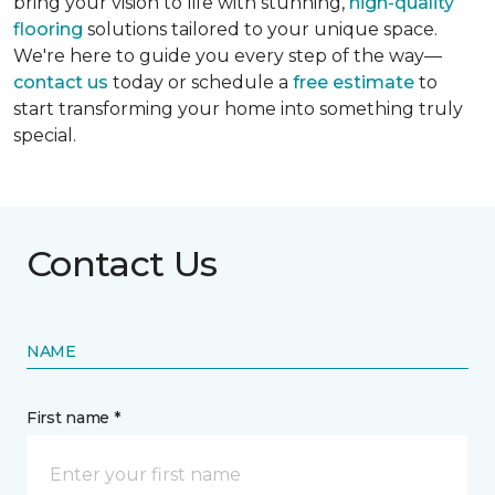
bring your vision to life with stunning,
high-quality
flooring
solutions tailored to your unique space.
We're here to guide you every step of the way—
contact us
today or schedule a
free estimate
to
start transforming your home into something truly
special.
Contact Us
NAME
First name *