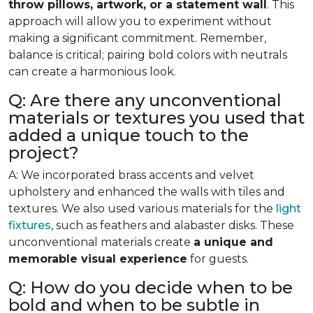
throw pillows, artwork, or a statement wall
. This
approach will allow you to experiment without
making a significant commitment. Remember,
balance is critical; pairing bold colors with neutrals
can create a harmonious look.
Q: Are there any unconventional
materials or textures you used that
added a unique touch to the
project?
A: We incorporated brass accents and velvet
upholstery and enhanced the walls with tiles and
textures. We also used various materials for the
light
fixtures
, such as feathers and alabaster disks. These
unconventional materials create
a unique and
memorable visual experience
for guests.
Q: How do you decide when to be
bold and when to be subtle in