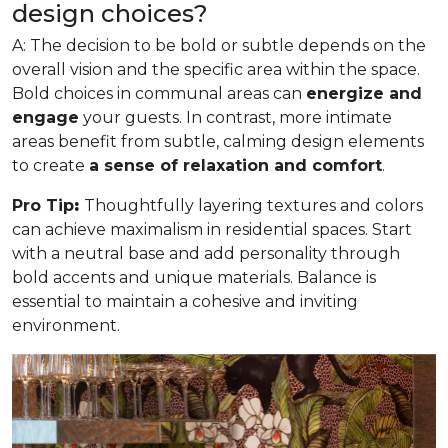
design choices?
A: The decision to be bold or subtle depends on the
overall vision and the specific area within the space.
Bold choices in communal areas can
energize and
engage
your guests. In contrast, more intimate
areas benefit from subtle, calming design elements
to create
a sense of relaxation and comfort
.
Pro Tip
:
Thoughtfully layering textures and colors
can achieve maximalism in residential spaces. Start
with a neutral base and add personality through
bold accents and unique materials. Balance is
essential to maintain a cohesive and inviting
environment.