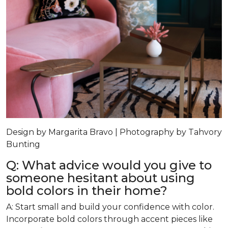
Design by Margarita Bravo | Photography by Tahvory
Bunting
Q: What advice would you give to
someone hesitant about using
bold colors in their home?
A: Start small and build your confidence with color.
Incorporate bold colors through accent pieces like