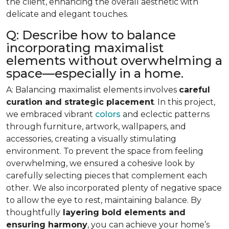
the client, enhancing the overall aesthetic with
delicate and elegant touches.
Q: Describe how to balance
incorporating maximalist
elements without overwhelming a
space—especially in a home.
A: Balancing maximalist elements involves
careful
curation and strategic placement
. In this project,
we embraced vibrant
colors
and eclectic patterns
through furniture, artwork, wallpapers, and
accessories, creating a visually stimulating
environment. To prevent the space from feeling
overwhelming, we ensured a cohesive look by
carefully selecting pieces that complement each
other. We also incorporated plenty of negative space
to allow the eye to rest, maintaining balance. By
thoughtfully
layering bold elements and
ensuring harmony
, you can achieve your home’s