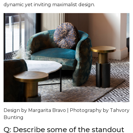
dynamic yet inviting maximalist design.
Design by Margarita Bravo | Photography by Tahvory
Bunting
Q: Describe some of the standout