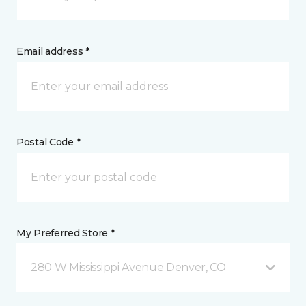
Email address *
Postal Code *
My Preferred Store *
280 W Mississippi Avenue Denver, CO