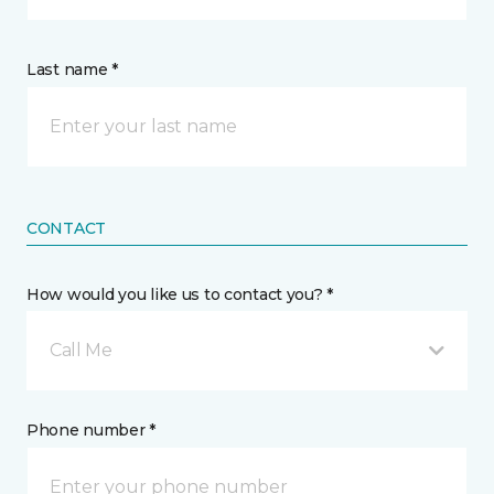
Last name *
CONTACT
How would you like us to contact you? *
Call Me
Phone number *