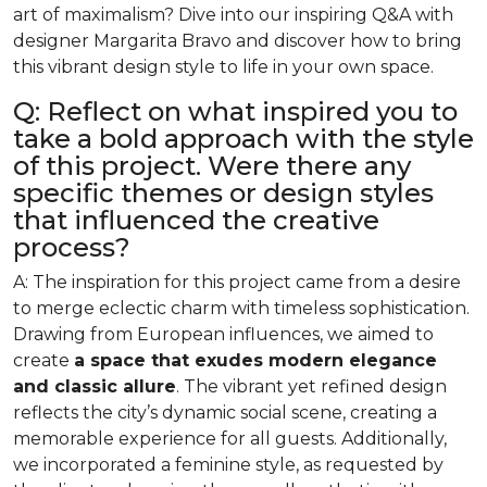
art of maximalism? Dive into our inspiring Q&A with
designer Margarita Bravo and discover how to bring
this vibrant design style to life in your own space.
Q: Reflect on what inspired you to
take a bold approach with the style
of this project. Were there any
specific themes or design styles
that influenced the creative
process?
A: The inspiration for this project came from a desire
to merge eclectic charm with timeless sophistication.
Drawing from European influences, we aimed to
create
a space that exudes modern elegance
and classic allure
. The vibrant yet refined design
reflects the city’s dynamic social scene, creating a
memorable experience for all guests. Additionally,
we incorporated a feminine style, as requested by