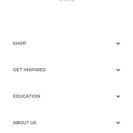
SHOP
GET INSPIRED
EDUCATION
ABOUT US