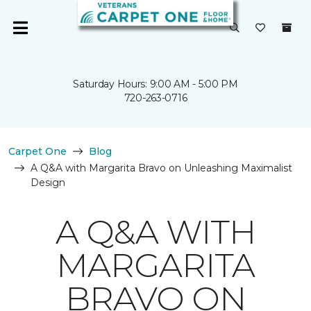
Saturday Hours: 9:00 AM - 5:00 PM
720-263-0716
Carpet One
Blog
A Q&A with Margarita Bravo on Unleashing Maximalist
Design
A Q&A WITH
MARGARITA
BRAVO ON