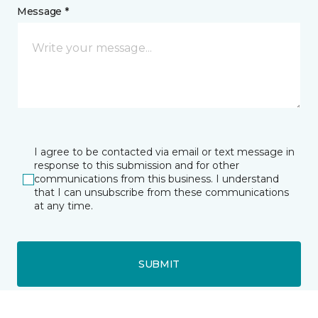
Message *
I agree to be contacted via email or text message in
response to this submission and for other
communications from this business. I understand
that I can unsubscribe from these communications
at any time.
SUBMIT