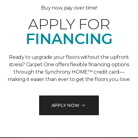
Buy now, pay over time!
APPLY FOR
FINANCING
Ready to upgrade your floors without the upfront
stress? Carpet One offers flexible financing options
through the Synchrony HOME™ credit card—
making it easier than ever to get the floors you love.
APPLY NOW