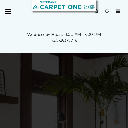
Wednesday Hours: 9:00 AM - 5:00 PM
720-263-0716