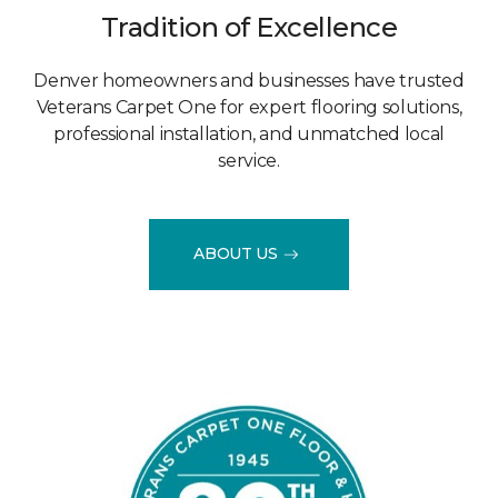
Tradition of Excellence
Denver homeowners and businesses have trusted
Veterans Carpet One for expert flooring solutions,
professional installation, and unmatched local
service.
ABOUT US