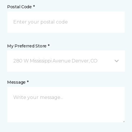
Postal Code *
My Preferred Store *
280 W Mississippi Avenue Denver, CO
Message *