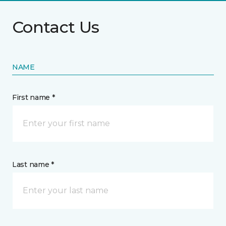
Contact Us
NAME
First name *
Last name *