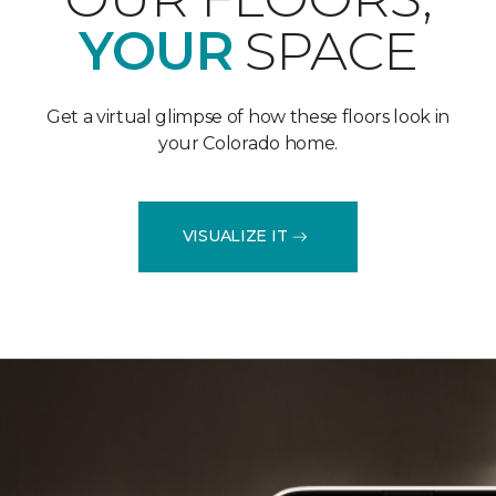
YOUR
SPACE
Get a virtual glimpse of how these floors look in
your Colorado home.
VISUALIZE IT