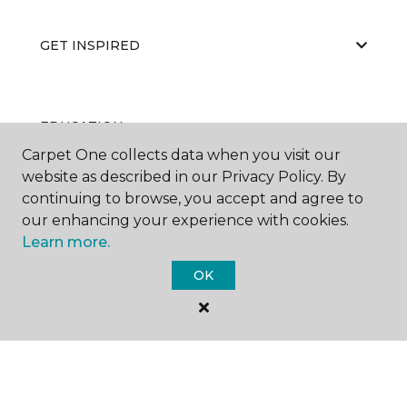
GET INSPIRED
EDUCATION
Carpet One collects data when you visit our
website as described in our Privacy Policy. By
continuing to browse, you accept and agree to
ABOUT US
our enhancing your experience with cookies.
Learn more.
OK
RESOURCES