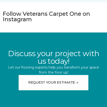
Follow Veterans Carpet One on
Instagram
Discuss your project with
us today!
Let our flooring experts help you transform your space
from the floor up!
REQUEST YOUR ESTIMATE