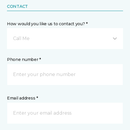
CONTACT
How would you like us to contact you? *
Call Me
Phone number *
Email address *