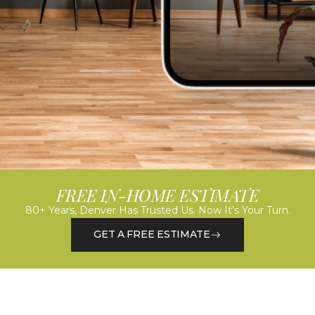
FREE IN-HOME ESTIMATE
80+ Years, Denver Has Trusted Us. Now It’s Your Turn.
GET A FREE ESTIMATE