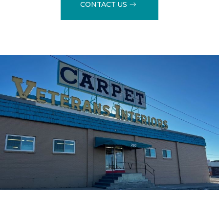
CONTACT US