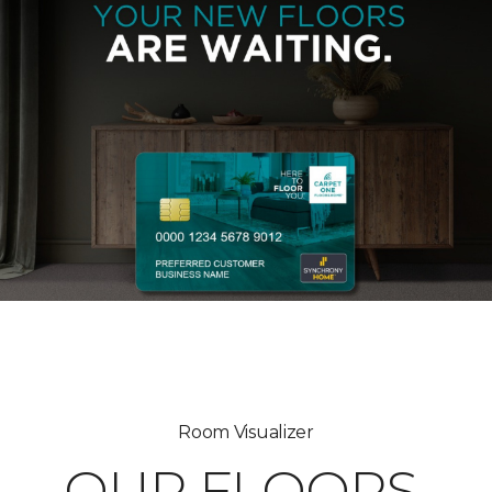
Room Visualizer
OUR FLOORS,