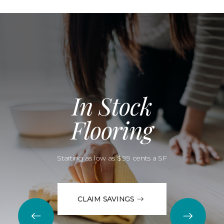
In Stock
Flooring
Starting as low as $.99 cents a SF
CLAIM SAVINGS