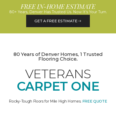
FREE IN-HOME ESTIMATE
80+ Years, Denver Has Trusted Us. Now It’s Your Turn.
GET A FREE ESTIMATE
80 Years of Denver Homes, 1 Trusted
Flooring Choice.
VETERANS
CARPET ONE
Rocky-Tough Floors for Mile High Homes.
FREE QUOTE