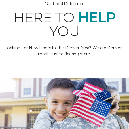
Our Local Difference
HERE TO
HELP
YOU
Looking For New Floors In The Denver Area? We are Denver's
most trusted flooring store.