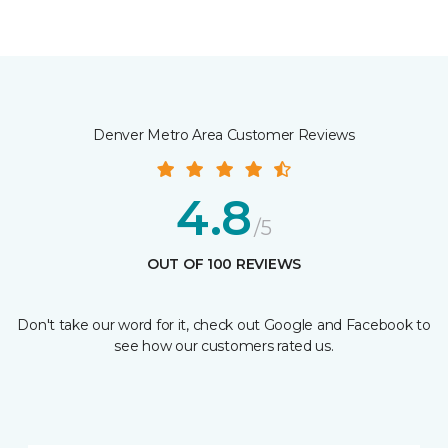
Denver Metro Area Customer Reviews
4.8
/5
OUT OF 100 REVIEWS
Don't take our word for it, check out Google and Facebook to
see how our customers rated us.