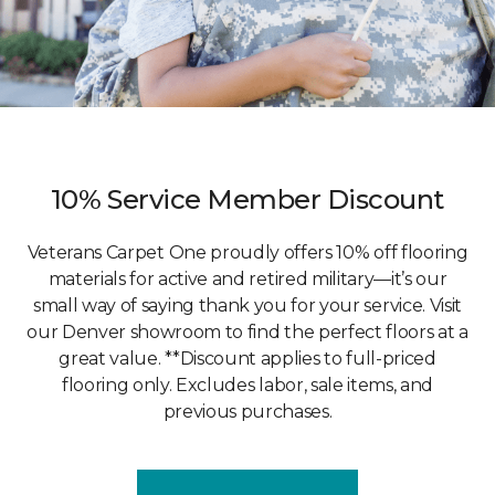
10% Service Member Discount
Veterans Carpet One proudly offers 10% off flooring
materials for active and retired military—it’s our
small way of saying thank you for your service. Visit
our Denver showroom to find the perfect floors at a
great value. **Discount applies to full-priced
flooring only. Excludes labor, sale items, and
previous purchases.