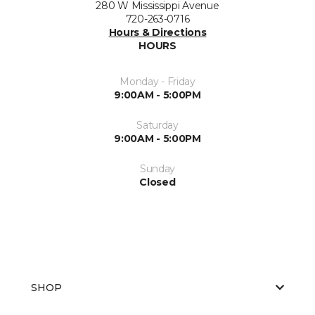
280 W Mississippi Avenue
720-263-0716
Hours & Directions
HOURS
Monday - Friday
9:00AM - 5:00PM
Saturday
9:00AM - 5:00PM
Sunday
Closed
SHOP