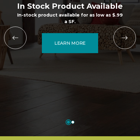
In Stock Product Available
In-stock product available for as low as $.99
a SF.
LEARN MORE