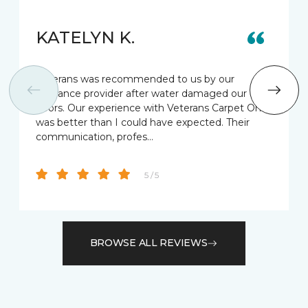
KATELYN K.
Veterans was recommended to us by our
insurance provider after water damaged our old
floors. Our experience with Veterans Carpet One
was better than I could have expected. Their
communication, profes…
5 / 5
BROWSE ALL REVIEWS