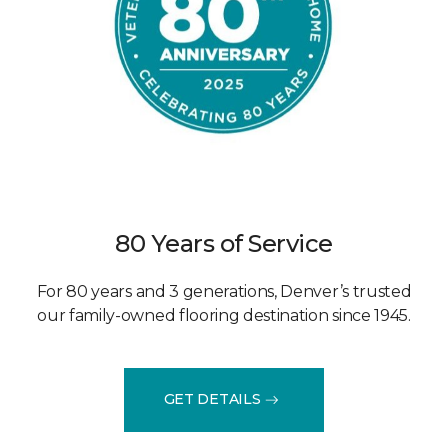
80 Years of Service
For 80 years and 3 generations, Denver’s trusted
our family-owned flooring destination since 1945.
GET DETAILS