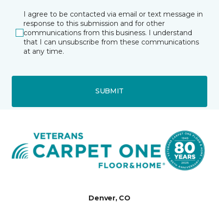
I agree to be contacted via email or text message in
response to this submission and for other
communications from this business. I understand
that I can unsubscribe from these communications
at any time.
SUBMIT
Denver, CO