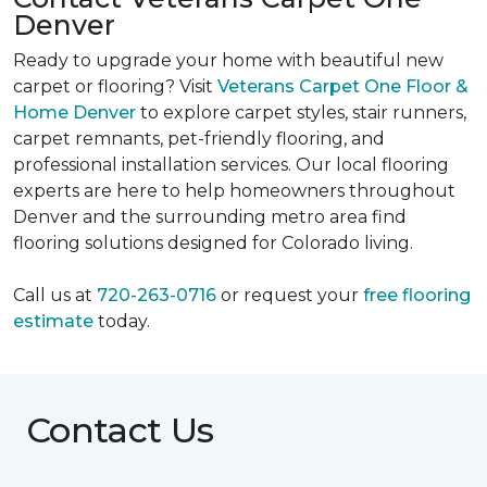
Denver
Ready to upgrade your home with beautiful new
carpet or flooring? Visit
Veterans Carpet One Floor &
Home Denver
to explore carpet styles, stair runners,
carpet remnants, pet-friendly flooring, and
professional installation services. Our local flooring
experts are here to help homeowners throughout
Denver and the surrounding metro area find
flooring solutions designed for Colorado living.
Call us at
720-263-0716
or request your
free flooring
estimate
today.
Contact Us