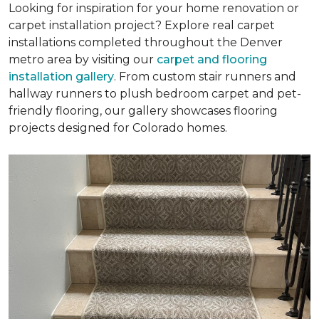
Looking for inspiration for your home renovation or
carpet installation project? Explore real carpet
installations completed throughout the Denver
metro area by visiting our
carpet and flooring
installation gallery
. From custom stair runners and
hallway runners to plush bedroom carpet and pet-
friendly flooring, our gallery showcases flooring
projects designed for Colorado homes.