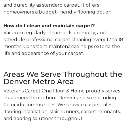
and durability as standard carpet. It offers
homeowners a budget-friendly flooring option.
How do I clean and maintain carpet?
Vacuum regularly, clean spills promptly, and
schedule professional carpet cleaning every 12 to 18
months. Consistent maintenance helps extend the
life and appearance of your carpet.
Areas We Serve Throughout the
Denver Metro Area
Veterans Carpet One Floor & Home proudly serves
customers throughout Denver and surrounding
Colorado communities. We provide carpet sales,
flooring installation, stair runners, carpet remnants,
and flooring solutions throughout: