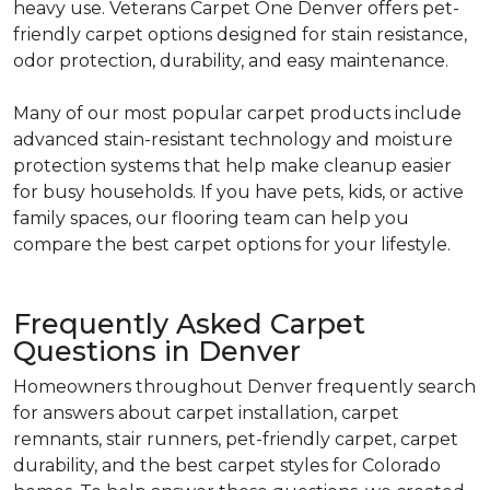
heavy use. Veterans Carpet One Denver offers pet-
friendly carpet options designed for stain resistance,
odor protection, durability, and easy maintenance.
Many of our most popular carpet products include
advanced stain-resistant technology and moisture
protection systems that help make cleanup easier
for busy households. If you have pets, kids, or active
family spaces, our flooring team can help you
compare the best carpet options for your lifestyle.
Frequently Asked Carpet
Questions in Denver
Homeowners throughout Denver frequently search
for answers about carpet installation, carpet
remnants, stair runners, pet-friendly carpet, carpet
durability, and the best carpet styles for Colorado