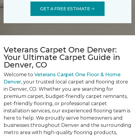
GET A FREE ESTIMATE
Veterans Carpet One Denver:
Your Ultimate Carpet Guide in
Denver, CO
Welcome to
Veterans Carpet One Floor & Home
Denver
, your trusted local carpet and flooring store
in Denver, CO. Whether you are searching for
premium carpet, budget-friendly carpet remnants,
pet-friendly flooring, or professional carpet
installation services, our experienced flooring team is
here to help. We proudly serve homeowners and
businesses throughout Denver and the surrounding
metro area with high-quality flooring products,