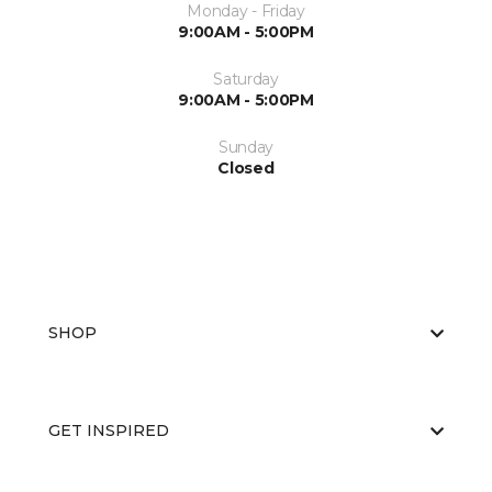
Monday - Friday
9:00AM - 5:00PM
Saturday
9:00AM - 5:00PM
Sunday
Closed
SHOP
GET INSPIRED