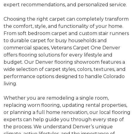
expert recommendations, and personalized service.
Choosing the right carpet can completely transform
the comfort, style, and functionality of your home.
From soft bedroom carpet and custom stair runners
to durable carpet for busy households and
commercial spaces, Veterans Carpet One Denver
offers flooring solutions for every lifestyle and
budget. Our Denver flooring showroom features a
wide selection of carpet styles, colors, textures, and
performance options designed to handle Colorado
living.
Whether you are remodeling a single room,
replacing worn flooring, updating rental properties,
or planning a full home renovation, our local flooring
experts can help guide you through every step of
the process. We understand Denver’s unique
climate, active lifestyles, and the importance of