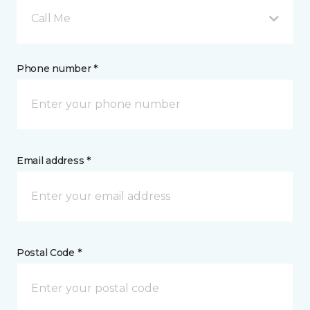
Call Me
Phone number *
Email address *
Postal Code *