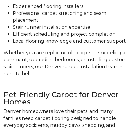
Experienced flooring installers
Professional carpet stretching and seam
placement
Stair runner installation expertise
Efficient scheduling and project completion
Local flooring knowledge and customer support
Whether you are replacing old carpet, remodeling a
basement, upgrading bedrooms, or installing custom
stair runners, our Denver carpet installation team is
here to help.
Pet-Friendly Carpet for Denver
Homes
Denver homeowners love their pets, and many
families need carpet flooring designed to handle
everyday accidents, muddy paws, shedding, and