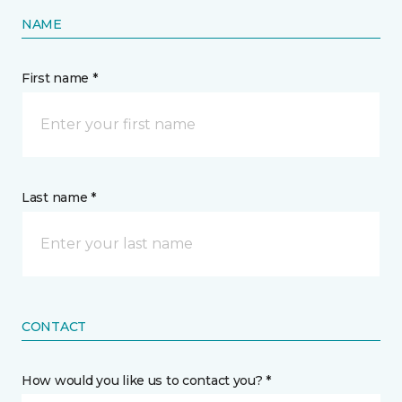
NAME
First name *
Last name *
CONTACT
How would you like us to contact you? *