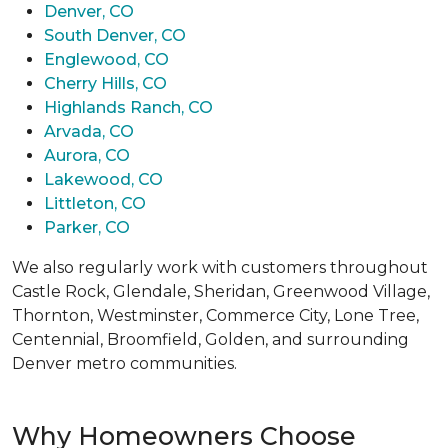
Denver, CO
South Denver, CO
Englewood, CO
Cherry Hills, CO
Highlands Ranch, CO
Arvada, CO
Aurora, CO
Lakewood, CO
Littleton, CO
Parker, CO
We also regularly work with customers throughout
Castle Rock, Glendale, Sheridan, Greenwood Village,
Thornton, Westminster, Commerce City, Lone Tree,
Centennial, Broomfield, Golden, and surrounding
Denver metro communities.
Why Homeowners Choose