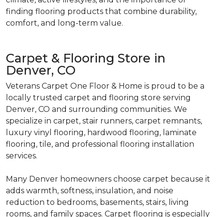
finding flooring products that combine durability,
comfort, and long-term value.
Carpet & Flooring Store in
Denver, CO
Veterans Carpet One Floor & Home is proud to be a
locally trusted carpet and flooring store serving
Denver, CO and surrounding communities. We
specialize in carpet, stair runners, carpet remnants,
luxury vinyl flooring, hardwood flooring, laminate
flooring, tile, and professional flooring installation
services.
Many Denver homeowners choose carpet because it
adds warmth, softness, insulation, and noise
reduction to bedrooms, basements, stairs, living
rooms, and family spaces. Carpet flooring is especially