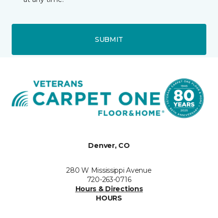
SUBMIT
Denver, CO
280 W Mississippi Avenue
720-263-0716
Hours & Directions
HOURS