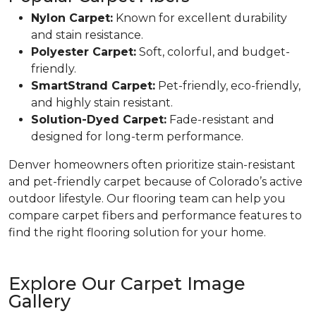
Nylon Carpet:
Known for excellent durability
and stain resistance.
Polyester Carpet:
Soft, colorful, and budget-
friendly.
SmartStrand Carpet:
Pet-friendly, eco-friendly,
and highly stain resistant.
Solution-Dyed Carpet:
Fade-resistant and
designed for long-term performance.
Denver homeowners often prioritize stain-resistant
and pet-friendly carpet because of Colorado’s active
outdoor lifestyle. Our flooring team can help you
compare carpet fibers and performance features to
find the right flooring solution for your home.
Explore Our Carpet Image
Gallery