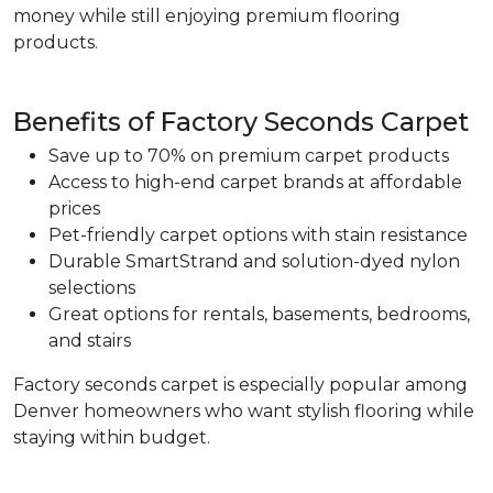
money while still enjoying premium flooring
products.
Benefits of Factory Seconds Carpet
Save up to 70% on premium carpet products
Access to high-end carpet brands at affordable
prices
Pet-friendly carpet options with stain resistance
Durable SmartStrand and solution-dyed nylon
selections
Great options for rentals, basements, bedrooms,
and stairs
Factory seconds carpet is especially popular among
Denver homeowners who want stylish flooring while
staying within budget.