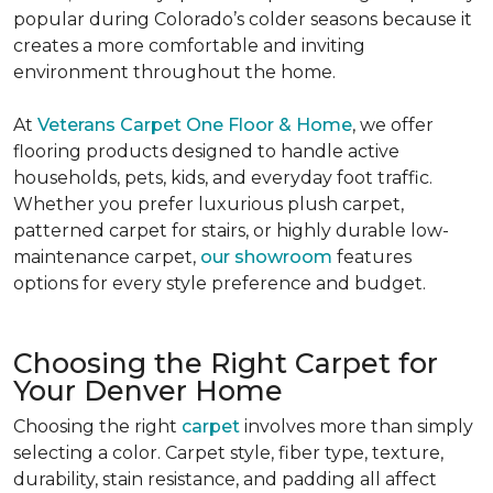
popular during Colorado’s colder seasons because it
creates a more comfortable and inviting
environment throughout the home.
At
Veterans Carpet One Floor & Home
, we offer
flooring products designed to handle active
households, pets, kids, and everyday foot traffic.
Whether you prefer luxurious plush carpet,
patterned carpet for stairs, or highly durable low-
maintenance carpet,
our showroom
features
options for every style preference and budget.
Choosing the Right Carpet for
Your Denver Home
Choosing the right
carpet
involves more than simply
selecting a color. Carpet style, fiber type, texture,
durability, stain resistance, and padding all affect