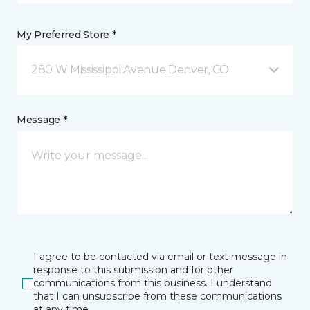
My Preferred Store *
280 W Mississippi Avenue Denver, CO
Message *
I agree to be contacted via email or text message in
response to this submission and for other
communications from this business. I understand
that I can unsubscribe from these communications
at any time.