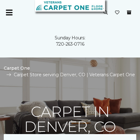
Sunday Hours:
720-263-0716
Carpet One
Carpet Store serving Denver, CO | Veterans Carpet One
CARPET IN
DENVER, CO