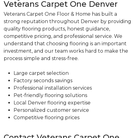
Veterans Carpet One Denver
Veterans Carpet One Floor & Home has built a
strong reputation throughout Denver by providing
quality flooring products, honest guidance,
competitive pricing, and professional service. We
understand that choosing flooring is an important
investment, and our team works hard to make the
process simple and stress-free.
Large carpet selection
Factory seconds savings
Professional installation services
Pet-friendly flooring solutions
Local Denver flooring expertise
Personalized customer service
Competitive flooring prices
Contact Veterans Carpet One