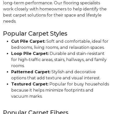
long-term performance. Our flooring specialists
work closely with homeowners to help identify the
best carpet solutions for their space and lifestyle
needs.
Popular Carpet Styles
Cut Pile Carpet:
Soft and comfortable, ideal for
bedrooms, living rooms, and relaxation spaces.
Loop Pile Carpet:
Durable and stain-resistant
for high-traffic areas, stairs, hallways, and family
rooms.
Patterned Carpet:
Stylish and decorative
options that add texture and visual interest.
Textured Carpet:
Popular for busy households
because it helps minimize footprints and
vacuum marks.
Popular Carpet Fibers