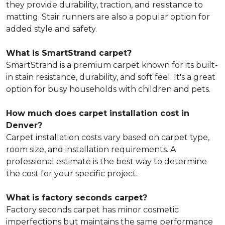
they provide durability, traction, and resistance to
matting. Stair runners are also a popular option for
added style and safety.
What is SmartStrand carpet?
SmartStrand is a premium carpet known for its built-
in stain resistance, durability, and soft feel. It's a great
option for busy households with children and pets.
How much does carpet installation cost in
Denver?
Carpet installation costs vary based on carpet type,
room size, and installation requirements. A
professional estimate is the best way to determine
the cost for your specific project.
What is factory seconds carpet?
Factory seconds carpet has minor cosmetic
imperfections but maintains the same performance