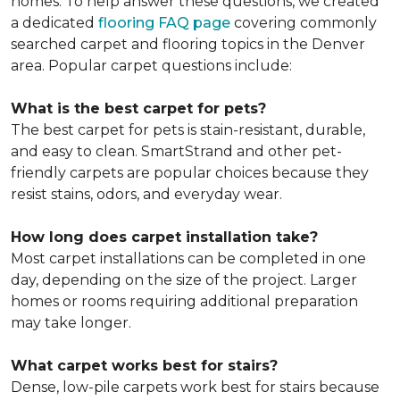
homes. To help answer these questions, we created
a dedicated
flooring FAQ page
covering commonly
searched carpet and flooring topics in the Denver
area. Popular carpet questions include:
What is the best carpet for pets?
The best carpet for pets is stain-resistant, durable,
and easy to clean. SmartStrand and other pet-
friendly carpets are popular choices because they
resist stains, odors, and everyday wear.
How long does carpet installation take?
Most carpet installations can be completed in one
day, depending on the size of the project. Larger
homes or rooms requiring additional preparation
may take longer.
What carpet works best for stairs?
Dense, low-pile carpets work best for stairs because