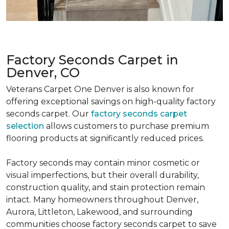
Factory Seconds Carpet in
Denver, CO
Veterans Carpet One Denver is also known for
offering exceptional savings on high-quality factory
seconds carpet. Our
factory seconds carpet
selection
allows customers to purchase premium
flooring products at significantly reduced prices.
Factory seconds may contain minor cosmetic or
visual imperfections, but their overall durability,
construction quality, and stain protection remain
intact. Many homeowners throughout Denver,
Aurora, Littleton, Lakewood, and surrounding
communities choose factory seconds carpet to save