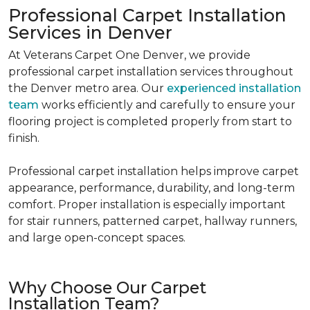
Professional Carpet Installation
Services in Denver
At Veterans Carpet One Denver, we provide
professional carpet installation services throughout
the Denver metro area. Our
experienced installation
team
works efficiently and carefully to ensure your
flooring project is completed properly from start to
finish.
Professional carpet installation helps improve carpet
appearance, performance, durability, and long-term
comfort. Proper installation is especially important
for stair runners, patterned carpet, hallway runners,
and large open-concept spaces.
Why Choose Our Carpet
Installation Team?