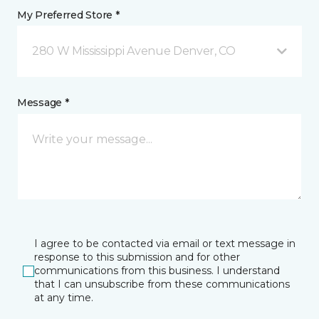
My Preferred Store *
280 W Mississippi Avenue Denver, CO
Message *
I agree to be contacted via email or text message in
response to this submission and for other
communications from this business. I understand
that I can unsubscribe from these communications
at any time.