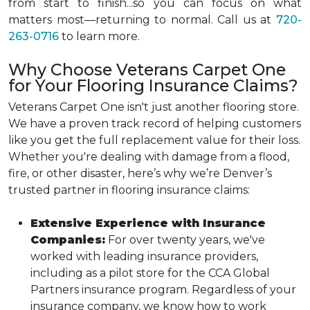
from start to finish...so you can focus on what
matters most—returning to normal. Call us at
720-
263-0716
to learn more.
Why Choose Veterans Carpet One
for Your Flooring Insurance Claims?
Veterans Carpet One isn't just another flooring store.
We have a proven track record of helping customers
like you get the full replacement value for their loss.
Whether you're dealing with damage from a flood,
fire, or other disaster, here’s why we’re Denver’s
trusted partner in flooring insurance claims:
Extensive Experience with Insurance
Companies:
For over twenty years, we've
worked with leading insurance providers,
including as a pilot store for the CCA Global
Partners insurance program. Regardless of your
insurance company, we know how to work