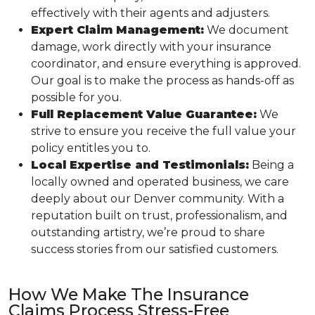
effectively with their agents and adjusters.
Expert Claim Management:
We document
damage, work directly with your insurance
coordinator, and ensure everything is approved.
Our goal is to make the process as hands-off as
possible for you.
Full Replacement Value Guarantee:
We
strive to ensure you receive the full value your
policy entitles you to.
Local Expertise and Testimonials:
Being a
locally owned and operated business, we care
deeply about our Denver community. With a
reputation built on trust, professionalism, and
outstanding artistry, we’re proud to share
success stories from our satisfied customers.
How We Make The Insurance
Claims Process Stress-Free