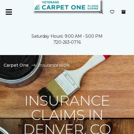
Saturday Hours: 9:00 AM - 5:00 PM
720-263-0716
Carpet One
InsuranceWork
INSURANCE
CLAIMS IN
DENVER, CO