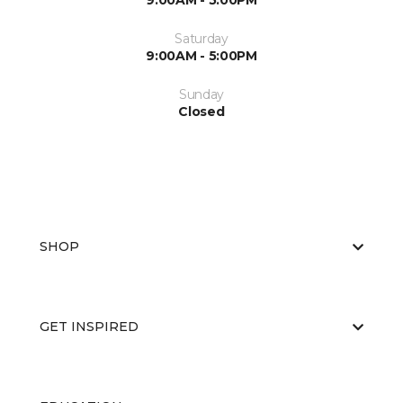
9:00AM - 5:00PM
Saturday
9:00AM - 5:00PM
Sunday
Closed
SHOP
GET INSPIRED