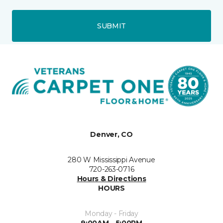
SUBMIT
Denver, CO
280 W Mississippi Avenue
720-263-0716
Hours & Directions
HOURS
Monday - Friday