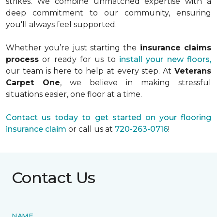
strikes. We combine unmatched expertise with a
deep commitment to our community, ensuring
you'll always feel supported.
Whether you’re just starting the
insurance claims
process
or ready for us to
install your new floors,
our team is here to help at every step. At
Veterans
Carpet One
, we believe in making stressful
situations easier, one floor at a time.
Contact us today to get started on your flooring
insurance claim
or call us at
720-263-0716
!
Contact Us
NAME