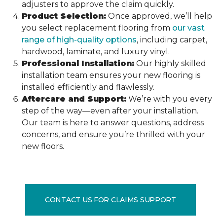
adjusters to approve the claim quickly.
Product Selection:
Once approved, we’ll help
you select replacement flooring from
our vast
range of high-quality options
, including carpet,
hardwood, laminate, and luxury vinyl.
Professional Installation:
Our highly skilled
installation team ensures your new flooring is
installed efficiently and flawlessly.
Aftercare and Support:
We’re with you every
step of the way—even after your installation.
Our team is here to answer questions, address
concerns, and ensure you’re thrilled with your
new floors.
CONTACT US FOR CLAIMS SUPPORT