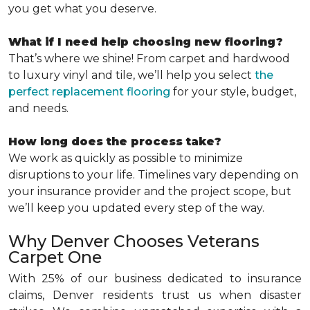
you get what you deserve.
What if I need help choosing new flooring?
That’s where we shine! From carpet and hardwood
to luxury vinyl and tile, we’ll help you select
the
perfect replacement flooring
for your style, budget,
and needs.
How long does the process take?
We work as quickly as possible to minimize
disruptions to your life. Timelines vary depending on
your insurance provider and the project scope, but
we’ll keep you updated every step of the way.
Why Denver Chooses Veterans
Carpet One
With 25% of our business dedicated to insurance
claims, Denver residents trust us when disaster