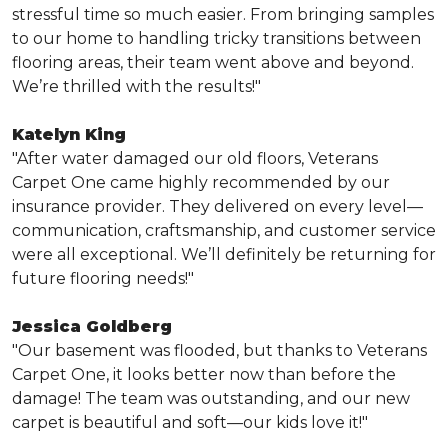
stressful time so much easier. From bringing samples
to our home to handling tricky transitions between
flooring areas, their team went above and beyond.
We’re thrilled with the results!"
Katelyn King
"After water damaged our old floors, Veterans
Carpet One came highly recommended by our
insurance provider. They delivered on every level—
communication, craftsmanship, and customer service
were all exceptional. We’ll definitely be returning for
future flooring needs!"
Jessica Goldberg
"Our basement was flooded, but thanks to Veterans
Carpet One, it looks better now than before the
damage! The team was outstanding, and our new
carpet is beautiful and soft—our kids love it!"