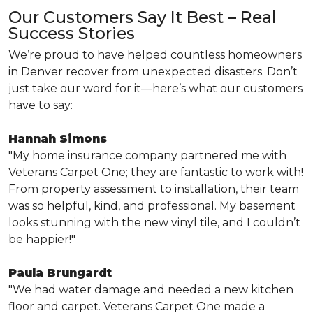
Our Customers Say It Best – Real
Success Stories
We’re proud to have helped countless homeowners
in Denver recover from unexpected disasters. Don’t
just take our word for it—here’s what our customers
have to say:
Hannah Simons
"My home insurance company partnered me with
Veterans Carpet One; they are fantastic to work with!
From property assessment to installation, their team
was so helpful, kind, and professional. My basement
looks stunning with the new vinyl tile, and I couldn’t
be happier!"
Paula Brungardt
"We had water damage and needed a new kitchen
floor and carpet. Veterans Carpet One made a