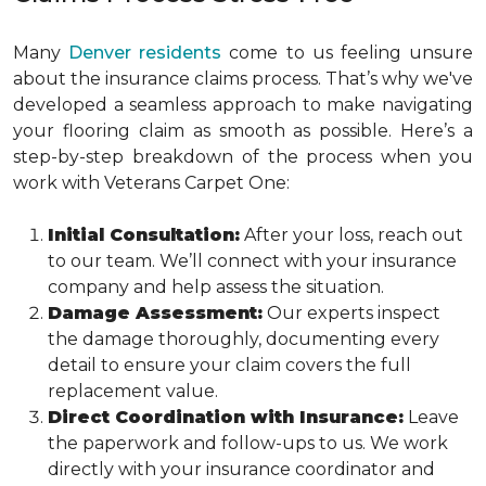
Many
Denver residents
come to us feeling unsure
about the insurance claims process. That’s why we've
developed a seamless approach to make navigating
your flooring claim as smooth as possible. Here’s a
step-by-step breakdown of the process when you
work with Veterans Carpet One:
Initial Consultation:
After your loss, reach out
to our team. We’ll connect with your insurance
company and help assess the situation.
Damage Assessment:
Our experts inspect
the damage thoroughly, documenting every
detail to ensure your claim covers the full
replacement value.
Direct Coordination with Insurance:
Leave
the paperwork and follow-ups to us. We work
directly with your insurance coordinator and