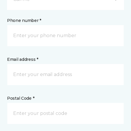
Phone number *
Email address *
Postal Code *