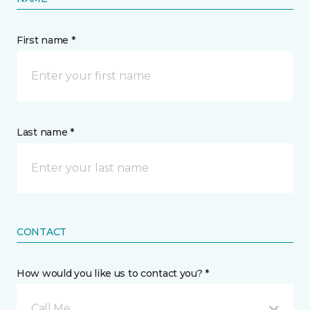
First name *
Last name *
CONTACT
How would you like us to contact you? *
Call Me