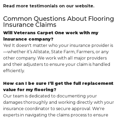
Read more testimonials on our website.
Common Questions About Flooring
Insurance Claims
Will Veterans Carpet One work with my
insurance company?
Yes! It doesn't matter who your insurance provider is
—whether it’s Allstate, State Farm, Farmers, or any
other company. We work with all major providers
and their adjusters to ensure your claim is handled
efficiently.
How can I be sure I’ll get the full replacement
value for my flooring?
Our team is dedicated to documenting your
damages thoroughly and working directly with your
insurance coordinator to secure approval. We're
experts in navigating the claims process to ensure