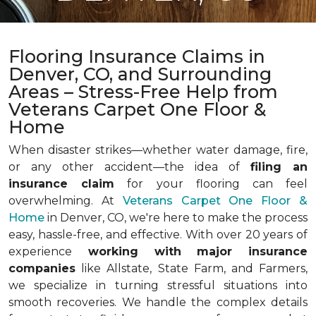
Flooring Insurance Claims in
Denver, CO, and Surrounding
Areas – Stress-Free Help from
Veterans Carpet One Floor &
Home
When disaster strikes—whether water damage, fire,
or any other accident—the idea of
filing an
insurance claim
for your flooring can feel
overwhelming. At
Veterans Carpet One Floor &
Home
in Denver, CO, we're here to make the process
easy, hassle-free, and effective. With over 20 years of
experience
working with major insurance
companies
like Allstate, State Farm, and Farmers,
we specialize in turning stressful situations into
smooth recoveries. We handle the complex details