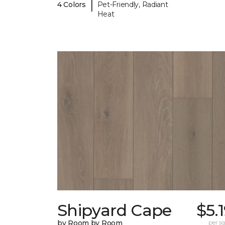
|
4 Colors
Pet-Friendly, Radiant
Heat
Shipyard Cape
$5.
by Room by Room
per sq.