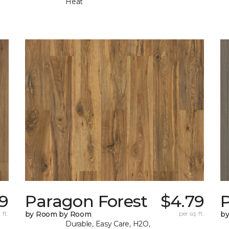
Heat
9
Paragon Forest
$4.79
 ft.
by Room by Room
per sq. ft.
b
Durable, Easy Care, H2O,