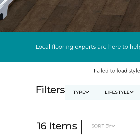
Local flooring experts are here to hel
Failed to load style
Filters
TYPE
LIFESTYLE
|
16 Items
SORT BY