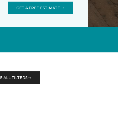
GET A FREE ESTIMATE
E ALL FILTERS