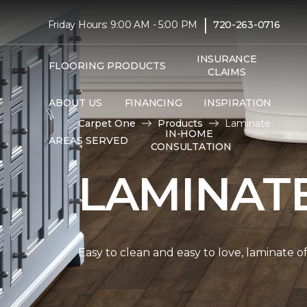
|
Friday Hours: 9:00 AM - 5:00 PM
720-263-0716
INSURANCE
FLOORING PRODUCTS
CLAIMS
ABOUT US
FINANCING
INSPIRATION
Carpet One
Products
Laminate
IN-HOME
AREAS SERVED
CONSULTATION
LAMINAT
Easy to clean and easy to love, laminate o