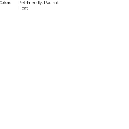
|
Colors
Pet-Friendly, Radiant
Heat