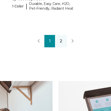
Durable, Easy Care, H2O,
|
1 Color
Pet-Friendly, Radiant Heat
1
2