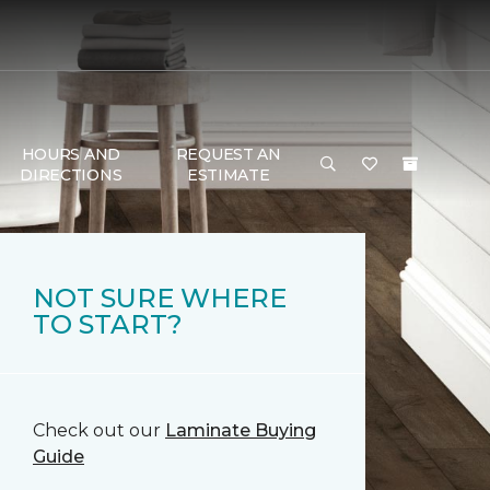
HOURS AND
REQUEST AN
DIRECTIONS
ESTIMATE
NOT SURE WHERE
TO START?
Check out our
Laminate Buying
Guide