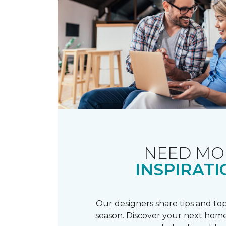
NEED MO
INSPIRATI
Our designers share tips and top
season. Discover your next home