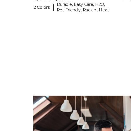
Durable, Easy Care, H2O,
|
2 Colors
Pet-Friendly, Radiant Heat