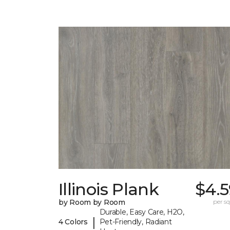
Illinois Plank
$4.5
by Room by Room
per sq.
Durable, Easy Care, H2O,
|
4 Colors
Pet-Friendly, Radiant