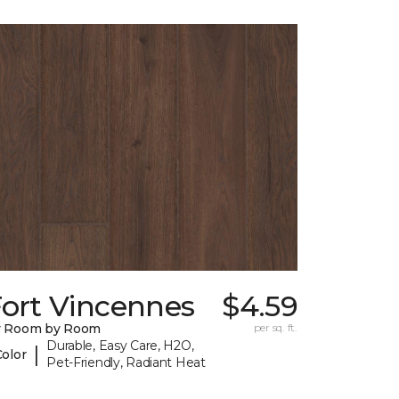
Fort Vincennes
$4.59
y Room by Room
per sq. ft.
Durable, Easy Care, H2O,
|
Color
Pet-Friendly, Radiant Heat