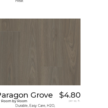
Heat
Paragon Grove
$4.80
y Room by Room
per sq. ft.
Durable, Easy Care, H2O,