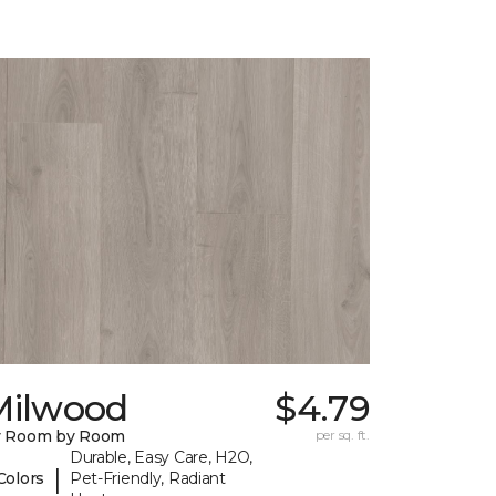
Milwood
$4.79
y Room by Room
per sq. ft.
Durable, Easy Care, H2O,
|
Colors
Pet-Friendly, Radiant