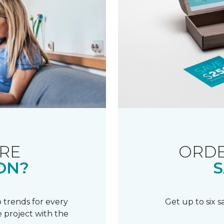
RE
ORDE
ON?
S
 trends for every
Get up to six 
 project with the