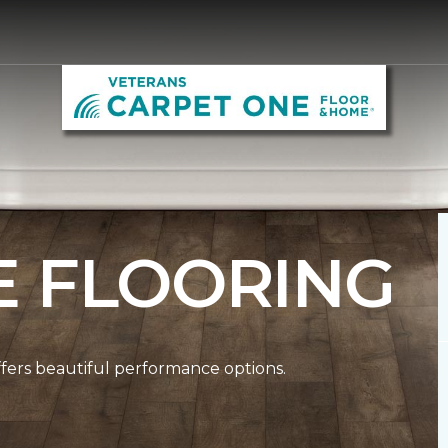
E FLOORING
ffers beautiful performance options.