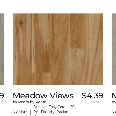
9
Meadow Views
$4.39
 ft.
by Room by Room
per sq. ft.
b
Durable, Easy Care, H2O,
|
3 Colors
Pet-Friendly, Radiant
6 