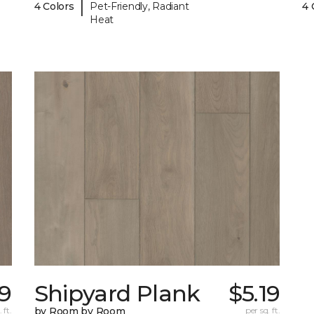
|
4 Colors
Pet-Friendly, Radiant
4 
Heat
19
Shipyard Plank
$5.19
 ft.
by Room by Room
per sq. ft.