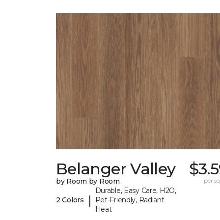
Belanger Valley
$3.
by Room by Room
per sq.
Durable, Easy Care, H2O,
|
2 Colors
Pet-Friendly, Radiant
Heat