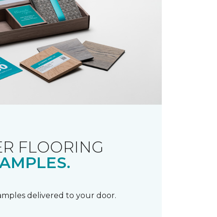
R FLOORING
AMPLES.
samples delivered to your door.