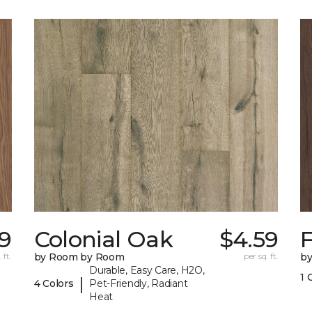
59
Colonial Oak
$4.59
 ft.
by Room by Room
per sq. ft.
b
Durable, Easy Care, H2O,
1 
|
4 Colors
Pet-Friendly, Radiant
Heat