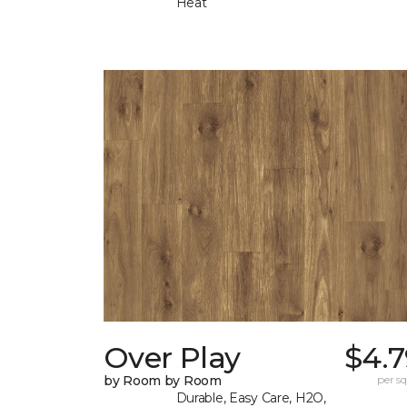
Heat
Over Play
$4.7
by Room by Room
per sq.
Durable, Easy Care, H2O,