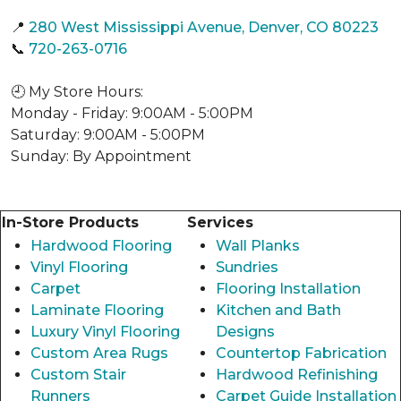
📍
280 West Mississippi Avenue, Denver, CO 80223
📞
720-263-0716
🕘 My Store Hours:
Monday - Friday: 9:00AM - 5:00PM
Saturday: 9:00AM - 5:00PM
Sunday: By Appointment
In-Store Products
Services
Hardwood Flooring
Wall Planks
Vinyl Flooring
Sundries
Carpet
Flooring Installation
Laminate Flooring
Kitchen and Bath
Luxury Vinyl Flooring
Designs
Custom Area Rugs
Countertop Fabrication
Custom Stair
Hardwood Refinishing
Runners
Carpet Guide Installation