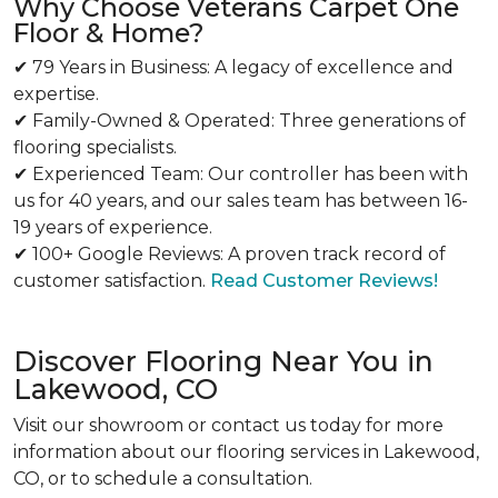
Why Choose Veterans Carpet One
Floor & Home?
✔ 79 Years in Business: A legacy of excellence and
expertise.
✔ Family-Owned & Operated: Three generations of
flooring specialists.
✔ Experienced Team: Our controller has been with
us for 40 years, and our sales team has between 16-
19 years of experience.
✔ 100+ Google Reviews: A proven track record of
customer satisfaction.
Read Customer Reviews!
Discover Flooring Near You in
Lakewood, CO
Visit our showroom or contact us today for more
information about our flooring services in Lakewood,
CO, or to schedule a consultation.