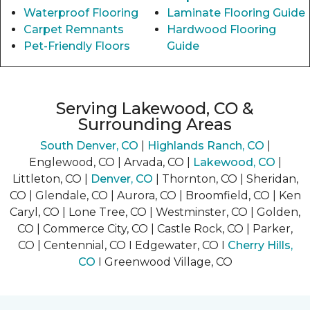
Waterproof Flooring
Laminate Flooring Guide
Carpet Remnants
Hardwood Flooring
Pet-Friendly Floors
Guide
Serving Lakewood, CO &
Surrounding Areas
South Denver, CO
|
Highlands Ranch, CO
|
Englewood, CO | Arvada, CO |
Lakewood, CO
|
Littleton, CO |
Denver, CO
| Thornton, CO | Sheridan,
CO | Glendale, CO | Aurora, CO | Broomfield, CO | Ken
Caryl, CO | Lone Tree, CO | Westminster, CO | Golden,
CO | Commerce City, CO | Castle Rock, CO | Parker,
CO | Centennial, CO I Edgewater, CO I
Cherry Hills,
CO
I Greenwood Village, CO