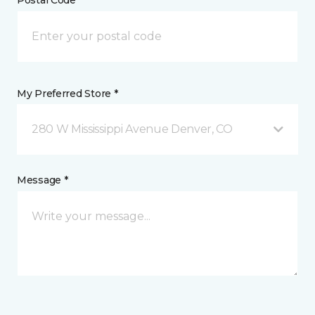
Postal Code *
My Preferred Store *
280 W Mississippi Avenue Denver, CO
Message *