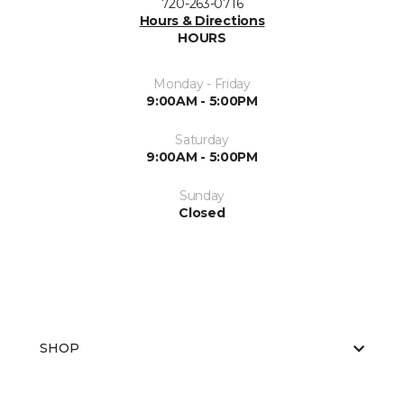
720-263-0716
Hours & Directions
HOURS
Monday - Friday
9:00AM - 5:00PM
Saturday
9:00AM - 5:00PM
Sunday
Closed
SHOP