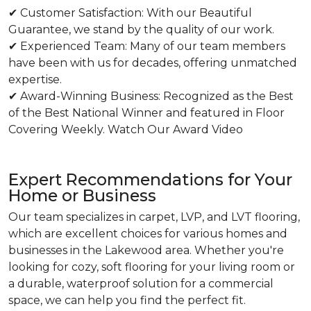
✔ Customer Satisfaction: With our Beautiful
Guarantee, we stand by the quality of our work.
✔ Experienced Team: Many of our team members
have been with us for decades, offering unmatched
expertise.
✔ Award-Winning Business: Recognized as the Best
of the Best National Winner and featured in Floor
Covering Weekly. Watch Our Award Video
Expert Recommendations for Your
Home or Business
Our team specializes in carpet, LVP, and LVT flooring,
which are excellent choices for various homes and
businesses in the Lakewood area. Whether you're
looking for cozy, soft flooring for your living room or
a durable, waterproof solution for a commercial
space, we can help you find the perfect fit.