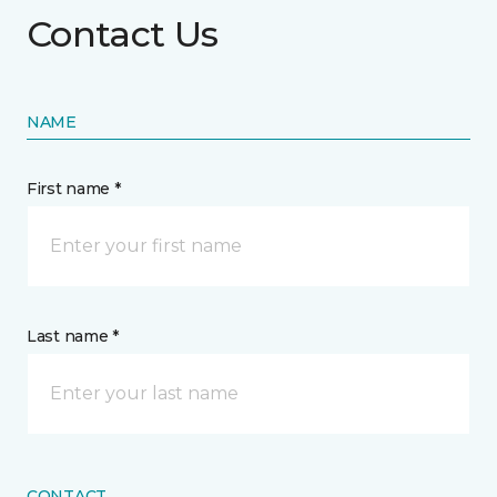
Contact Us
NAME
First name *
Last name *
CONTACT