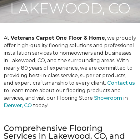
LAKEWOOD, CO
At
Veterans Carpet One Floor & Home
, we proudly
offer high-quality flooring solutions and professional
installation services to homeowners and businesses
in Lakewood, CO, and the surrounding areas. With
nearly 80 years of experience, we are committed to
providing best-in-class service, superior products,
and expert craftsmanship to every client.
Contact us
to learn more about our flooring products and
services, and visit our Flooring Store
Showroom
in
Denver, CO
today!
Comprehensive Flooring
Services in Lakewood, CO, and