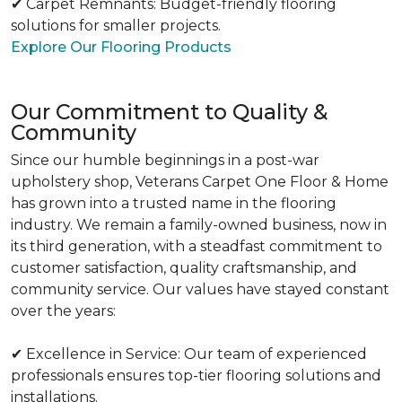
✔ Carpet Remnants: Budget-friendly flooring
solutions for smaller projects.
Explore Our Flooring Products
Our Commitment to Quality &
Community
Since our humble beginnings in a post-war
upholstery shop, Veterans Carpet One Floor & Home
has grown into a trusted name in the flooring
industry. We remain a family-owned business, now in
its third generation, with a steadfast commitment to
customer satisfaction, quality craftsmanship, and
community service. Our values have stayed constant
over the years:
✔ Excellence in Service: Our team of experienced
professionals ensures top-tier flooring solutions and
installations.