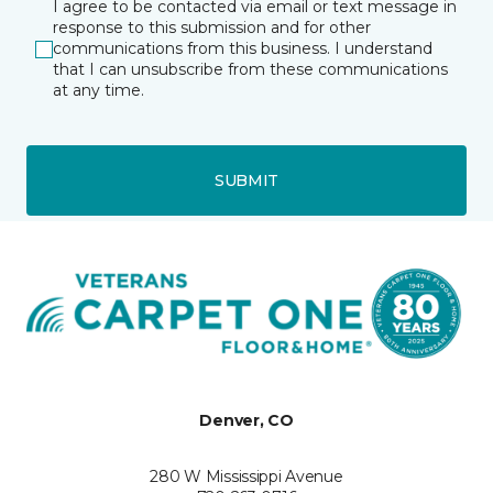
I agree to be contacted via email or text message in
response to this submission and for other
communications from this business. I understand
that I can unsubscribe from these communications
at any time.
SUBMIT
Denver, CO
280 W Mississippi Avenue