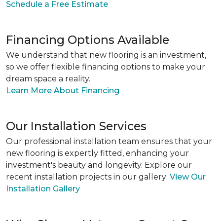
Schedule a Free Estimate
Financing Options Available
We understand that new flooring is an investment,
so we offer flexible financing options to make your
dream space a reality.
Learn More About Financing
Our Installation Services
Our professional installation team ensures that your
new flooring is expertly fitted, enhancing your
investment's beauty and longevity. Explore our
recent installation projects in our gallery:
View Our
Installation Gallery