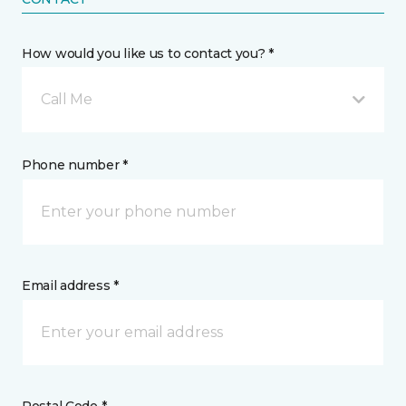
How would you like us to contact you? *
Call Me
Phone number *
Email address *