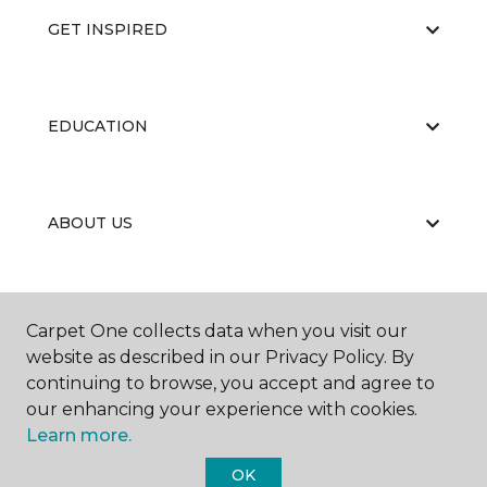
GET INSPIRED
EDUCATION
ABOUT US
RESOURCES
Carpet One collects data when you visit our
website as described in our Privacy Policy. By
continuing to browse, you accept and agree to
our enhancing your experience with cookies.
Learn more.
OK