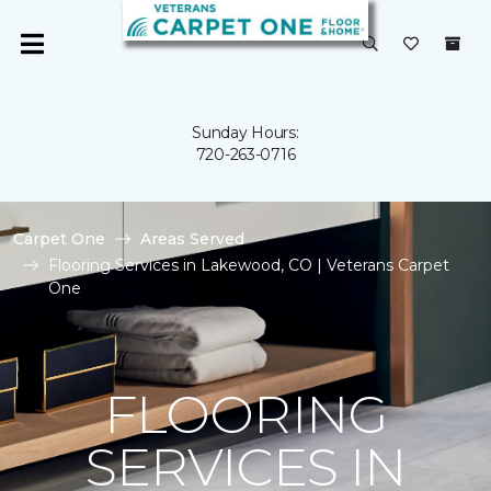
Sunday Hours:
720-263-0716
Carpet One
Areas Served
Flooring Services in Lakewood, CO | Veterans Carpet
One
FLOORING
SERVICES IN