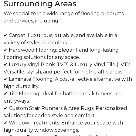
Surrounding Areas
We specialize in a wide range of flooring products
and services, including:
✔ Carpet: Luxurious, durable, and available in a
variety of styles and colors.
✔ Hardwood Flooring: Elegant and long-lasting
flooring solutions for any space.
✔ Luxury Vinyl Plank (LVP) & Luxury Vinyl Tile (LVT):
Versatile, stylish, and perfect for high-traffic areas.
✔ Laminate Flooring: A cost-effective alternative with
high durability.
✔ Tile Flooring: Ideal for bathrooms, kitchens, and
entryways.
✔ Custom Stair Runners & Area Rugs: Personalized
solutions for added style and comfort.
✔ Window Treatments: Enhance your space with
high-quality window coverings.