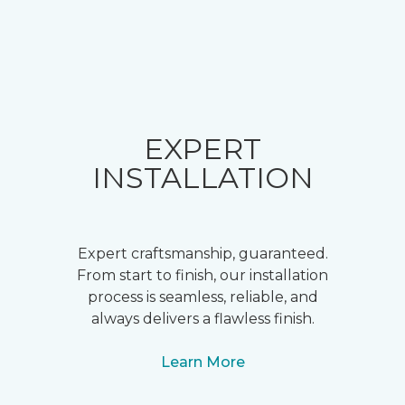
EXPERT
INSTALLATION
Expert craftsmanship, guaranteed.
From start to finish, our installation
process is seamless, reliable, and
always delivers a flawless finish.
Learn More