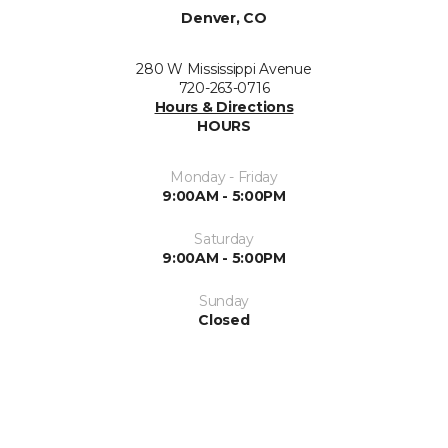
Denver, CO
280 W Mississippi Avenue
720-263-0716
Hours & Directions
HOURS
Monday - Friday
9:00AM - 5:00PM
Saturday
9:00AM - 5:00PM
Sunday
Closed