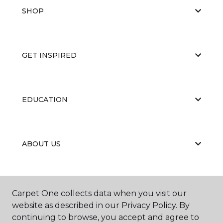
SHOP
GET INSPIRED
EDUCATION
ABOUT US
RESOURCES
Carpet One collects data when you visit our
website as described in our Privacy Policy. By
continuing to browse, you accept and agree to