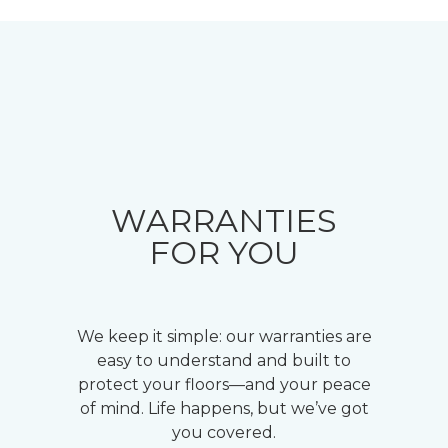
WARRANTIES
FOR YOU
We keep it simple: our warranties are
easy to understand and built to
protect your floors—and your peace
of mind. Life happens, but we’ve got
you covered.