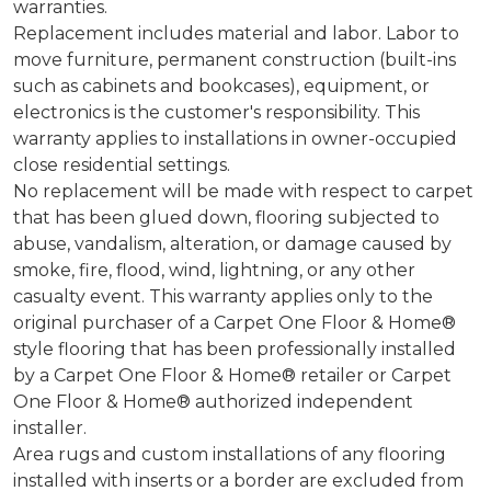
warranties.
Replacement includes material and labor. Labor to
move furniture, permanent construction (built-ins
such as cabinets and bookcases), equipment, or
electronics is the customer's responsibility. This
warranty applies to installations in owner-occupied
close residential settings.
No replacement will be made with respect to carpet
that has been glued down, flooring subjected to
abuse, vandalism, alteration, or damage caused by
smoke, fire, flood, wind, lightning, or any other
casualty event. This warranty applies only to the
original purchaser of a Carpet One Floor & Home®
style flooring that has been professionally installed
by a Carpet One Floor & Home® retailer or Carpet
One Floor & Home® authorized independent
installer.
Area rugs and custom installations of any flooring
installed with inserts or a border are excluded from