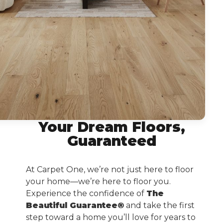
Your Dream Floors,
Guaranteed
At Carpet One, we’re not just here to floor
your home—we’re here to floor you.
Experience the confidence of
The
Beautiful Guarantee®
and take the first
step toward a home you’ll love for years to