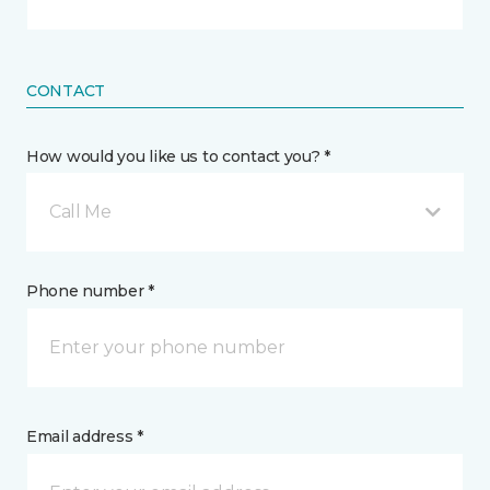
CONTACT
How would you like us to contact you? *
Call Me
Phone number *
Email address *