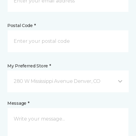
Postal Code *
My Preferred Store *
280 W Mississippi Avenue Denver, CO
Message *