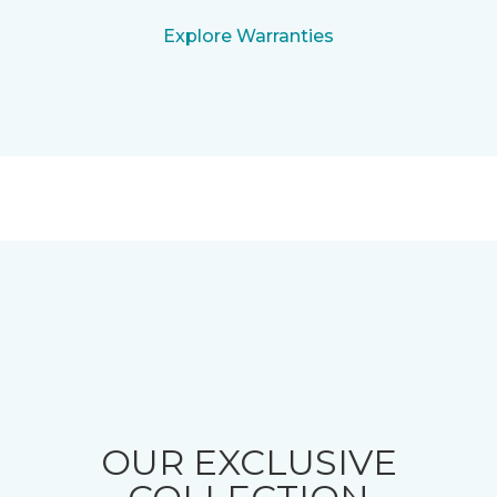
Explore Warranties
OUR EXCLUSIVE