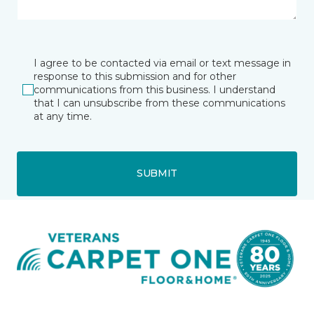
I agree to be contacted via email or text message in
response to this submission and for other
communications from this business. I understand
that I can unsubscribe from these communications
at any time.
SUBMIT