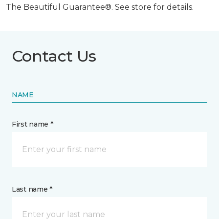
The Beautiful Guarantee®. See store for details.
Contact Us
NAME
First name *
Last name *