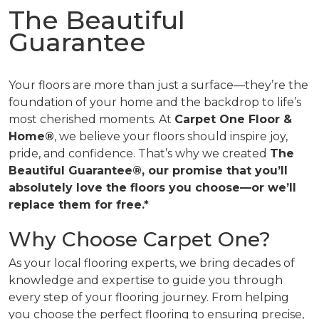
The Beautiful
Guarantee
Your floors are more than just a surface—they’re the
foundation of your home and the backdrop to life’s
most cherished moments. At
Carpet One Floor &
Home®
, we believe your floors should inspire joy,
pride, and confidence. That’s why we created
The
Beautiful Guarantee®, our promise that you’ll
absolutely love the floors you choose—or we’ll
replace them for free.*
Why Choose Carpet One?
As your local flooring experts, we bring decades of
knowledge and expertise to guide you through
every step of your flooring journey. From helping
you choose the perfect flooring to ensuring precise,