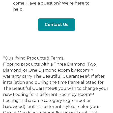
come. Have a question? We're here to
help.
Contact Us
*Qualifying Products & Terms
Flooring products with a Three Diamond, Two
Diamond, or One Diamond Room by Room™
warranty carry The Beautiful Guarantee®*. If after
installation and during the time frame allotted for
The Beautiful Guarantee® you wish to change your
new flooring for a different Room by Room™
flooring in the same category (e.g. carpet or
hardwood), but in a different style or color, your
Carpet One Floor & Home® store will replace it