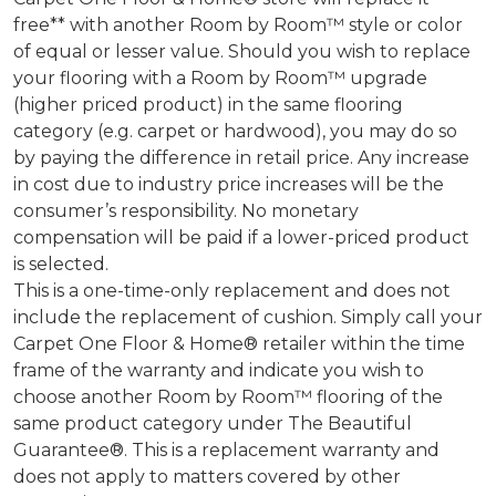
free** with another Room by Room™ style or color
of equal or lesser value. Should you wish to replace
your flooring with a Room by Room™ upgrade
(higher priced product) in the same flooring
category (e.g. carpet or hardwood), you may do so
by paying the difference in retail price. Any increase
in cost due to industry price increases will be the
consumer’s responsibility. No monetary
compensation will be paid if a lower-priced product
is selected.
This is a one-time-only replacement and does not
include the replacement of cushion. Simply call your
Carpet One Floor & Home® retailer within the time
frame of the warranty and indicate you wish to
choose another Room by Room™ flooring of the
same product category under The Beautiful
Guarantee®. This is a replacement warranty and
does not apply to matters covered by other