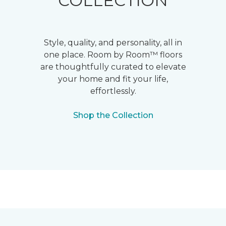
COLLECTION
Style, quality, and personality, all in
one place. Room by Room™ floors
are thoughtfully curated to elevate
your home and fit your life,
effortlessly.
Shop the Collection