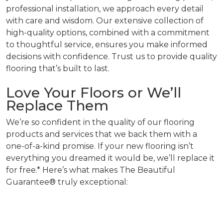
professional installation, we approach every detail
with care and wisdom. Our extensive collection of
high-quality options, combined with a commitment
to thoughtful service, ensures you make informed
decisions with confidence. Trust us to provide quality
flooring that’s built to last.
Love Your Floors or We’ll
Replace Them
We’re so confident in the quality of our flooring
products and services that we back them with a
one-of-a-kind promise. If your new flooring isn’t
everything you dreamed it would be, we’ll replace it
for free.* Here’s what makes The Beautiful
Guarantee® truly exceptional: