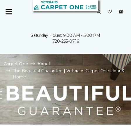
Saturday Hours: 9:00 AM - 5:00 PM
720-263-0716
Carpet One
About
The Beautiful Guarantee | Veterans Carpet One Floor &
Home