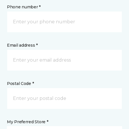
Phone number *
Email address *
Postal Code *
My Preferred Store *