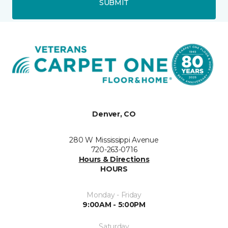
SUBMIT
Denver, CO
280 W Mississippi Avenue
720-263-0716
Hours & Directions
HOURS
Monday - Friday
9:00AM - 5:00PM
Saturday