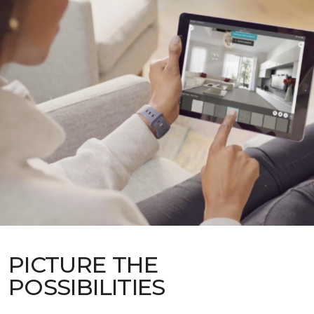
PICTURE THE
POSSIBILITIES