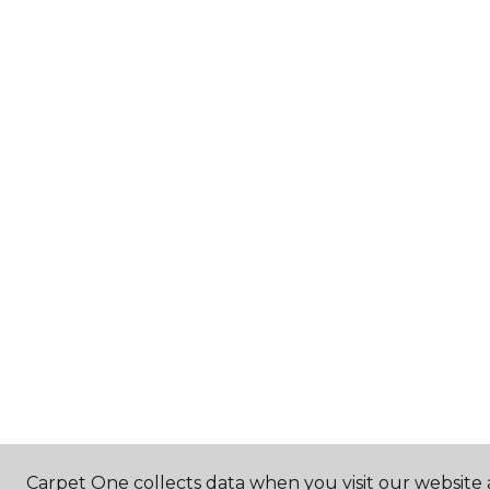
Carpet One collects data when you visit our website a