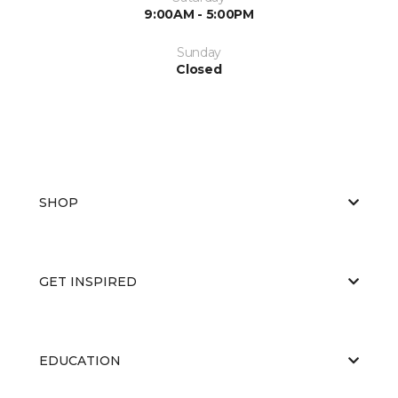
9:00AM - 5:00PM
Sunday
Closed
SHOP
GET INSPIRED
EDUCATION