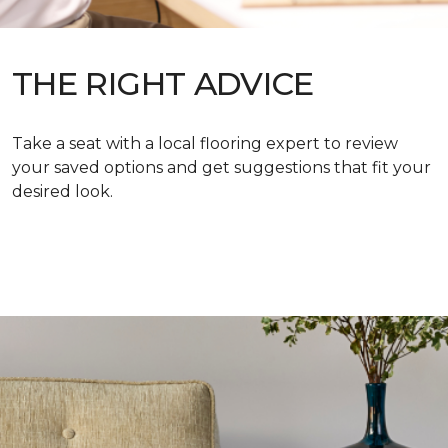
THE RIGHT ADVICE
Take a seat with a local flooring expert to review
your saved options and get suggestions that fit your
desired look.