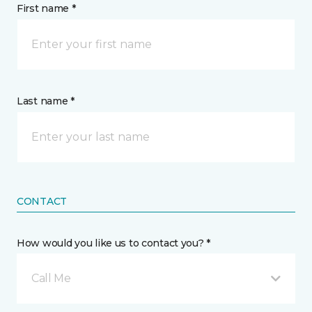
First name *
Last name *
CONTACT
How would you like us to contact you? *
Call Me