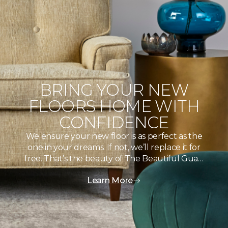
BRING YOUR NEW
FLOORS HOME WITH
CONFIDENCE
We ensure your new floor is as perfect as the
one in your dreams. If not, we’ll replace it for
free. That’s the beauty of The Beautiful Gua…
Learn More