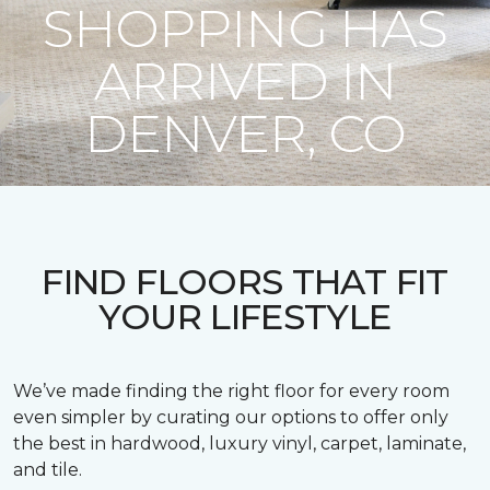
SHOPPING HAS
ARRIVED IN
DENVER, CO
FIND FLOORS THAT FIT
YOUR LIFESTYLE
We’ve made finding the right floor for every room
even simpler by curating our options to offer only
the best in hardwood, luxury vinyl, carpet, laminate,
and tile.