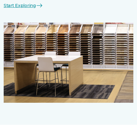
Start Exploring