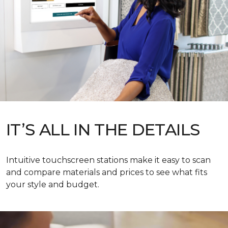
IT’S ALL IN THE DETAILS
Intuitive touchscreen stations make it easy to scan
and compare materials and prices to see what fits
your style and budget.