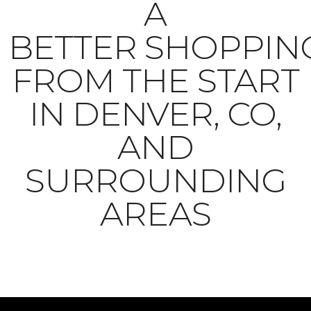
A
BETTER SHOPPIN
FROM THE START
IN DENVER, CO,
AND
SURROUNDING
AREAS