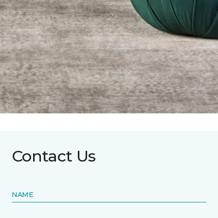
Contact Us
NAME