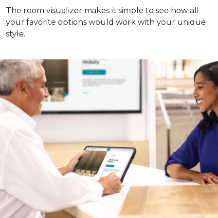
The room visualizer makes it simple to see how all
your favorite options would work with your unique
style.