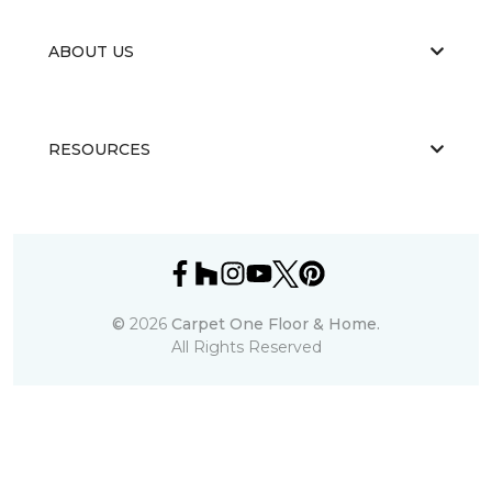
ABOUT US
RESOURCES
©
2026
Carpet One Floor & Home.
All Rights Reserved