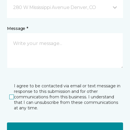
280 W Mississippi Avenue Denver, CO
Message *
I agree to be contacted via email or text message in
response to this submission and for other
communications from this business. I understand
that I can unsubscribe from these communications
at any time.