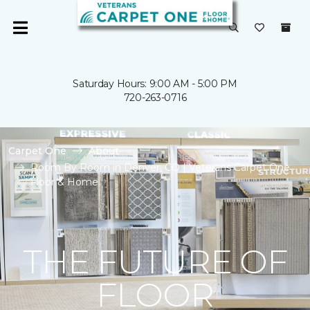
Saturday Hours: 9:00 AM - 5:00 PM
720-263-0716
Carpet One
About
Room By Room in Denver, CO | Veterans Carpet One
Floor & Home
THE FUTURE OF
FLOOR