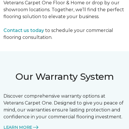
Veterans Carpet One Floor & Home or drop by our
showroom locations. Together, we’ll find the perfect
flooring solution to elevate your business.
Contact us today
to schedule your commercial
flooring consultation.
Our Warranty System
Discover comprehensive warranty options at
Veterans Carpet One. Designed to give you peace of
mind, our warranties ensure lasting protection and
confidence in your commercial flooring investment.
LEARN MORE