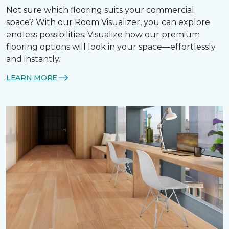
Not sure which flooring suits your commercial
space? With our Room Visualizer, you can explore
endless possibilities. Visualize how our premium
flooring options will look in your space—effortlessly
and instantly.
LEARN MORE