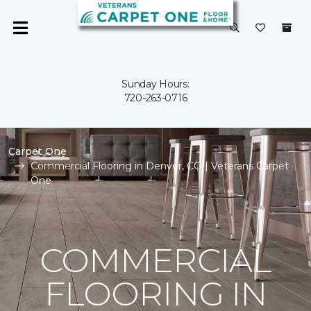
Sunday Hours:
720-263-0716
Carpet One
Commercial Flooring in Denver, CO | Veterans Carpet
One
COMMERCIAL
FLOORING IN