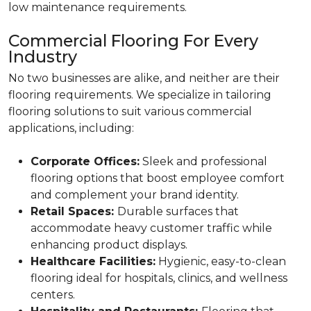
low maintenance requirements.
Commercial Flooring For Every
Industry
No two businesses are alike, and neither are their
flooring requirements. We specialize in tailoring
flooring solutions to suit various commercial
applications, including:
Corporate Offices:
Sleek and professional
flooring options that boost employee comfort
and complement your brand identity.
Retail Spaces:
Durable surfaces that
accommodate heavy customer traffic while
enhancing product displays.
Healthcare Facilities:
Hygienic, easy-to-clean
flooring ideal for hospitals, clinics, and wellness
centers.