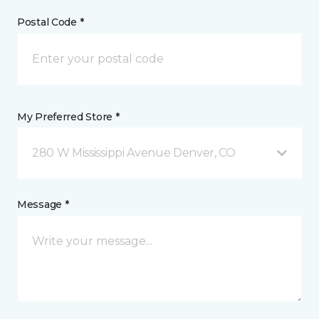
Postal Code *
My Preferred Store *
280 W Mississippi Avenue Denver, CO
Message *