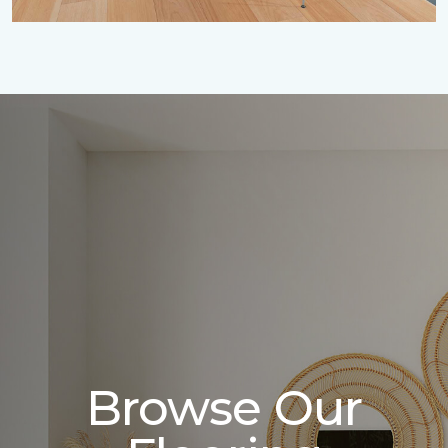
Browse Our