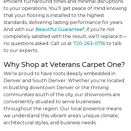
efficient turnaround times and minimal disruptions
to your operations. You’ll get peace of mind knowing
that your flooring is installed to the highest
standards, delivering lasting performance for years.
And with our
Beautiful Guarantee*
, if you’re not
completely satisfied with the result, we’ll replace it—
no questions asked. Call us at
720-263-0716
to talk
to our experts.
Why Shop at Veterans Carpet One?
We’re proud to have roots deeply embedded in
Denver and South Denver. Whether you're located
in bustling downtown Denver or the thriving
communities south of the city, our showrooms are
conveniently situated to serve businesses
throughout the region. Our local presence means
we understand this vibrant area's unique climate,
architectural styles, and business needs.