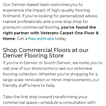
Our Denver-based team welcomes you to
experience the impact of high-quality flooring
firsthand. If you’re looking for personalized advice,
trained professionals, and a one-stop shop for
premium commercial flooring,
you’ve found the
right partner with Veterans Carpet One Floor &
Home.
Get a
free estimate
today.
Shop Commercial Floors at our
Denver Flooring Store
If you're in Denver or South Denver, we invite you to
visit one of our showrooms to see our extensive
flooring collection. Whether you're shopping for a
large-scale renovation or minor improvements, our
friendly staff is here to help.
Take the first step toward transforming your
commercial space—schedule a consultation with