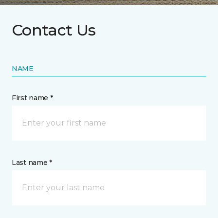
Contact Us
NAME
First name *
Last name *