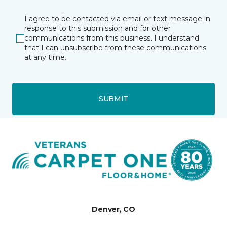
I agree to be contacted via email or text message in
response to this submission and for other
communications from this business. I understand
that I can unsubscribe from these communications
at any time.
SUBMIT
Denver, CO