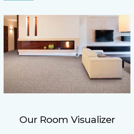
Our Room Visualizer