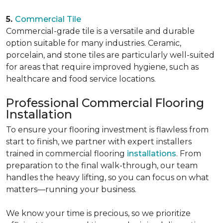
5.
Commercial Tile
Commercial-grade tile is a versatile and durable
option suitable for many industries. Ceramic,
porcelain, and stone tiles are particularly well-suited
for areas that require improved hygiene, such as
healthcare and food service locations.
Professional Commercial Flooring
Installation
To ensure your flooring investment is flawless from
start to finish, we partner with expert installers
trained in commercial flooring
installations
. From
preparation to the final walk-through, our team
handles the heavy lifting, so you can focus on what
matters—running your business.
We know your time is precious, so we prioritize