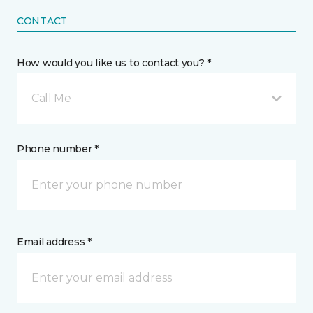
CONTACT
How would you like us to contact you? *
Call Me
Phone number *
Email address *