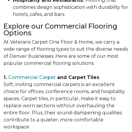
Hospitality and Restaurants:
Flooring that
combines design sophistication with durability for
hotels, cafes, and bars.
Explore our Commercial Flooring
Options
At Veterans Carpet One Floor & Home, we carry a
wide range of flooring types to suit the diverse needs
of Denver businesses. Here are some of our most
popular commercial flooring solutions:
1.
Commercial
Carpet
and Carpet Tiles
Soft, inviting commercial carpets is an excellent
choice for offices, conference rooms, and hospitality
spaces. Carpet tiles, in particular, make it easy to
replace worn sections without overhauling the
entire floor. Plus, their sound-dampening qualities
contribute to a quieter, more comfortable
workspace.