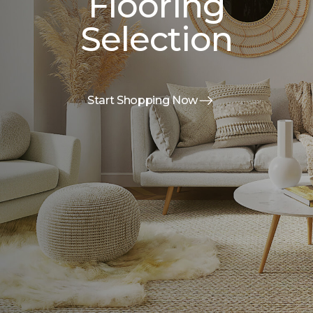
Flooring
Selection
Start Shopping Now