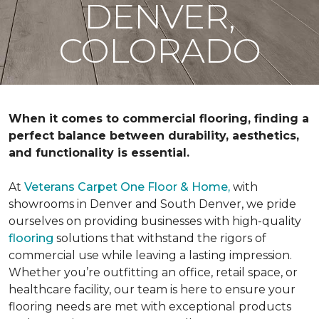
DENVER,
COLORADO
When it comes to commercial flooring, finding a
perfect balance between durability, aesthetics,
and functionality is essential.
At
Veterans Carpet One Floor & Home,
with
showrooms in Denver and South Denver, we pride
ourselves on providing businesses with high-quality
flooring
solutions that withstand the rigors of
commercial use while leaving a lasting impression.
Whether you’re outfitting an office, retail space, or
healthcare facility, our team is here to ensure your
flooring needs are met with exceptional products