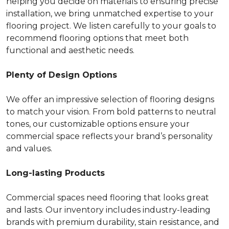
helping you decide on materials to ensuring precise
installation, we bring unmatched expertise to your
flooring project. We listen carefully to your goals to
recommend flooring options that meet both
functional and aesthetic needs.
Plenty of Design Options
We offer an impressive selection of flooring designs
to match your vision. From bold patterns to neutral
tones, our customizable options ensure your
commercial space reflects your brand’s personality
and values.
Long-lasting Products
Commercial spaces need flooring that looks great
and lasts. Our inventory includes industry-leading
brands with premium durability, stain resistance, and