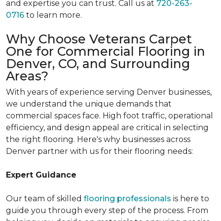
and expertise you can trust. Call us at
720-263-
0716
to learn more.
Why Choose Veterans Carpet
One for Commercial Flooring in
Denver, CO, and Surrounding
Areas?
With years of experience serving Denver businesses,
we understand the unique demands that
commercial spaces face. High foot traffic, operational
efficiency, and design appeal are critical in selecting
the right flooring. Here's why businesses across
Denver partner with us for their flooring needs:
Expert Guidance
Our team of skilled
flooring professionals
is here to
guide you through every step of the process. From