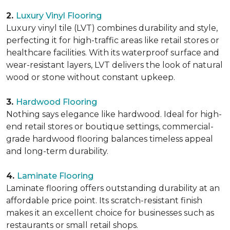
2.
Luxury Vinyl Flooring
Luxury vinyl tile (LVT) combines durability and style,
perfecting it for high-traffic areas like retail stores or
healthcare facilities. With its waterproof surface and
wear-resistant layers, LVT delivers the look of natural
wood or stone without constant upkeep.
3.
Hardwood Flooring
Nothing says elegance like hardwood. Ideal for high-
end retail stores or boutique settings, commercial-
grade hardwood flooring balances timeless appeal
and long-term durability.
4.
Laminate Flooring
Laminate flooring offers outstanding durability at an
affordable price point. Its scratch-resistant finish
makes it an excellent choice for businesses such as
restaurants or small retail shops.