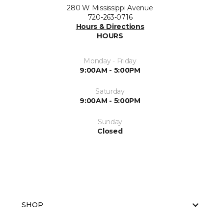
280 W Mississippi Avenue
720-263-0716
Hours & Directions
HOURS
Monday - Friday
9:00AM - 5:00PM
Saturday
9:00AM - 5:00PM
Sunday
Closed
SHOP