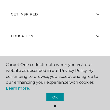
GET INSPIRED
EDUCATION
ABOUT US
Carpet One collects data when you visit our
website as described in our Privacy Policy. By
continuing to browse, you accept and agree to
RESOURCES
our enhancing your experience with cookies.
Learn more.
OK