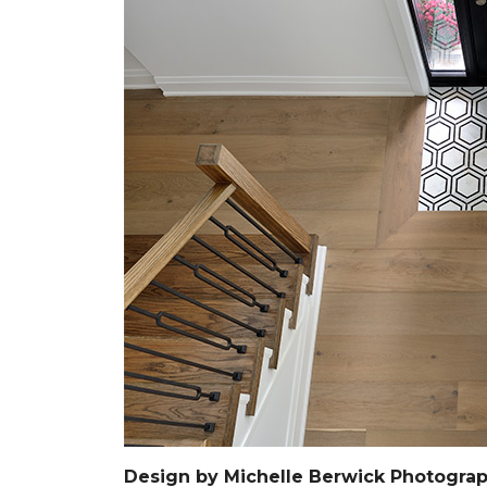
Design by Michelle Berwick Photograp