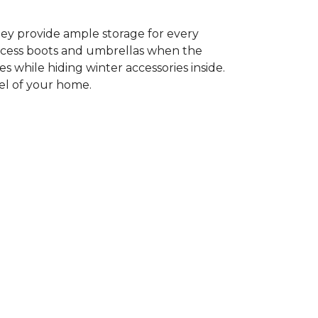
ey provide ample storage for every
access boots and umbrellas when the
es while hiding winter accessories inside.
eel of your home.