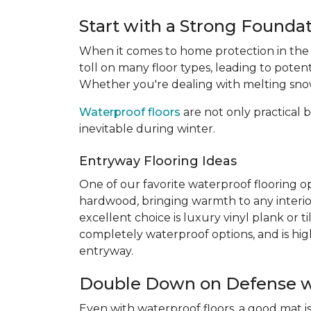
Start with a Strong Founda
When it comes to home protection in the
toll on many floor types, leading to poten
Whether you're dealing with melting snow,
Waterproof floors
are not only practical b
inevitable during winter.
Entryway Flooring Ideas
One of our favorite waterproof flooring op
hardwood, bringing warmth to any interio
excellent choice is luxury vinyl plank or 
completely waterproof options, and is highl
entryway.
Double Down on Defense w
Even with waterproof floors, a good mat is