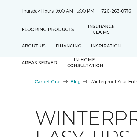
|
Thursday Hours: 9:00 AM - 5:00 PM
720-263-0716
INSURANCE
FLOORING PRODUCTS
CLAIMS
ABOUT US
FINANCING
INSPIRATION
IN-HOME
AREAS SERVED
CONSULTATION
Carpet One
Blog
Winterproof Your Ent
WINTERPR