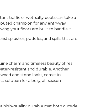
tant traffic of wet, salty boots can take a
sputed champion for any entryway.
ng your floors are built to handle it.
sist splashes, puddles, and spills that are
enuine charm and timeless beauty of real
ater-resistant and durable. Another
c wood and stone looks, comes in
ct solution for a busy, all-season
g a high-quality, durable mat both outside