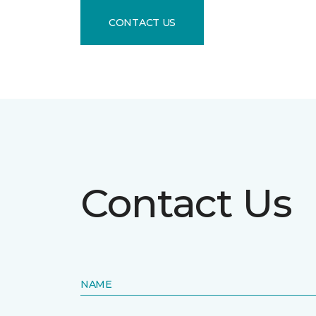
CONTACT US
Contact Us
NAME