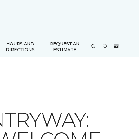
HOURS AND
REQUEST AN
DIRECTIONS
ESTIMATE
TRYWAY: