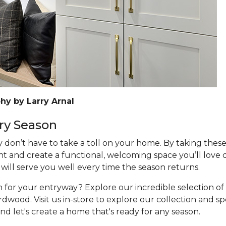
hy by Larry Arnal
ry Season
don’t have to take a toll on your home. By taking these
t and create a functional, welcoming space you’ll love
 will serve you well every time the season returns.
on for your entryway? Explore our incredible selection of
wood. Visit us in-store to explore our collection and sp
and let's create a home that's ready for any season.