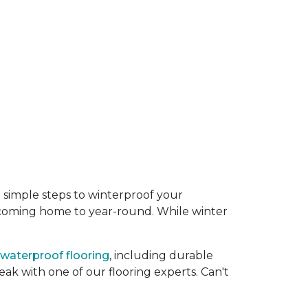
 simple steps to winterproof your
 coming home to year-round. While winter
waterproof flooring
, including durable
eak with one of our flooring experts. Can't