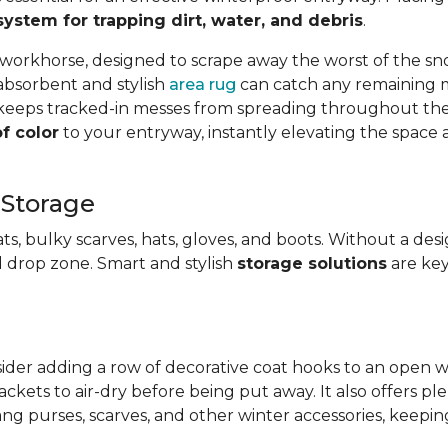
system for trapping dirt, water, and debris
.
 workhorse, designed to scrape away the worst of the s
n absorbent and stylish
area rug
can catch any remaining mo
o keeps tracked-in messes from spreading throughout the 
f color
to your entryway, instantly elevating the spac
 Storage
ts, bulky scarves, hats, gloves, and boots. Without a des
 drop zone. Smart and stylish
storage solutions
are key
sider adding a row of decorative coat hooks to an open wa
ackets to air-dry before being put away. It also offers pl
ng purses, scarves, and other winter accessories, keepin