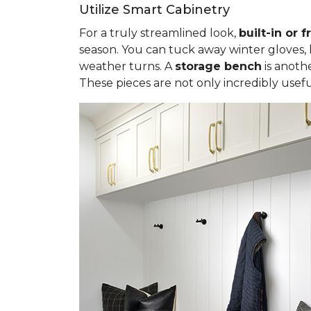
Utilize Smart Cabinetry
For a truly streamlined look,
built-in or 
season. You can tuck away winter gloves,
weather turns. A
storage bench
is anothe
These pieces are not only incredibly usef