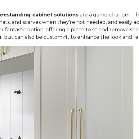
freestanding cabinet solutions
are a game-changer. Th
 hats, and scarves when they’re not needed, and easily 
r fantastic option, offering a place to sit and remove sho
ul but can also be custom-fit to enhance the look and f