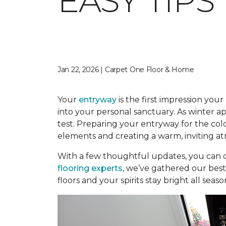
EASY TIP
Jan 22, 2026 | Carpet One Floor & Home
Your
entryway
is the first impression you
into your personal sanctuary. As winter app
test. Preparing your entryway for the col
elements and creating a warm, inviting
With a few thoughtful updates, you can 
flooring experts
, we’ve gathered our bes
floors and your spirits stay bright all seaso