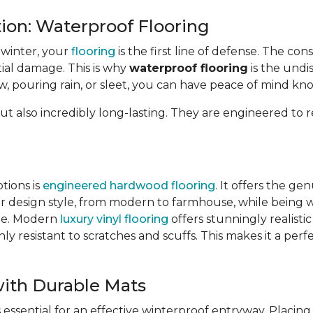
tion: Waterproof Flooring
 winter, your
flooring
is the first line of defense. The cons
tial damage. This is why
waterproof flooring
is the undi
 pouring rain, or sleet, you can have peace of mind knowi
ut also incredibly long-lasting. They are engineered to re
tions is
engineered hardwood flooring
. It offers the g
r design style, from modern to farmhouse, while being w
tile. Modern
luxury vinyl flooring
offers stunningly realisti
y resistant to scratches and scuffs. This makes it a perfe
ith Durable Mats
 essential for an effective winterproof entryway. Placin