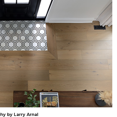
hy by Larry Arnal