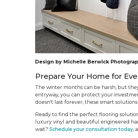
Design by Michelle Berwick Photograp
Prepare Your Home for Eve
The winter months can be harsh, but they 
entryway, you can protect your investmen
doesn't last forever, these smart solutions
Ready to find the perfect flooring soluti
luxury vinyl and beautiful engineered hard
wait?
Schedule your consultation today
, 