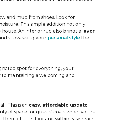
now and mud from shoes. Look for
isture. This simple addition not only
house. An interior rug also brings a
layer
e and showcasing your
personal style
the
ignated spot for everything, your
 to maintaining a welcoming and
ll. This is an
easy, affordable update
enty of space for guests' coats when you're
g them off the floor and within easy reach.