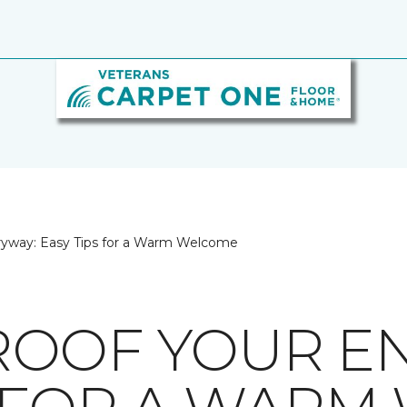
ryway: Easy Tips for a Warm Welcome
OOF YOUR EN