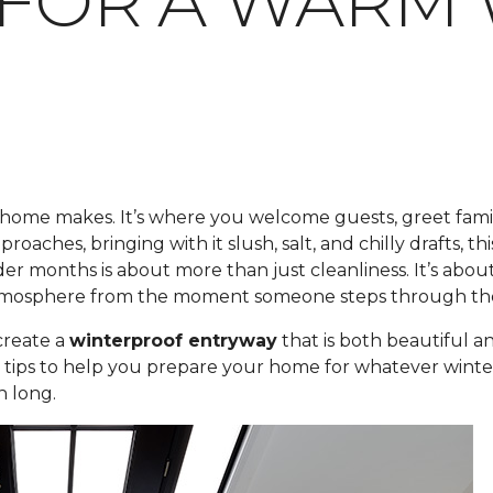
S FOR A WAR
r home makes. It’s where you welcome guests, greet famil
roaches, bringing with it slush, salt, and chilly drafts, 
der months is about more than just cleanliness. It’s ab
 atmosphere from the moment someone steps through th
create a
winterproof entryway
that is both beautiful a
t tips to help you prepare your home for whatever winte
n long.