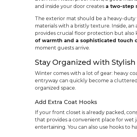
and inside your door creates
a two-step 
The exterior mat should be a heavy-duty
materials with a bristly texture. Inside, a
provides crucial floor protection but als
of warmth and a sophisticated touch o
moment guests arrive.
Stay Organized with Stylish
Winter comes with a lot of gear: heavy coa
entryway can quickly become a cluttered
organized space.
Add Extra Coat Hooks
If your front closet is already packed, con
that provides a convenient place for wet j
entertaining. You can also use hooks to ha