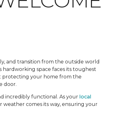
M WELCOME
y, and transition from the outside world
this hardworking space faces its toughest
out protecting your home from the
e door.
nd incredibly functional. As your
local
r weather comes its way, ensuring your