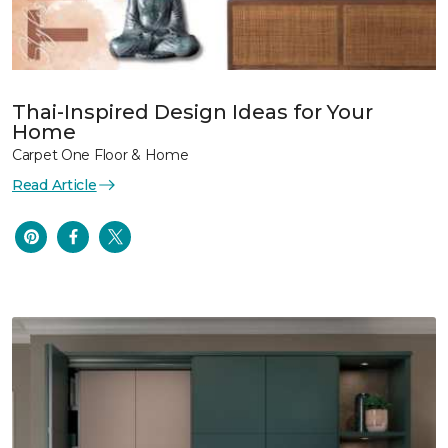
Thai-Inspired Design Ideas for Your
Home
Carpet One Floor & Home
Read Article