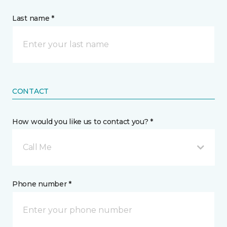
Last name *
CONTACT
How would you like us to contact you? *
Call Me
Phone number *