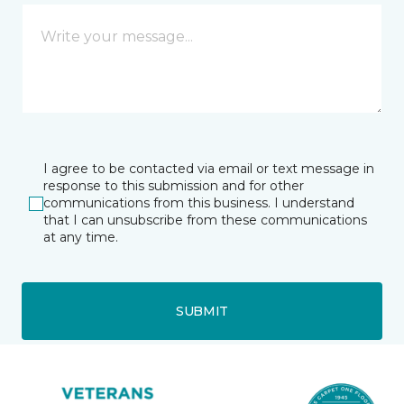
I agree to be contacted via email or text message in
response to this submission and for other
communications from this business. I understand
that I can unsubscribe from these communications
at any time.
SUBMIT