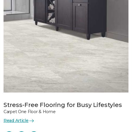
Stress-Free Flooring for Busy Lifestyles
Carpet One Floor & Home
Read Article