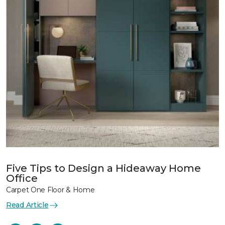
Five Tips to Design a Hideaway Home
Office
Carpet One Floor & Home
Read Article