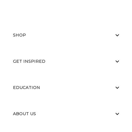
SHOP
GET INSPIRED
EDUCATION
ABOUT US