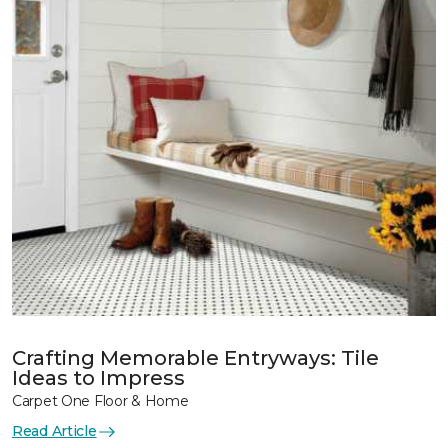
Crafting Memorable Entryways: Tile
Ideas to Impress
Carpet One Floor & Home
Read Article