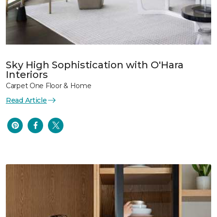
Sky High Sophistication with O'Hara
Interiors
Carpet One Floor & Home
Read Article