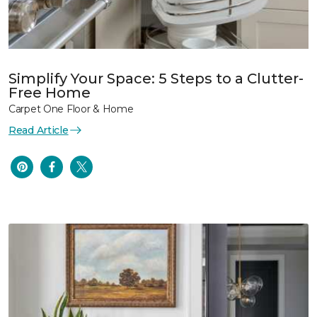
Simplify Your Space: 5 Steps to a Clutter-
Free Home
Carpet One Floor & Home
Read Article