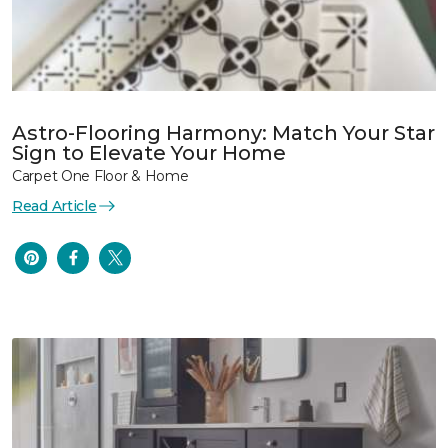
Astro-Flooring Harmony: Match Your Star
Sign to Elevate Your Home
Carpet One Floor & Home
Read Article