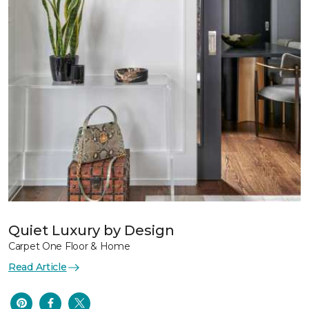
Quiet Luxury by Design
Carpet One Floor & Home
Read Article