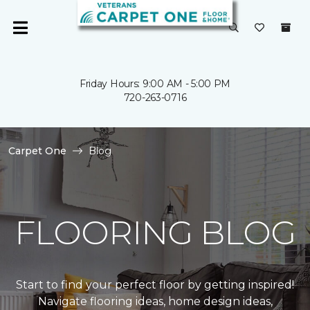
Friday Hours: 9:00 AM - 5:00 PM
720-263-0716
Carpet One
Blog
FLOORING BLOG
Start to find your perfect floor by getting inspired!
Navigate flooring ideas, home design ideas,