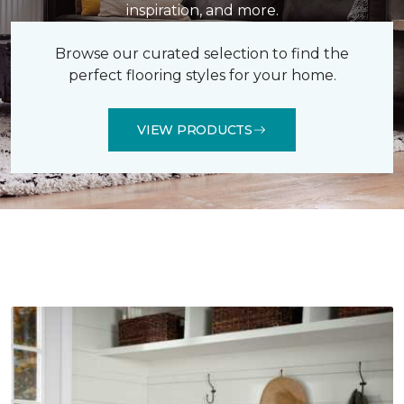
inspiration, and more.
Browse our curated selection to find the
perfect flooring styles for your home.
VIEW PRODUCTS