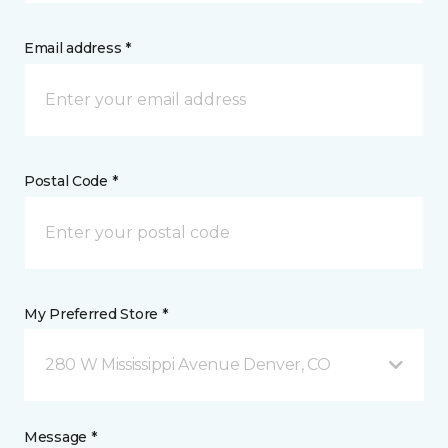
Email address *
Postal Code *
My Preferred Store *
280 W Mississippi Avenue Denver, CO
Message *