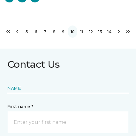
5
6
7
8
9
10
11
12
13
14
Contact Us
NAME
First name *