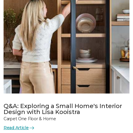
Q&A: Exploring a Small Home's Interior
Design with Lisa Kooistra
Carpet One Floor & Home
Read Article