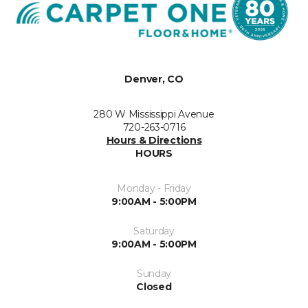
Denver, CO
280 W Mississippi Avenue
720-263-0716
Hours & Directions
HOURS
Monday - Friday
9:00AM - 5:00PM
Saturday
9:00AM - 5:00PM
Sunday
Closed