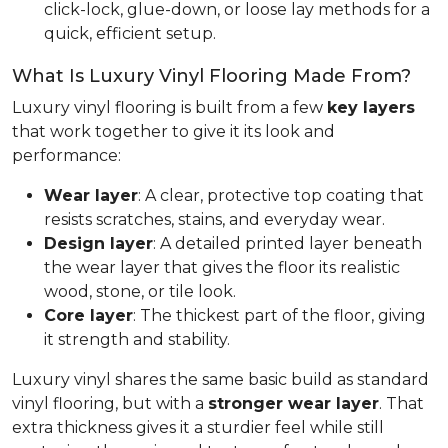
click-lock, glue-down, or loose lay methods for a
quick, efficient setup.
What Is Luxury Vinyl Flooring Made From?
Luxury vinyl flooring is built from a few
key layers
that work together to give it its look and
performance:
Wear layer
: A clear, protective top coating that
resists scratches, stains, and everyday wear.
Design layer
: A detailed printed layer beneath
the wear layer that gives the floor its realistic
wood, stone, or tile look.
Core layer
: The thickest part of the floor, giving
it strength and stability.
Luxury vinyl shares the same basic build as standard
vinyl flooring, but with a
stronger wear layer
. That
extra thickness gives it a sturdier feel while still