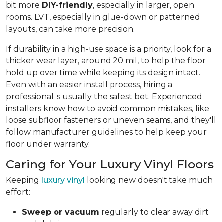
bit more
DIY-friendly
, especially in larger, open
rooms. LVT, especially in glue-down or patterned
layouts, can take more precision.
If durability in a high-use space is a priority, look for a
thicker wear layer, around 20 mil, to help the floor
hold up over time while keeping its design intact.
Even with an easier install process, hiring a
professional is usually the safest bet. Experienced
installers know how to avoid common mistakes, like
loose subfloor fasteners or uneven seams, and they'll
follow manufacturer guidelines to help keep your
floor under warranty.
Caring for Your Luxury Vinyl Floors
Keeping
luxury vinyl
looking new doesn't take much
effort:
Sweep or vacuum
regularly to clear away dirt