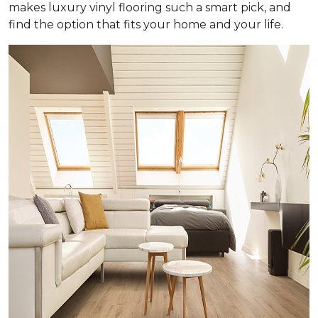
makes luxury vinyl flooring such a smart pick, and
find the option that fits your home and your life.