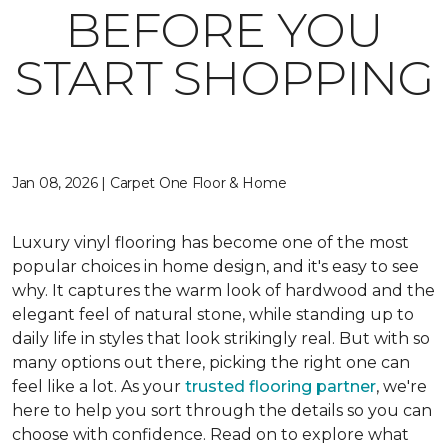
BEFORE YOU
START SHOPPING
Jan 08, 2026 | Carpet One Floor & Home
Luxury vinyl flooring has become one of the most
popular choices in home design, and it's easy to see
why. It captures the warm look of hardwood and the
elegant feel of natural stone, while standing up to
daily life in styles that look strikingly real. But with so
many options out there, picking the right one can
feel like a lot. As your
trusted flooring partner
, we're
here to help you sort through the details so you can
choose with confidence. Read on to explore what