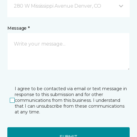
280 W Mississippi Avenue Denver, CO
Message *
I agree to be contacted via email or text message in
response to this submission and for other
communications from this business. I understand
that I can unsubscribe from these communications
at any time.
SUBMIT