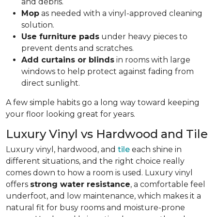
and debris.
Mop
as needed with a vinyl-approved cleaning
solution.
Use furniture pads
under heavy pieces to
prevent dents and scratches.
Add curtains or blinds
in rooms with large
windows to help protect against fading from
direct sunlight.
A few simple habits go a long way toward keeping
your floor looking great for years.
Luxury Vinyl vs Hardwood and Tile
Luxury vinyl, hardwood, and
tile
each shine in
different situations, and the right choice really
comes down to how a room is used. Luxury vinyl
offers
strong water resistance
, a comfortable feel
underfoot, and low maintenance, which makes it a
natural fit for busy rooms and moisture-prone