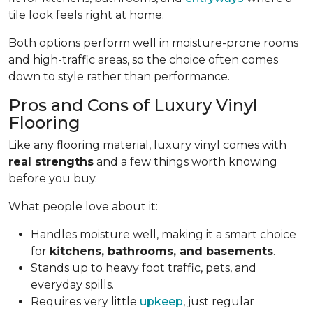
tile look feels right at home.
Both options perform well in moisture-prone rooms
and high-traffic areas, so the choice often comes
down to style rather than performance.
Pros and Cons of Luxury Vinyl
Flooring
Like any flooring material, luxury vinyl comes with
real strengths
and a few things worth knowing
before you buy.
What people love about it:
Handles moisture well, making it a smart choice
for
kitchens, bathrooms, and basements
.
Stands up to heavy foot traffic, pets, and
everyday spills.
Requires very little
upkeep
, just regular