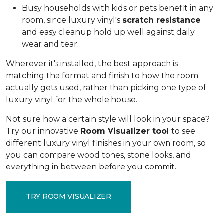
Busy households with kids or pets benefit in any
room, since luxury vinyl's
scratch resistance
and easy cleanup hold up well against daily
wear and tear.
Wherever it's installed, the best approach is
matching the format and finish to how the room
actually gets used, rather than picking one type of
luxury vinyl for the whole house.
Not sure how a certain style will look in your space?
Try our innovative
Room Visualizer tool
to see
different luxury vinyl finishes in your own room, so
you can compare wood tones, stone looks, and
everything in between before you commit.
TRY ROOM VISUALIZER