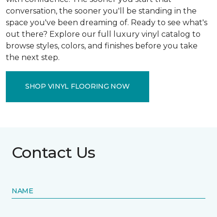
conversation, the sooner you'll be standing in the
space you've been dreaming of. Ready to see what's
out there? Explore our full luxury vinyl catalog to
browse styles, colors, and finishes before you take
the next step.
SHOP VINYL FLOORING NOW
Contact Us
NAME