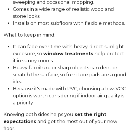
sweeping and occasional mopping.
Comes in a wide range of realistic wood and
stone looks.
Installs on most subfloors with flexible methods.
What to keep in mind:
It can fade over time with heavy, direct sunlight
exposure, so
window treatments
help protect
it in sunny rooms.
Heavy furniture or sharp objects can dent or
scratch the surface, so furniture pads are a good
idea.
Because it's made with PVC, choosing a low-VOC
option is worth considering if indoor air quality is
a priority.
Knowing both sides helps you
set the right
expectations
and get the most out of your new
floor.