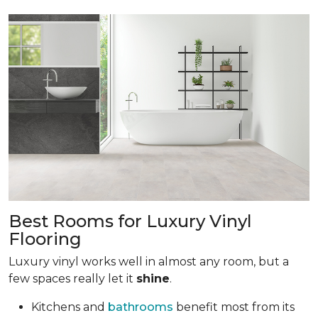
Best Rooms for Luxury Vinyl
Flooring
Luxury vinyl works well in almost any room, but a
few spaces really let it
shine
.
Kitchens and
bathrooms
benefit most from its