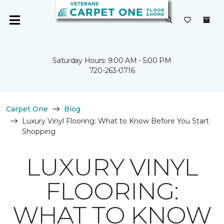
Saturday Hours: 9:00 AM - 5:00 PM
720-263-0716
Carpet One
Blog
Luxury Vinyl Flooring: What to Know Before You Start
Shopping
LUXURY VINYL
FLOORING:
WHAT TO KNOW