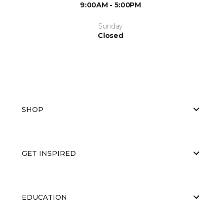
9:00AM - 5:00PM
Sunday
Closed
SHOP
GET INSPIRED
EDUCATION