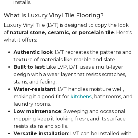
installs.
What Is Luxury Vinyl Tile Flooring?
Luxury Vinyl Tile (LVT) is designed to copy the look
of
natural stone, ceramic, or porcelain tile
. Here's
what it offers:
Authentic look
: LVT recreates the patterns and
texture of materials like marble and slate.
Built to last
: Like LVP, LVT uses a multi-layer
design with a wear layer that resists scratches,
stains, and fading.
Water-resistant
: LVT handles moisture well,
making it a good fit for
kitchens
, bathrooms, and
laundry rooms.
Low maintenance
: Sweeping and occasional
mopping keep it looking fresh, and its surface
resists stains and spills.
Versatile installation
: LVT can be installed with