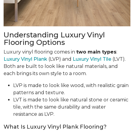
Understanding Luxury Vinyl
Flooring Options
Luxury vinyl flooring comes in
two main types
:
Luxury Vinyl Plank
(LVP) and
Luxury Vinyl Tile
(LVT).
Both are built to look like natural materials, and
each brings its own style to a room.
LVP is made to look like wood, with realistic grain
patterns and texture.
LVT is made to look like natural stone or ceramic
tile, with the same durability and water
resistance as LVP.
What Is Luxury Vinyl Plank Flooring?