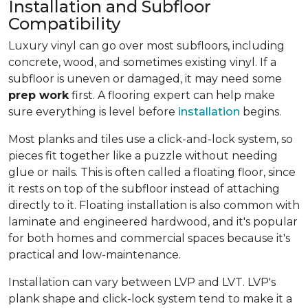
Installation and Subfloor
Compatibility
Luxury vinyl can go over most subfloors, including
concrete, wood, and sometimes existing vinyl. If a
subfloor is uneven or damaged, it may need some
prep work
first. A flooring expert can help make
sure everything is level before
installation
begins.
Most planks and tiles use a click-and-lock system, so
pieces fit together like a puzzle without needing
glue or nails. This is often called a floating floor, since
it rests on top of the subfloor instead of attaching
directly to it. Floating installation is also common with
laminate and engineered hardwood, and it's popular
for both homes and commercial spaces because it's
practical and low-maintenance.
Installation can vary between LVP and LVT. LVP's
plank shape and click-lock system tend to make it a