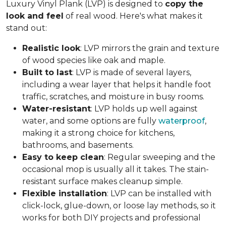
Luxury Vinyl Plank (LVP) is designed to
copy the
look and feel
of real wood. Here's what makes it
stand out:
Realistic look
: LVP mirrors the grain and texture
of wood species like oak and maple.
Built to last
: LVP is made of several layers,
including a wear layer that helps it handle foot
traffic, scratches, and moisture in busy rooms.
Water-resistant
: LVP holds up well against
water, and some options are fully
waterproof
,
making it a strong choice for kitchens,
bathrooms, and basements.
Easy to keep clean
: Regular sweeping and the
occasional mop is usually all it takes. The stain-
resistant surface makes cleanup simple.
Flexible installation
: LVP can be installed with
click-lock, glue-down, or loose lay methods, so it
works for both DIY projects and professional