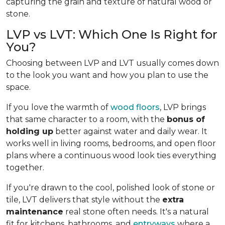
capturing the grain and texture of natural wood or
stone.
LVP vs LVT: Which One Is Right for
You?
Choosing between LVP and LVT usually comes down
to the look you want and how you plan to use the
space.
If you love the warmth of
wood floors
, LVP brings
that same character to a room, with the
bonus of
holding up
better against water and daily wear. It
works well in living rooms, bedrooms, and open floor
plans where a continuous wood look ties everything
together.
If you're drawn to the cool, polished look of stone or
tile, LVT delivers that style without the
extra
maintenance
real stone often needs. It's a natural
fit for kitchens, bathrooms, and
entryways
where a