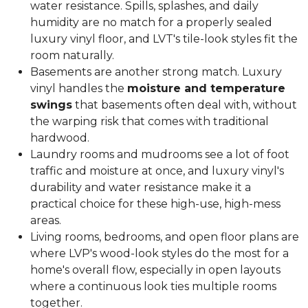
water resistance. Spills, splashes, and daily
humidity are no match for a properly sealed
luxury vinyl floor, and LVT's tile-look styles fit the
room naturally.
Basements are another strong match. Luxury
vinyl handles the
moisture and temperature
swings
that basements often deal with, without
the warping risk that comes with traditional
hardwood.
Laundry rooms and mudrooms see a lot of foot
traffic and moisture at once, and luxury vinyl's
durability and water resistance make it a
practical choice for these high-use, high-mess
areas.
Living rooms, bedrooms, and open floor plans are
where LVP's wood-look styles do the most for a
home's overall flow, especially in open layouts
where a continuous look ties multiple rooms
together.