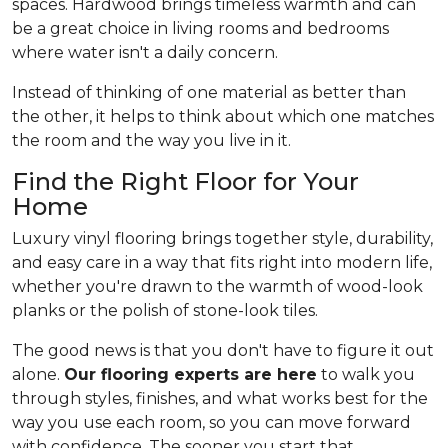
spaces. Hardwood brings timeless warmth and can
be a great choice in living rooms and bedrooms
where water isn't a daily concern.
Instead of thinking of one material as better than
the other, it helps to think about which one matches
the room and the way you live in it.
Find the Right Floor for Your
Home
Luxury vinyl flooring brings together style, durability,
and easy care in a way that fits right into modern life,
whether you're drawn to the warmth of wood-look
planks or the polish of stone-look tiles.
The good news is that you don't have to figure it out
alone.
Our flooring experts are here
to walk you
through styles, finishes, and what works best for the
way you use each room, so you can move forward
with confidence. The sooner you start that