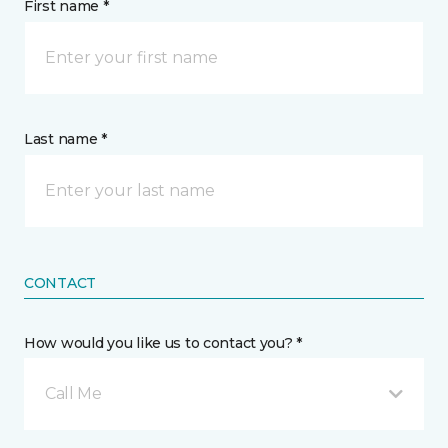
First name *
Last name *
CONTACT
How would you like us to contact you? *
Call Me