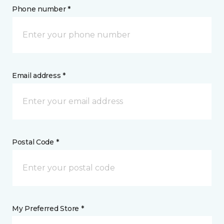
Phone number *
Email address *
Postal Code *
My Preferred Store *