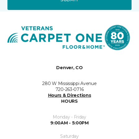
Denver, CO
280 W Mississippi Avenue
720-263-0716
Hours & Directions
HOURS
Monday - Friday
9:00AM - 5:00PM
Saturday