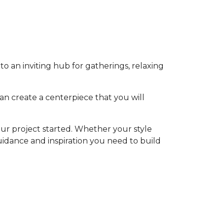
o an inviting hub for gatherings, relaxing
an create a centerpiece that you will
ur project started. Whether your style
 guidance and inspiration you need to build