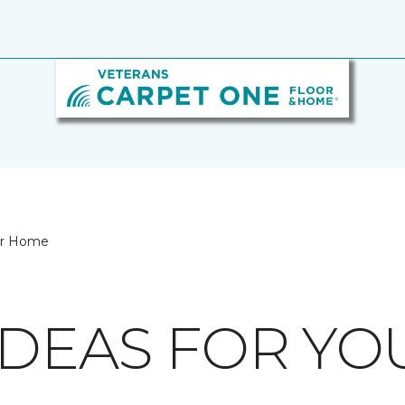
our Home
IDEAS FOR Y