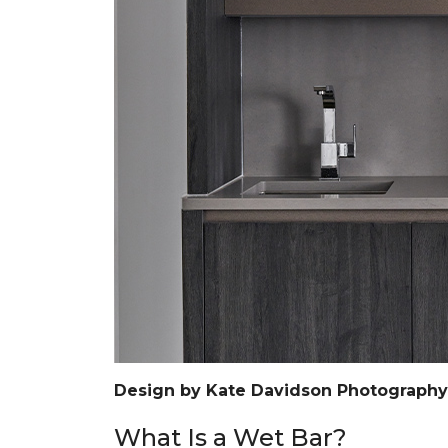
Design by Kate Davidson Photograph
What Is a Wet Bar?