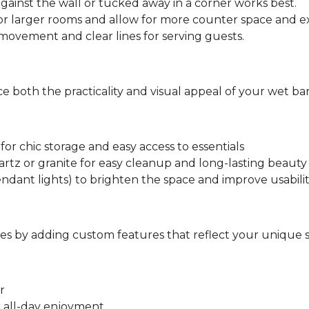
against the wall or tucked away in a corner works best.
or larger rooms and allow for more counter space and ex
ovement and clear lines for serving guests.
 both the practicality and visual appeal of your wet bar
for chic storage and easy access to essentials
rtz or granite for easy cleanup and long-lasting beauty
ndant lights) to brighten the space and improve usabili
s by adding custom features that reflect your unique s
r
r all-day enjoyment