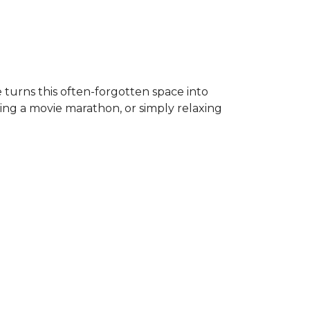
 turns this often-forgotten space into
ing a movie marathon, or simply relaxing