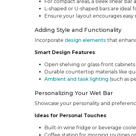
For compact areas, a sleek linear bar 
L-shaped or U-shaped bars are ideal f
Ensure your layout encourages easy m
Adding Style and Functionality
Incorporate
design elements
that enhance
Smart Design Features
:
Open shelving or glass-front cabinets 
Durable countertop materials like qua
Ambient and task lighting
(such as pe
Personalizing Your Wet Bar
Showcase your personality and preference
Ideas for Personal Touches
:
Built-in wine fridge or beverage coole
Coffee station for morning routines o