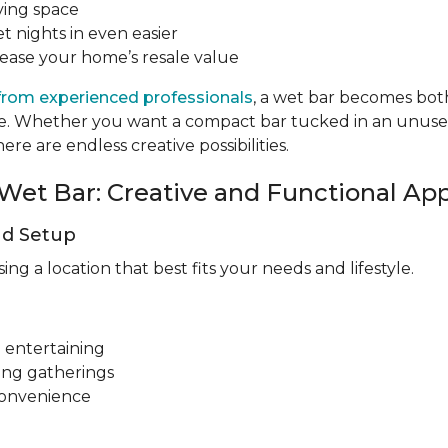
ving space
t nights in even easier
rease your home’s resale value
from experienced professionals
, a wet bar becomes both
tyle. Whether you want a compact bar tucked in an unus
re are endless creative possibilities.
Wet Bar: Creative and Functional Ap
nd Setup
g a location that best fits your needs and lifestyle.
 entertaining
ing gatherings
convenience