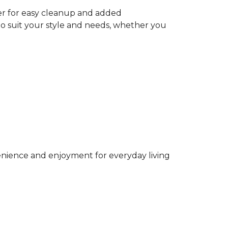
ter for easy cleanup and added
to suit your style and needs, whether you
venience and enjoyment for everyday living