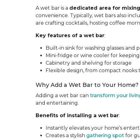
A wet bar is a
dedicated area for mixing
convenience. Typically, wet bars also inc
are crafting cocktails, hosting coffee mor
Key features of a wet bar
:
Built-in sink for washing glasses and 
Mini-fridge or wine cooler for keepin
Cabinetry and shelving for storage
Flexible design, from compact nooks 
Why Add a Wet Bar to Your Home?
Adding a wet bar can
transform your livi
and entertaining.
Benefits of installing a wet bar
:
Instantly elevates your home’s enter
Creates a stylish
gathering spot
for gu