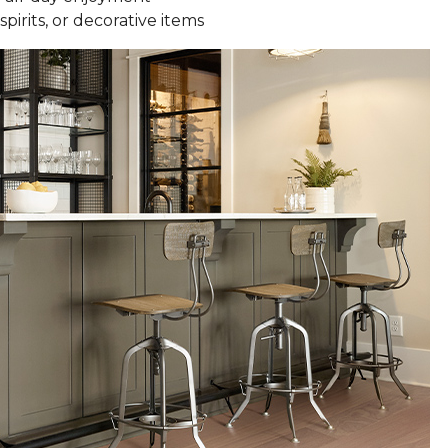
spirits, or decorative items