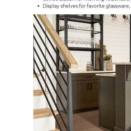
Display shelves for favorite glassware, 