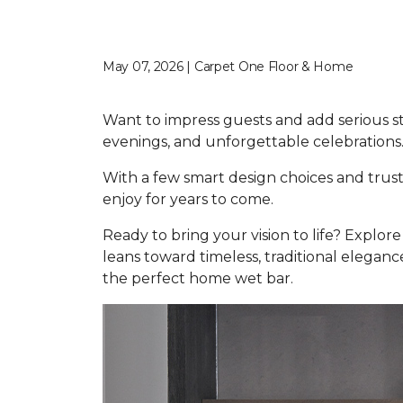
May 07, 2026 | Carpet One Floor & Home
Want to impress guests and add serious s
evenings, and unforgettable celebrations
With a few smart design choices and trust
enjoy for years to come.
Ready to bring your vision to life? Explo
leans toward timeless, traditional elegance
the perfect home wet bar.