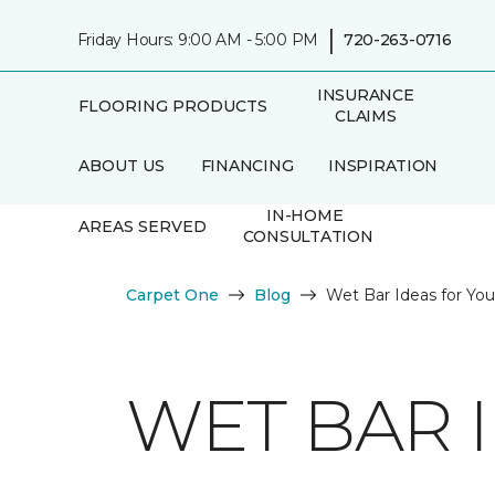
|
Friday Hours: 9:00 AM - 5:00 PM
720-263-0716
INSURANCE
FLOORING PRODUCTS
CLAIMS
ABOUT US
FINANCING
INSPIRATION
IN-HOME
AREAS SERVED
CONSULTATION
Carpet One
Blog
Wet Bar Ideas for Y
WET BAR 