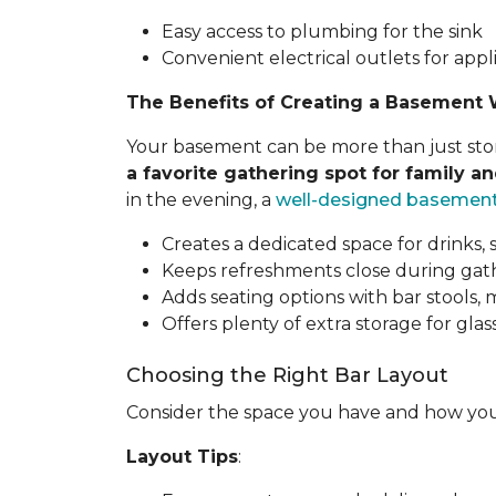
Easy access to plumbing for the sink
Convenient electrical outlets for appl
The Benefits of Creating a Basement 
Your basement can be more than just stora
a favorite gathering spot for family an
in the evening, a
well-designed basemen
Creates a dedicated space for drinks, 
Keeps refreshments close during gathe
Adds seating options with bar stools,
Offers plenty of extra storage for glass
Choosing the Right Bar Layout
Consider the space you have and how you
Layout Tips
: