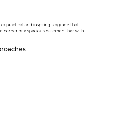
 a practical and inspiring upgrade that
ed corner or a spacious basement bar with
proaches