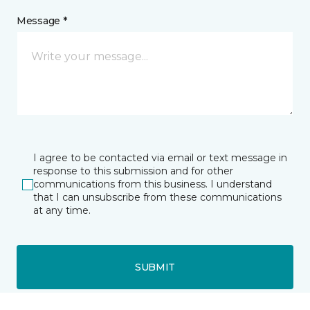
Message *
I agree to be contacted via email or text message in
response to this submission and for other
communications from this business. I understand
that I can unsubscribe from these communications
at any time.
SUBMIT