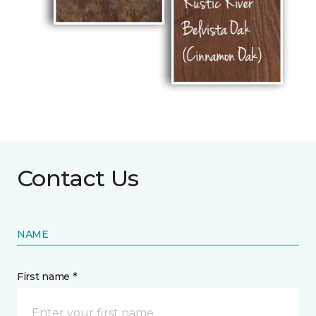
Contact Us
NAME
First name *