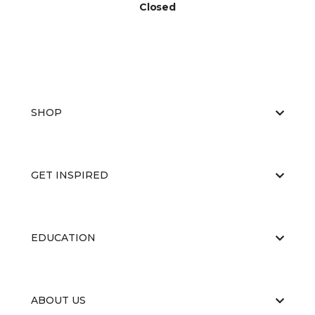
Closed
SHOP
GET INSPIRED
EDUCATION
ABOUT US