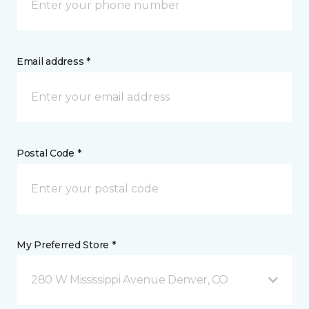
Email address *
Postal Code *
My Preferred Store *
280 W Mississippi Avenue Denver, CO