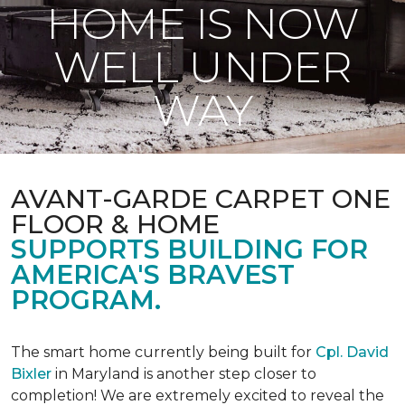
HOME IS NOW
WELL UNDER
WAY
AVANT-GARDE CARPET ONE
FLOOR & HOME
SUPPORTS BUILDING FOR
AMERICA'S BRAVEST
PROGRAM.
The smart home currently being built for
Cpl. David
Bixler
in Maryland is another step closer to
completion! We are extremely excited to reveal the