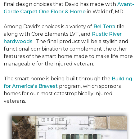
final design choices that David has made with
Avant-
Garde Carpet One Floor & Home
in Waldorf, MD.
Among David's choices is a variety of
Bel Terra
tile,
along with Core Elements LVT, and
Rustic River
hardwoods
. The final product will be a stylish and
functional combination to complement the other
features of the smart home made to make life more
manageable for the injured veteran.
The smart home is being built through the
Building
for America's Bravest
program, which sponsors
homes for our most catastrophically injured
veterans.