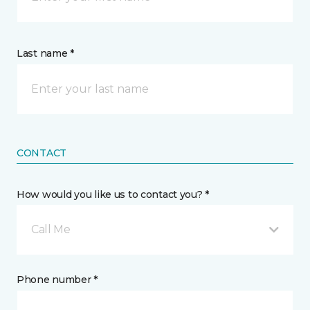
Last name *
CONTACT
How would you like us to contact you? *
Call Me
Phone number *