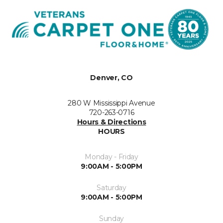
Denver, CO
280 W Mississippi Avenue
720-263-0716
Hours & Directions
HOURS
Monday - Friday
9:00AM - 5:00PM
Saturday
9:00AM - 5:00PM
Sunday