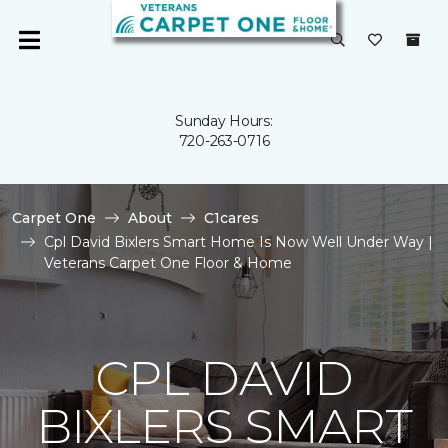
Sunday Hours:
720-263-0716
Carpet One
About
C1cares
Cpl David Bixlers Smart Home Is Now Well Under Way |
Veterans Carpet One Floor & Home
CPL DAVID
BIXLERS SMART