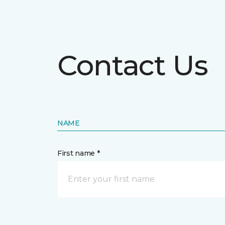
Contact Us
NAME
First name *