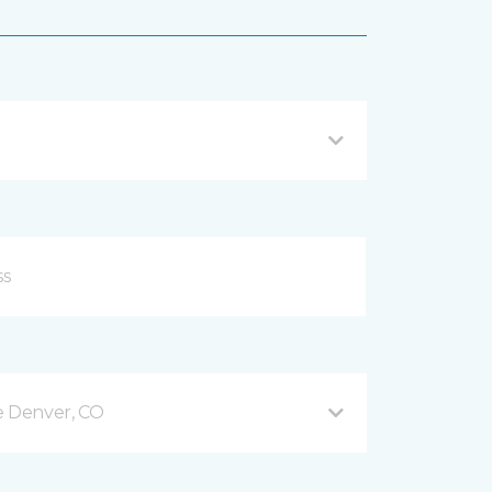
e Denver, CO