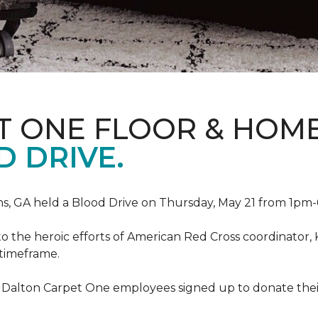
T ONE FLOOR & HOM
 DRIVE.
, GA held a Blood Drive on Thursday, May 21 from 1pm-6
to the heroic efforts of American Red Cross coordinato
 timeframe.
 Dalton Carpet One employees signed up to donate their