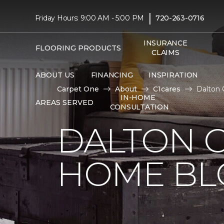
|
Friday Hours: 9:00 AM - 5:00 PM
720-263-0716
INSURANCE
FLOORING PRODUCTS
CLAIMS
ABOUT US
FINANCING
INSPIRATION
Carpet One
About
C1cares
Dalton 
IN-HOME
AREAS SERVED
CONSULTATION
DALTON 
HOME BL