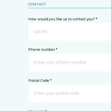
CONTACT
How would you like us to contact you? *
Call Me
Phone number *
Postal Code *