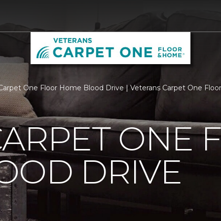
Carpet One Floor Home Blood Drive | Veterans Carpet One Flo
CARPET ONE 
OOD DRIVE