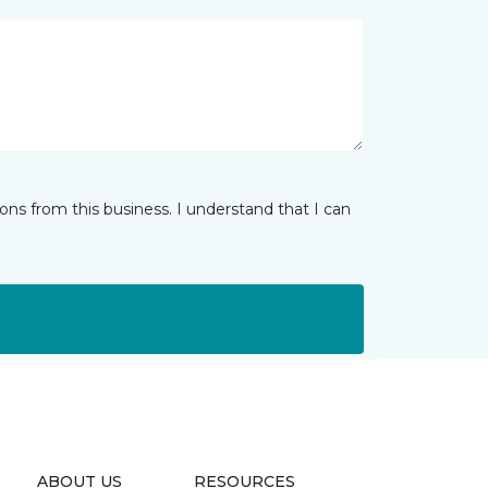
ns from this business. I understand that I can
ABOUT US
RESOURCES