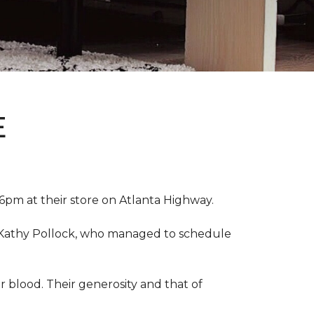
E
pm at their store on Atlanta Highway.
r, Kathy Pollock, who managed to schedule
 blood. Their generosity and that of