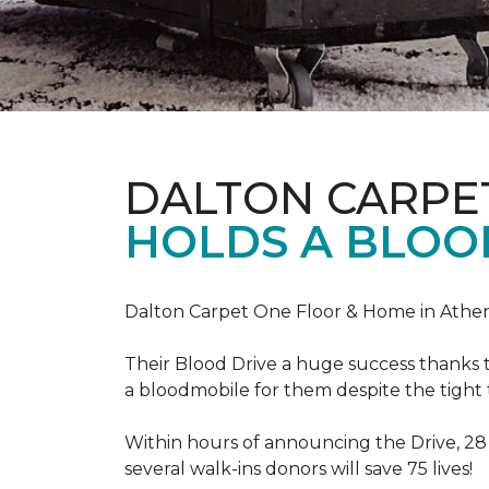
DALTON CARPE
HOLDS A BLOOD
Dalton Carpet One Floor & Home in Athens
Their Blood Drive a huge success thanks 
a bloodmobile for them despite the tight
Within hours of announcing the Drive, 28
several walk-ins donors will save 75 lives!