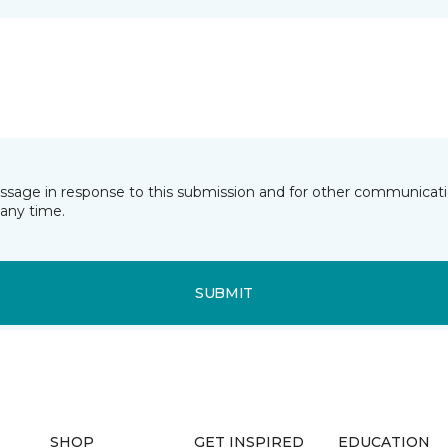
essage in response to this submission and for other communicatio
any time.
SUBMIT
SHOP
GET INSPIRED
EDUCATION