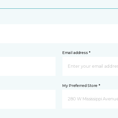
Email address *
My Preferred Store *
280 W Mississippi Avenu