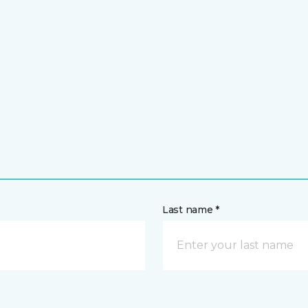
Last name *