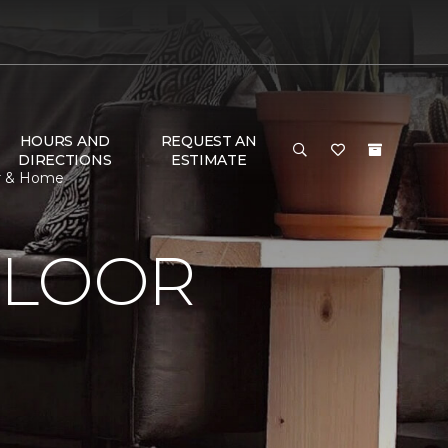
HOURS AND
REQUEST AN
DIRECTIONS
ESTIMATE
or & Home
FLOOR