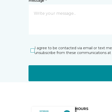
Message *
I agree to be contacted via email or text m
unsubscribe from these communications at 
HOURS