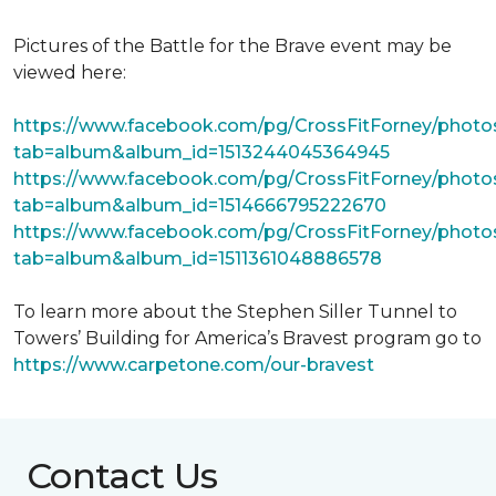
Pictures of the Battle for the Brave event may be
viewed here:
https://www.facebook.com/pg/CrossFitForney/photo
tab=album&album_id=1513244045364945
https://www.facebook.com/pg/CrossFitForney/photo
tab=album&album_id=1514666795222670
https://www.facebook.com/pg/CrossFitForney/photo
tab=album&album_id=1511361048886578
To learn more about the Stephen Siller Tunnel to
Towers’ Building for America’s Bravest program go to
https://www.carpetone.com/our-bravest
Contact Us