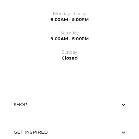
Monday - Friday
9:00AM - 5:00PM
Saturday
9:00AM - 5:00PM
Sunday
Closed
SHOP
GET INSPIRED