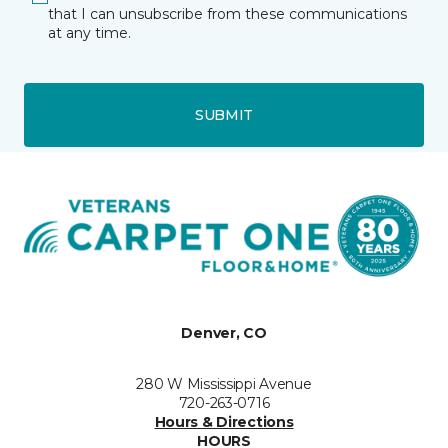
that I can unsubscribe from these communications
at any time.
SUBMIT
Denver, CO
280 W Mississippi Avenue
720-263-0716
Hours & Directions
HOURS