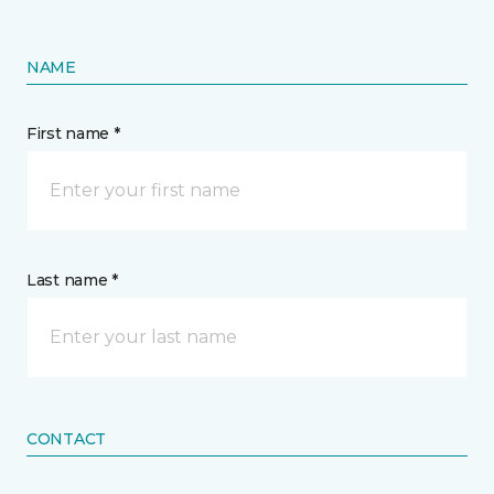
NAME
First name *
Last name *
CONTACT