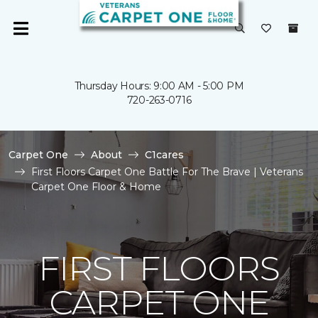
Thursday Hours: 9:00 AM - 5:00 PM
720-263-0716
Carpet One
About
C1cares
First Floors Carpet One Battle For The Brave | Veterans
Carpet One Floor & Home
FIRST FLOORS
CARPET ONE