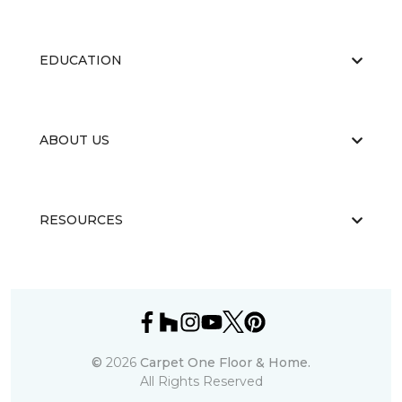
EDUCATION
ABOUT US
RESOURCES
©
2026
Carpet One Floor & Home.
All Rights Reserved