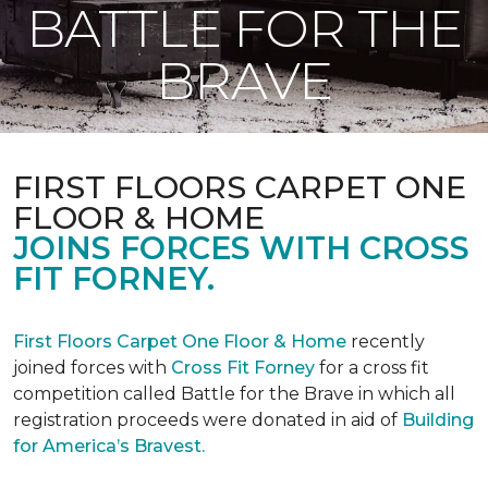
BATTLE FOR THE
BRAVE
FIRST FLOORS CARPET ONE
FLOOR & HOME
JOINS FORCES WITH CROSS
FIT FORNEY.
First Floors Carpet One Floor & Home
recently
joined forces with
Cross Fit Forney
for a cross fit
competition called Battle for the Brave in which all
registration proceeds were donated in aid of
Building
for America’s Bravest.