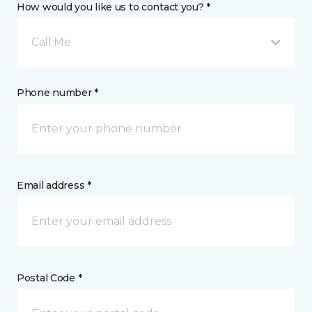
How would you like us to contact you? *
Call Me
Phone number *
Email address *
Postal Code *