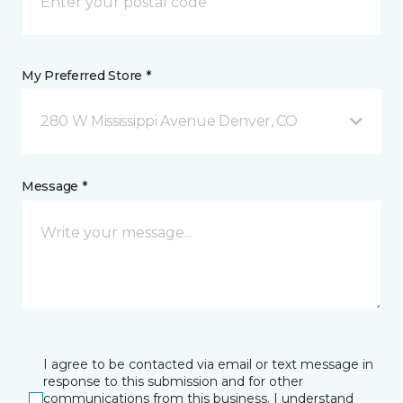
My Preferred Store *
280 W Mississippi Avenue Denver, CO
Message *
I agree to be contacted via email or text message in
response to this submission and for other
communications from this business. I understand