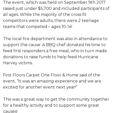
The event, which was held on September 9th 2017
raised just under $5,700 and included participants of
all ages. While the majority of the cross fit
competitors were adults, there were 2 teenage
teams that competed – ages 10-14!
The local fire department was also in attendance to
support the cause. A BBQ chef donated his time to
feed first responders a free meal, who in turn made
donations to raise funds to help feed Hurricane
Harvey victims.
First Floors Carpet One Floor & Home said of the
event, “It was an amazing experience and we are
excited for another event next year!”
This was a great way to get the community together
for a healthy activity and to support some great
causes!