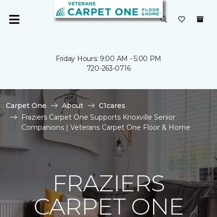
Friday Hours: 9:00 AM - 5:00 PM
720-263-0716
Carpet One
About
C1cares
Fraziers Carpet One Supports Knoxville Senior
Companions | Veterans Carpet One Floor & Home
FRAZIERS
CARPET ONE