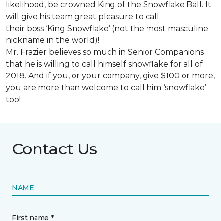
likelihood, be crowned King of the Snowflake Ball. It
will give his team great pleasure to call
their boss ‘King Snowflake’ (not the most masculine
nickname in the world)!
Mr. Frazier believes so much in Senior Companions
that he is willing to call himself snowflake for all of
2018. And if you, or your company, give $100 or more,
you are more than welcome to call him ‘snowflake’
too!
Contact Us
NAME
First name *