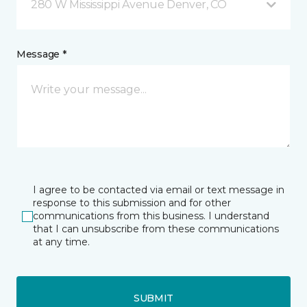
280 W Mississippi Avenue Denver, CO
Message *
I agree to be contacted via email or text message in
response to this submission and for other
communications from this business. I understand
that I can unsubscribe from these communications
at any time.
SUBMIT