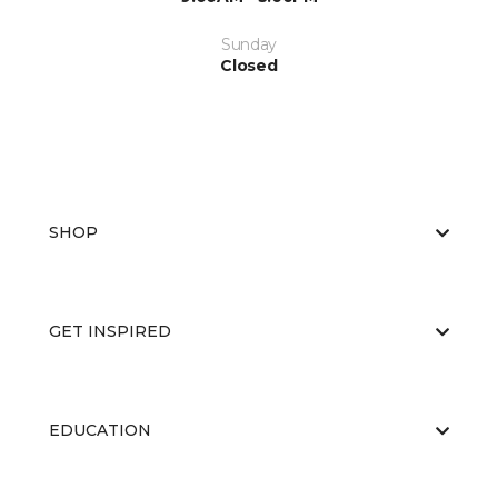
Sunday
Closed
SHOP
GET INSPIRED
EDUCATION