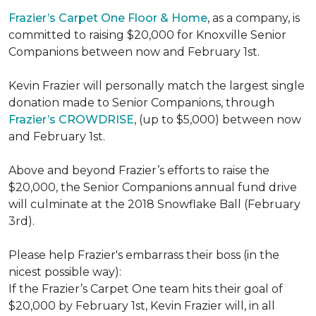
Frazier’s Carpet One Floor & Home
, as a company, is
committed to raising $20,000 for Knoxville Senior
Companions between now and February 1st.
Kevin Frazier will personally match the largest single
donation made to Senior Companions, through
Frazier’s CROWDRISE
, (up to $5,000) between now
and February 1st.
Above and beyond Frazier’s efforts to raise the
$20,000, the Senior Companions annual fund drive
will culminate at the 2018 Snowflake Ball (February
3rd).
Please help Frazier's embarrass their boss (in the
nicest possible way):
If the Frazier’s Carpet One team hits their goal of
$20,000 by February 1st, Kevin Frazier will, in all