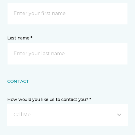
Last name *
CONTACT
How would you like us to contact you? *
Call Me