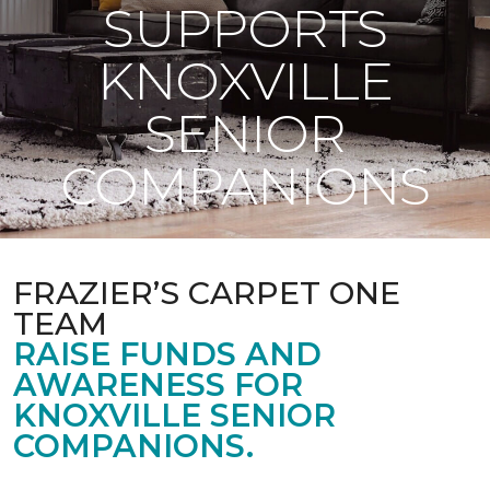
SUPPORTS
KNOXVILLE
SENIOR
COMPANIONS
FRAZIER’S CARPET ONE
TEAM
RAISE FUNDS AND
AWARENESS FOR
KNOXVILLE SENIOR
COMPANIONS.