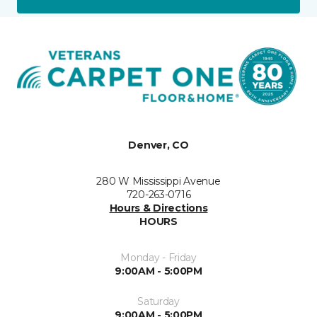
Denver, CO
280 W Mississippi Avenue
720-263-0716
Hours & Directions
HOURS
Monday - Friday
9:00AM - 5:00PM
Saturday
9:00AM - 5:00PM