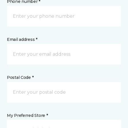
Phone number *
Email address *
Postal Code *
My Preferred Store *