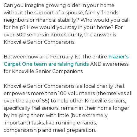
Can you imagine growing older in your home
without the support of a spouse, family, friends,
neighbors or financial stability? Who would you call
for help? How would you stay in your home? For
over 300 seniors in Knox County, the answer is
Knoxville Senior Companions.
Between now and February 1st, the entire
Frazier’s
Carpet One team are raising funds
AND awareness
for Knoxville Senior Companions.
Knoxville Senior Companions is a local charity that
empowers more than 100 volunteers (themselves all
over the age of 55) to help other Knoxville seniors,
specifically frail seniors, remain in their home longer
by helping them with little (but extremely
important) tasks, like running errands,
companionship and meal preparation.