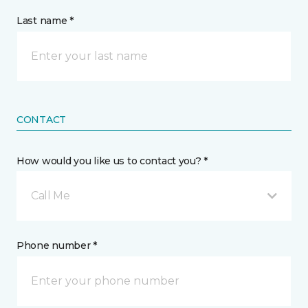
Last name *
CONTACT
How would you like us to contact you? *
Call Me
Phone number *