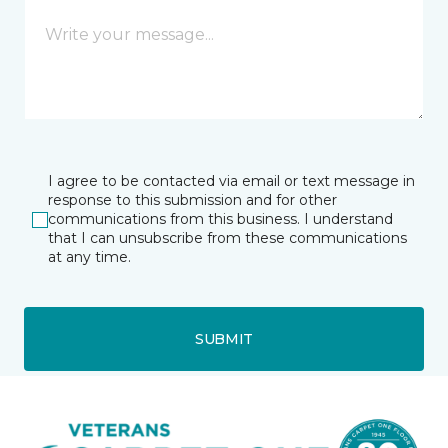
I agree to be contacted via email or text message in
response to this submission and for other
communications from this business. I understand
that I can unsubscribe from these communications
at any time.
SUBMIT