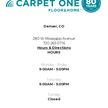
Denver, CO
280 W Mississippi Avenue
720-263-0716
Hours & Directions
HOURS
Monday - Friday
9:00AM - 5:00PM
Saturday
9:00AM - 5:00PM
Sunday
Closed