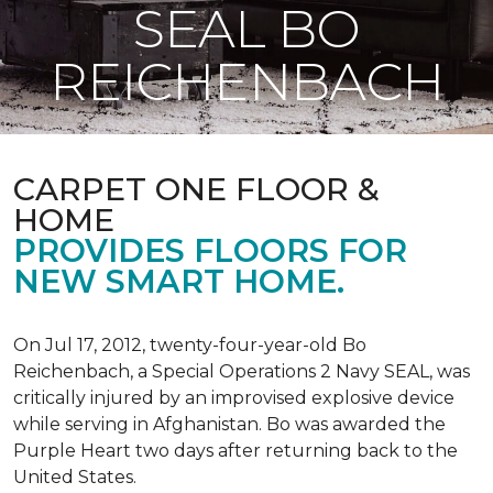
SEAL BO
REICHENBACH
CARPET ONE FLOOR &
HOME
PROVIDES FLOORS FOR
NEW SMART HOME.
On Jul 17, 2012, twenty-four-year-old Bo
Reichenbach, a Special Operations 2 Navy SEAL, was
critically injured by an improvised explosive device
while serving in Afghanistan. Bo was awarded the
Purple Heart two days after returning back to the
United States.