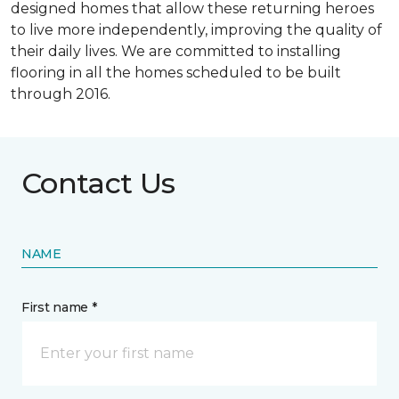
designed homes that allow these returning heroes
to live more independently, improving the quality of
their daily lives. We are committed to installing
flooring in all the homes scheduled to be built
through 2016.
Contact Us
NAME
First name *