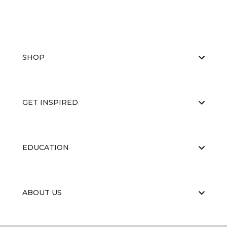
SHOP
GET INSPIRED
EDUCATION
ABOUT US