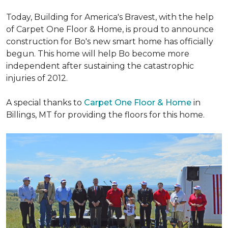
Today, Building for America's Bravest, with the help
of Carpet One Floor & Home, is proud to announce
construction for Bo's new smart home has officially
begun. This home will help Bo become more
independent after sustaining the catastrophic
injuries of 2012.
A special thanks to
Carpet One Floor & Home
in
Billings, MT for providing the floors for this home.