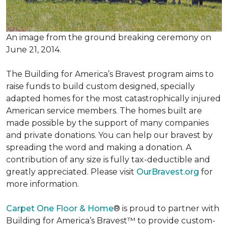
An image from the ground breaking ceremony on
June 21, 2014.
The Building for America’s Bravest program aims to
raise funds to build custom designed, specially
adapted homes for the most catastrophically injured
American service members. The homes built are
made possible by the support of many companies
and private donations. You can help our bravest by
spreading the word and making a donation. A
contribution of any size is fully tax-deductible and
greatly appreciated. Please visit
OurBravest.org
for
more information.
Carpet One Floor & Home
® is proud to partner with
Building for America’s Bravest™ to provide custom-