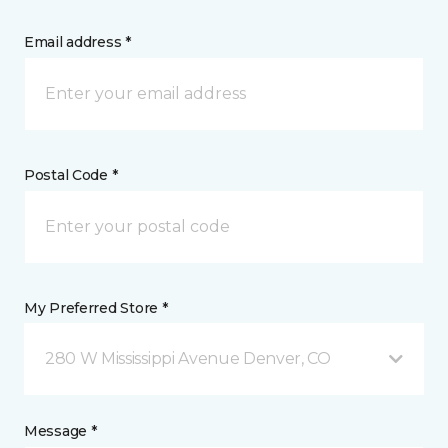
Email address *
Postal Code *
My Preferred Store *
280 W Mississippi Avenue Denver, CO
Message *