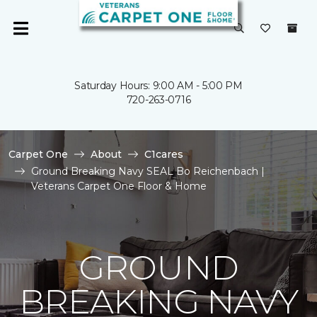
Saturday Hours: 9:00 AM - 5:00 PM
720-263-0716
Carpet One
About
C1cares
Ground Breaking Navy SEAL Bo Reichenbach |
Veterans Carpet One Floor & Home
GROUND
BREAKING NAVY