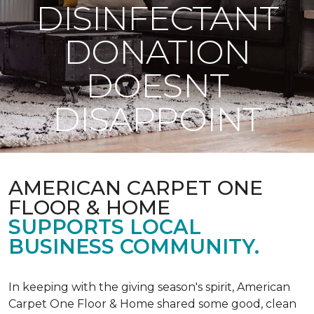
DISINFECTANT
DONATION
DOESNT
DISAPPOINT
AMERICAN CARPET ONE
FLOOR & HOME
SUPPORTS LOCAL
BUSINESS COMMUNITY.
In keeping with the giving season's spirit, American
Carpet One Floor & Home shared some good, clean