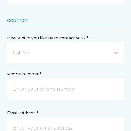
CONTACT
How would you like us to contact you? *
Call Me
Phone number *
Email address *