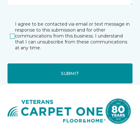
I agree to be contacted via email or text message in
response to this submission and for other
communications from this business. I understand
that I can unsubscribe from these communications
at any time.
SUBMIT