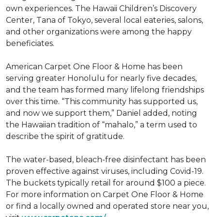
own experiences. The Hawaii Children’s Discovery
Center, Tana of Tokyo, several local eateries, salons,
and other organizations were among the happy
beneficiates.
American Carpet One Floor & Home has been
serving greater Honolulu for nearly five decades,
and the team has formed many lifelong friendships
over this time. “This community has supported us,
and now we support them,” Daniel added, noting
the Hawaiian tradition of “mahalo,” a term used to
describe the spirit of gratitude.
The water-based, bleach-free disinfectant has been
proven effective against viruses, including Covid-19.
The buckets typically retail for around $100 a piece.
For more information on Carpet One Floor & Home
or find a locally owned and operated store near you,