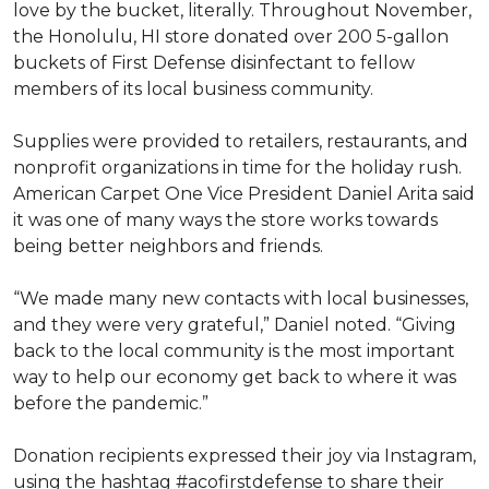
love by the bucket, literally. Throughout November,
the Honolulu, HI store donated over 200 5-gallon
buckets of First Defense disinfectant to fellow
members of its local business community.
Supplies were provided to retailers, restaurants, and
nonprofit organizations in time for the holiday rush.
American Carpet One Vice President Daniel Arita said
it was one of many ways the store works towards
being better neighbors and friends.
“We made many new contacts with local businesses,
and they were very grateful,” Daniel noted. “Giving
back to the local community is the most important
way to help our economy get back to where it was
before the pandemic.”
Donation recipients expressed their joy via Instagram,
using the hashtag #acofirstdefense to share their