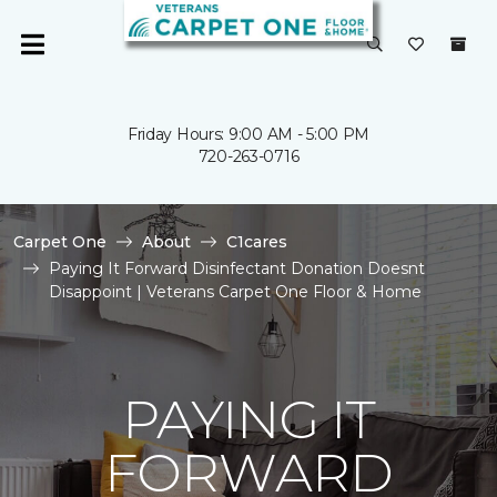
Friday Hours: 9:00 AM - 5:00 PM
720-263-0716
Carpet One
About
C1cares
Paying It Forward Disinfectant Donation Doesnt
Disappoint | Veterans Carpet One Floor & Home
PAYING IT
FORWARD