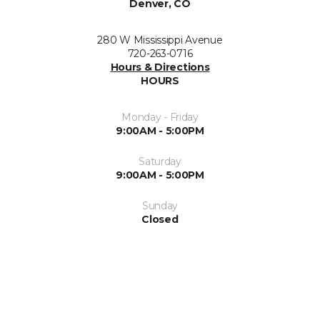
Denver, CO
280 W Mississippi Avenue
720-263-0716
Hours & Directions
HOURS
Monday - Friday
9:00AM - 5:00PM
Saturday
9:00AM - 5:00PM
Sunday
Closed