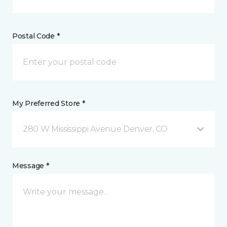
Postal Code *
My Preferred Store *
280 W Mississippi Avenue Denver, CO
Message *