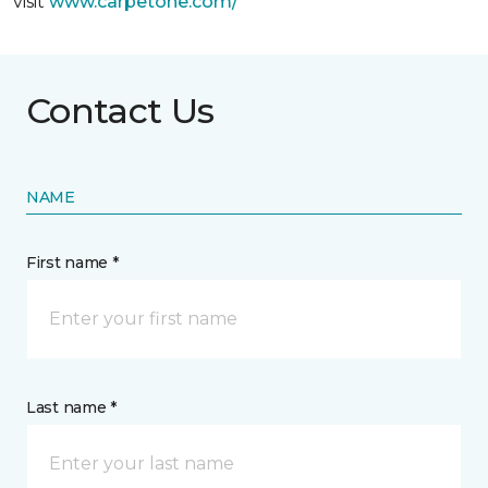
visit
www.
carpetone.com/
Contact Us
NAME
First name *
Last name *