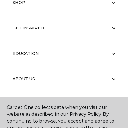
SHOP
GET INSPIRED
EDUCATION
ABOUT US
RESOURCES
Carpet One collects data when you visit our
website as described in our Privacy Policy. By
continuing to browse, you accept and agree to
our enhancing your experience with cookies.