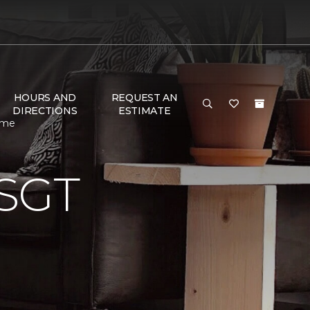
HOURS AND
REQUEST AN
DIRECTIONS
ESTIMATE
ome
SGT