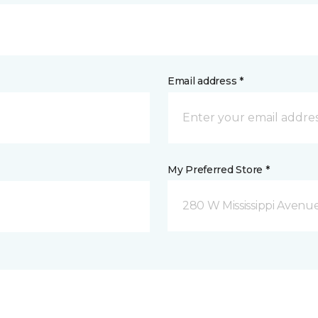
Email address *
My Preferred Store *
280 W Mississippi Avenu