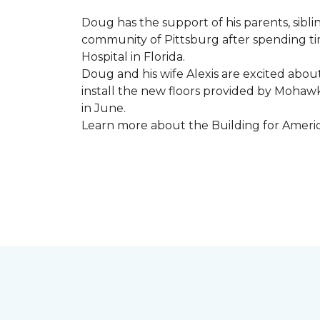
Doug has the support of his parents, sibli
community of Pittsburg after spending tim
Hospital in Florida.
Doug and his wife Alexis are excited abou
install the new floors provided by Moha
in June.
Learn more about the Building for Ameri