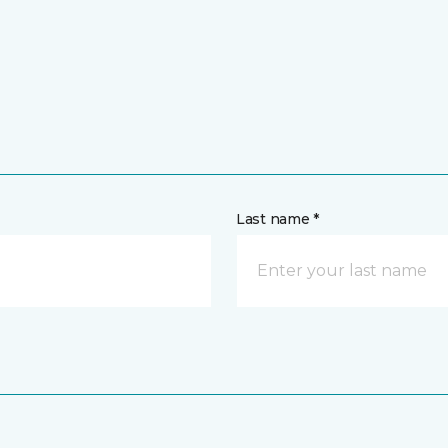
Last name *