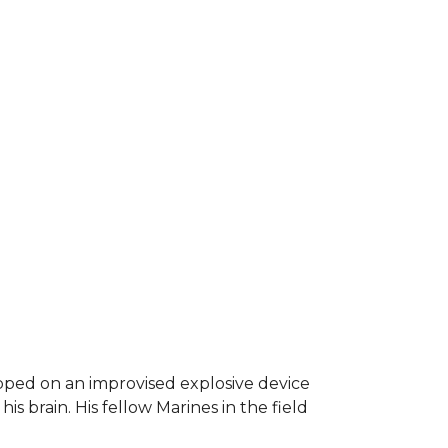
epped on an improvised explosive device
s brain. His fellow Marines in the field