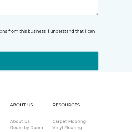
ns from this business. I understand that I can
ABOUT US
RESOURCES
About Us
Carpet Flooring
Room by Room
Vinyl Flooring