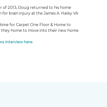
mmer of 2013, Doug returned to his home
for brain injury at the James A. Haley VA
e time for Carpet One Floor & Home to
nd they home to move into their new home
ws interview here
.