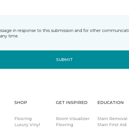
essage in response to this submission and for other communicatio
any time.
SUBMIT
SHOP
GET INSPIRED
EDUCATION
Flooring
Room Visualizer
Stain Removal
Luxury Vinyl
Flooring
Stain First Aid