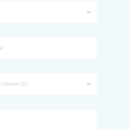
e Denver, CO