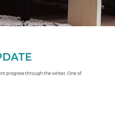
PDATE
ant progress through the winter. One of