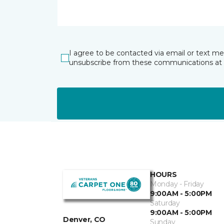
I agree to be contacted via email or text m
unsubscribe from these communications at 
HOURS
Monday - Friday
9:00AM - 5:00PM
Saturday
9:00AM - 5:00PM
Denver, CO
Sunday