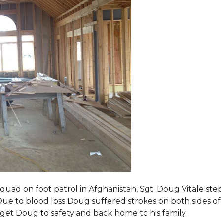
squad on foot patrol in Afghanistan, Sgt. Doug Vitale st
ue to blood loss Doug suffered strokes on both sides of hi
o get Doug to safety and back home to his family.