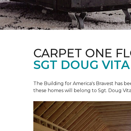
CARPET ONE F
SGT DOUG VIT
The Building for America's Bravest has b
these homes will belong to Sgt. Doug Vita