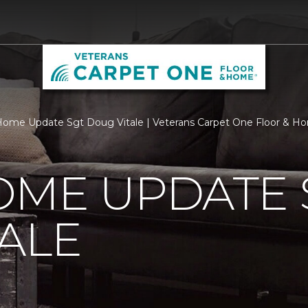
ome Update Sgt Doug Vitale | Veterans Carpet One Floor & H
OME UPDATE 
ALE