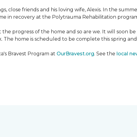
ngs, close friends and his loving wife, Alexis. In the su
e in recovery at the Polytrauma Rehabilitation program 
t the progress of the home and so are we. It will soon b
wk. The home is scheduled to be complete this spring a
ca's Bravest Program at
OurBravest.org
. See the
local ne