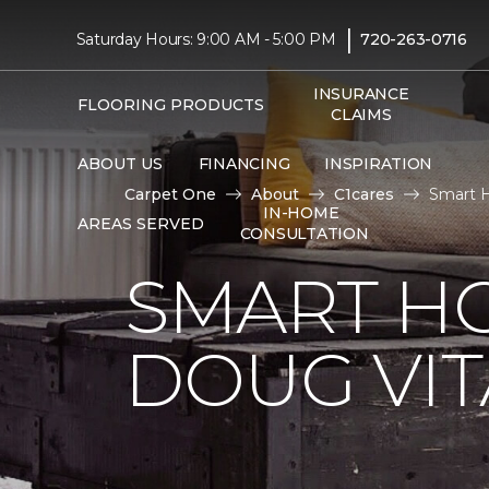
|
Saturday Hours: 9:00 AM - 5:00 PM
720-263-0716
INSURANCE
FLOORING PRODUCTS
CLAIMS
ABOUT US
FINANCING
INSPIRATION
Carpet One
About
C1cares
Smart H
IN-HOME
AREAS SERVED
CONSULTATION
SMART H
DOUG VIT