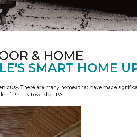
LOOR & HOME
ALE'S SMART HOME U
een busy. There are many homes that have made signific
le of Peters Township, PA.