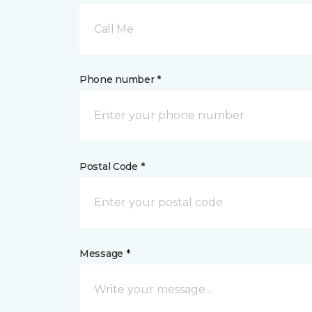
Call Me
Phone number *
Postal Code *
Message *