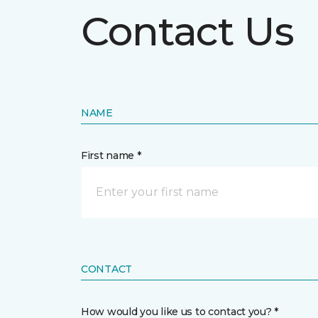
Contact Us
NAME
First name *
CONTACT
How would you like us to contact you? *