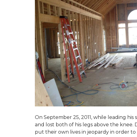
On September 25, 2011, while leading his 
and lost both of his legs above the knee. D
put their own lives in jeopardy in order t