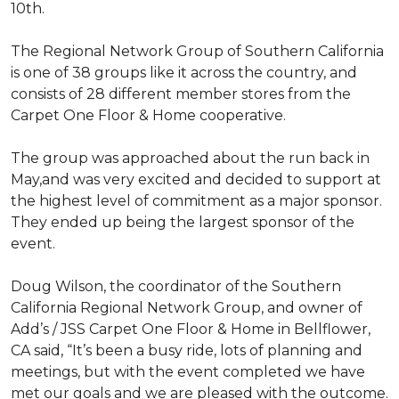
10th.
The Regional Network Group of Southern California
is one of 38 groups like it across the country, and
consists of 28 different member stores from the
Carpet One Floor & Home cooperative.
The group was approached about the run back in
May,and was very excited and decided to support at
the highest level of commitment as a major sponsor.
They ended up being the largest sponsor of the
event.
Doug Wilson, the coordinator of the Southern
California Regional Network Group, and owner of
Add’s / JSS Carpet One Floor & Home in Bellflower,
CA said, “It’s been a busy ride, lots of planning and
meetings, but with the event completed we have
met our goals and we are pleased with the outcome.