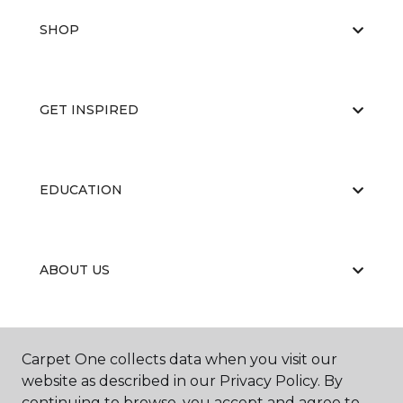
SHOP
GET INSPIRED
EDUCATION
ABOUT US
RESOURCES
Carpet One collects data when you visit our
website as described in our Privacy Policy. By
continuing to browse, you accept and agree to