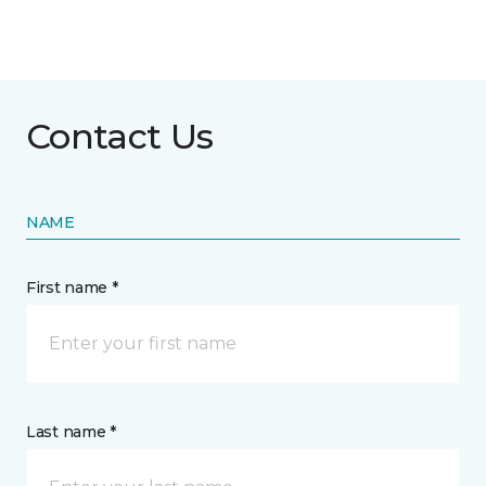
Contact Us
NAME
First name *
Last name *