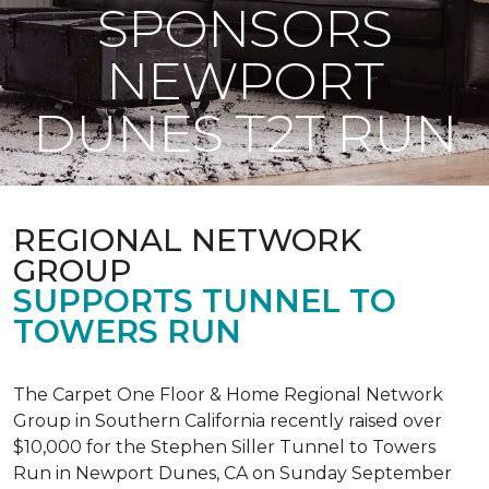
SPONSORS
NEWPORT
DUNES T2T RUN
REGIONAL NETWORK
GROUP
SUPPORTS TUNNEL TO
TOWERS RUN
The Carpet One Floor & Home Regional Network
Group in Southern California recently raised over
$10,000 for the Stephen Siller Tunnel to Towers
Run in Newport Dunes, CA on Sunday September