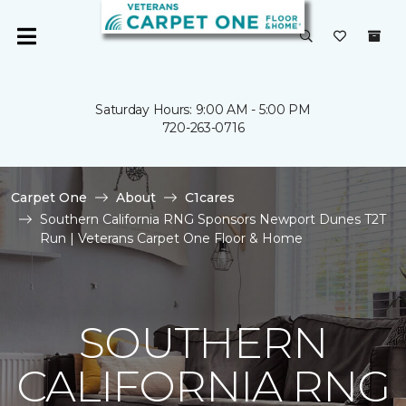
Saturday Hours: 9:00 AM - 5:00 PM
720-263-0716
Carpet One
About
C1cares
Southern California RNG Sponsors Newport Dunes T2T
Run | Veterans Carpet One Floor & Home
SOUTHERN
CALIFORNIA RNG