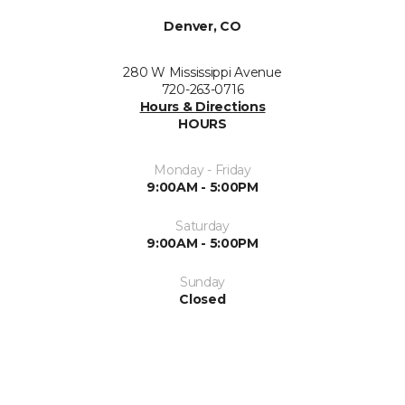
Denver, CO
280 W Mississippi Avenue
720-263-0716
Hours & Directions
HOURS
Monday - Friday
9:00AM - 5:00PM
Saturday
9:00AM - 5:00PM
Sunday
Closed