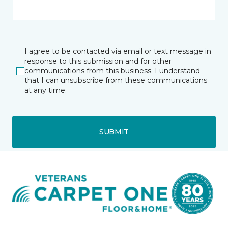
I agree to be contacted via email or text message in
response to this submission and for other
communications from this business. I understand
that I can unsubscribe from these communications
at any time.
SUBMIT