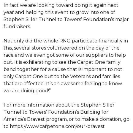
In fact we are looking toward doing it again next
year and helping this event to grow into one of
Stephen Siller Tunnel to Towers’ Foundation’s major
fundraisers.
Not only did the whole RNG participate financially in
this, several stores volunteered on the day of the
race and we even got some of our suppliers to help
out. It is exhilarating to see the Carpet One family
band together for a cause that is important to not
only Carpet One but to the Veterans and families
that are affected. It’s an awesome feeling to know
we are doing good!”
For more information about the Stephen Siller
Tunnel to Towers’ Foundation’s Building for
America’s Bravest program, or to make a donation, go
to https://www.carpetone.com/our-bravest