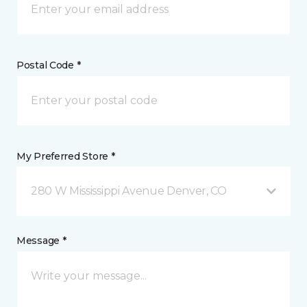
Postal Code *
My Preferred Store *
280 W Mississippi Avenue Denver, CO
Message *