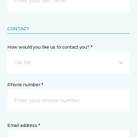
CONTACT
How would you like us to contact you? *
Call Me
Phone number *
Email address *