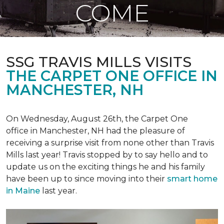
COME
SSG TRAVIS MILLS VISITS
THE CARPET ONE OFFICE IN
MANCHESTER, NH
On Wednesday, August 26th, the Carpet One
office in Manchester, NH had the pleasure of
receiving a surprise visit from none other than Travis
Mills last year! Travis stopped by to say hello and to
update us on the exciting things he and his family
have been up to since moving into their
smart home
in Maine
last year.