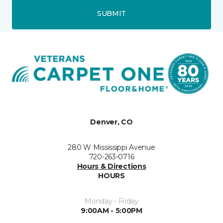
SUBMIT
Denver, CO
280 W Mississippi Avenue
720-263-0716
Hours & Directions
HOURS
Monday - Friday
9:00AM - 5:00PM