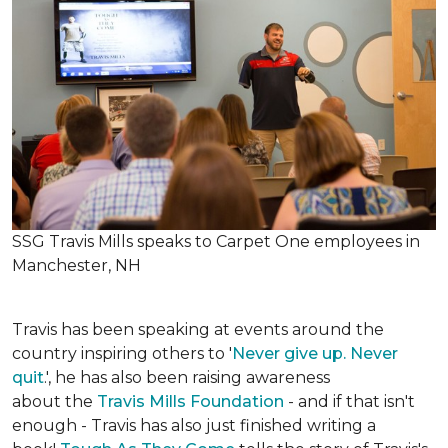
SSG Travis Mills speaks to Carpet One employees in
Manchester, NH
Travis has been speaking at events around the
country inspiring others to '
Never give up. Never
quit
.', he has also been raising awareness
about the
Travis Mills Foundation
- and if that isn't
enough - Travis has also just finished writing a