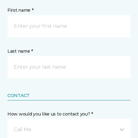
First name *
Last name *
CONTACT
How would you like us to contact you? *
Call Me