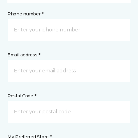
Phone number *
Email address *
Postal Code *
My Preferred Store *