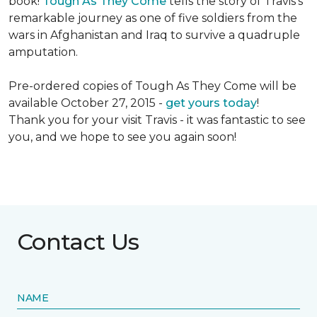
book!
Tough As They Come
tells the story of Travis's
remarkable journey as one of five soldiers from the
wars in Afghanistan and Iraq to survive a quadruple
amputation.
Pre-ordered copies of Tough As They Come will be
available October 27, 2015 -
get yours today
!
Thank you for your visit Travis - it was fantastic to see
you, and we hope to see you again soon!
Contact Us
NAME