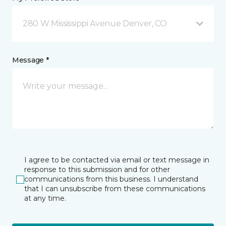
280 W Mississippi Avenue Denver, CO
Message *
I agree to be contacted via email or text message in
response to this submission and for other
communications from this business. I understand
that I can unsubscribe from these communications
at any time.