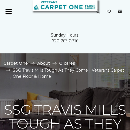
Sunday Hours:
720-263-0716
Carpet One
About
C1cares
SSG Travis Mills Tough As They Come | Veterans Carpet
One Floor & Home
SSG TRAVIS MILLS
TOUGH AS THEY