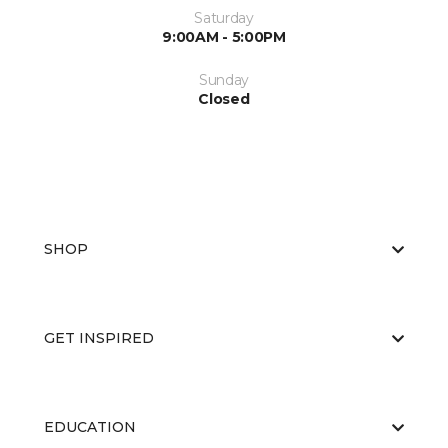
Saturday
9:00AM - 5:00PM
Sunday
Closed
SHOP
GET INSPIRED
EDUCATION