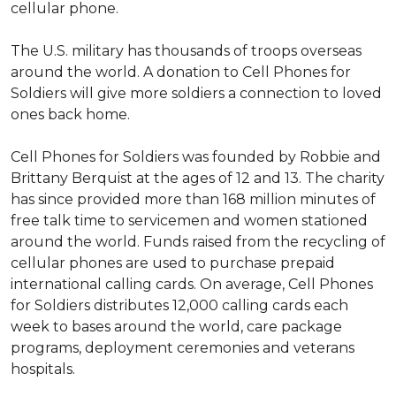
cellular phone.
The U.S. military has thousands of troops overseas
around the world. A donation to Cell Phones for
Soldiers will give more soldiers a connection to loved
ones back home.
Cell Phones for Soldiers was founded by Robbie and
Brittany Berquist at the ages of 12 and 13. The charity
has since provided more than 168 million minutes of
free talk time to servicemen and women stationed
around the world. Funds raised from the recycling of
cellular phones are used to purchase prepaid
international calling cards. On average, Cell Phones
for Soldiers distributes 12,000 calling cards each
week to bases around the world, care package
programs, deployment ceremonies and veterans
hospitals.