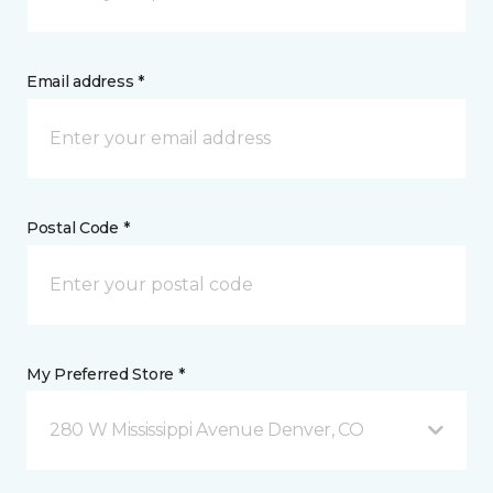
Email address *
Postal Code *
My Preferred Store *
280 W Mississippi Avenue Denver, CO