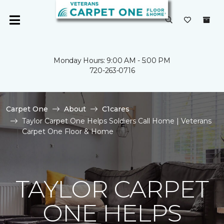
Monday Hours: 9:00 AM - 5:00 PM
720-263-0716
Carpet One
About
C1cares
Taylor Carpet One Helps Soldiers Call Home | Veterans
Carpet One Floor & Home
TAYLOR CARPET
ONE HELPS