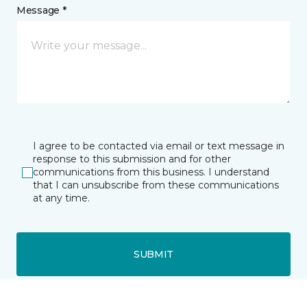
Message *
I agree to be contacted via email or text message in
response to this submission and for other
communications from this business. I understand
that I can unsubscribe from these communications
at any time.
SUBMIT