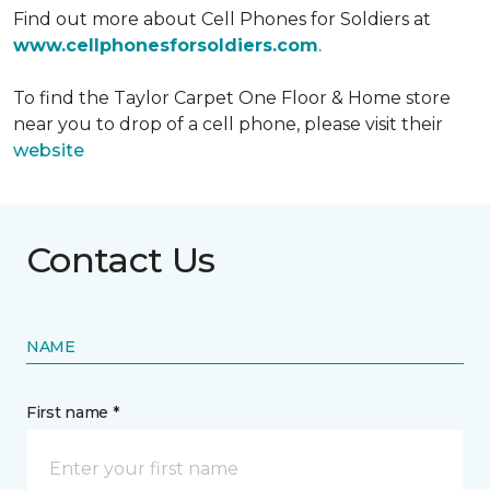
Find out more about Cell Phones for Soldiers at
www.cellphonesforsoldiers.com
.
To find the Taylor Carpet One Floor & Home store
near you to drop of a cell phone, please visit their
website
Contact Us
NAME
First name *