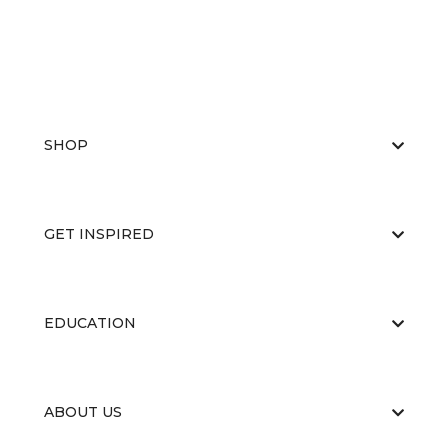
SHOP
GET INSPIRED
EDUCATION
ABOUT US