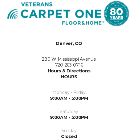
Denver, CO
280 W Mississippi Avenue
720-263-0716
Hours & Directions
HOURS
Monday - Friday
9:00AM - 5:00PM
Saturday
9:00AM - 5:00PM
Sunday
Closed