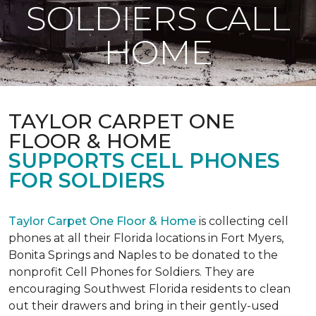
SOLDIERS CALL
HOME
TAYLOR CARPET ONE
FLOOR & HOME
SUPPORTS CELL PHONES
FOR SOLDIERS
Taylor Carpet One Floor & Home
is collecting cell
phones at all their Florida locations in Fort Myers,
Bonita Springs and Naples to be donated to the
nonprofit Cell Phones for Soldiers. They are
encouraging Southwest Florida residents to clean
out their drawers and bring in their gently-used