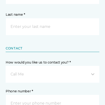
Last name *
CONTACT
How would you like us to contact you? *
Call Me
Phone number *