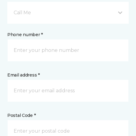
Call Me
Phone number *
Email address *
Postal Code *