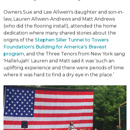
Owners Sue and Lee Allwein's daughter and son-in-
law, Lauren Allwein-Andrews and Matt Andrews
(who did the flooring install), attended the home
dedication where many shared stories about the
origins of the
Stephen Siller Tunnel to Towers
Foundation's Building for America's Bravest
program
, and the Three Tenors from New York sang
'Hallelujah'. Lauren and Matt said it was ‘such an
uplifting experience and there were periods of time
where it was hard to find a dry eye in the place.’