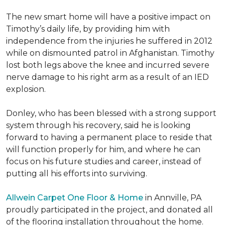
The new smart home will have a positive impact on
Timothy’s daily life, by providing him with
independence from the injuries he suffered in 2012
while on dismounted patrol in Afghanistan. Timothy
lost both legs above the knee and incurred severe
nerve damage to his right arm as a result of an IED
explosion.
Donley, who has been blessed with a strong support
system through his recovery, said he is looking
forward to having a permanent place to reside that
will function properly for him, and where he can
focus on his future studies and career, instead of
putting all his efforts into surviving.
Allwein Carpet One Floor & Home
in Annville, PA
proudly participated in the project, and donated all
of the flooring installation throughout the home.