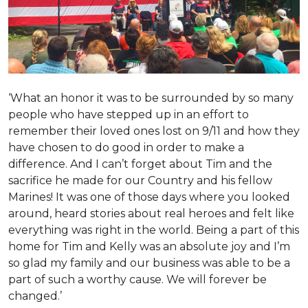
‘What an honor it was to be surrounded by so many
people who have stepped up in an effort to
remember their loved ones lost on 9/11 and how they
have chosen to do good in order to make a
difference. And I can’t forget about Tim and the
sacrifice he made for our Country and his fellow
Marines! It was one of those days where you looked
around, heard stories about real heroes and felt like
everything was right in the world. Being a part of this
home for Tim and Kelly was an absolute joy and I’m
so glad my family and our business was able to be a
part of such a worthy cause. We will forever be
changed.’