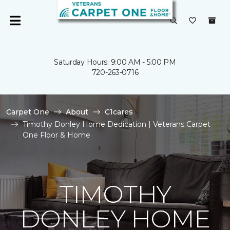
Saturday Hours: 9:00 AM - 5:00 PM
720-263-0716
Carpet One
About
C1cares
Timothy Donley Home Dedication | Veterans Carpet
One Floor & Home
TIMOTHY
DONLEY HOME