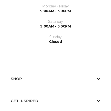
Monday - Friday
9:00AM - 5:00PM
Saturday
9:00AM - 5:00PM
Sunday
Closed
SHOP
GET INSPIRED