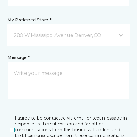
My Preferred Store *
280 W Mississippi Avenue Denver, CO
Message *
I agree to be contacted via email or text message in
response to this submission and for other
communications from this business. I understand
that I can unsubscribe from these communications