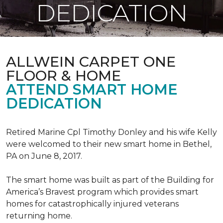
DEDICATION
ALLWEIN CARPET ONE
FLOOR & HOME
ATTEND SMART HOME
DEDICATION
Retired Marine Cpl Timothy Donley and his wife Kelly
were welcomed to their new smart home in Bethel,
PA on June 8, 2017.
The smart home was built as part of the Building for
America’s Bravest program which provides smart
homes for catastrophically injured veterans
returning home.