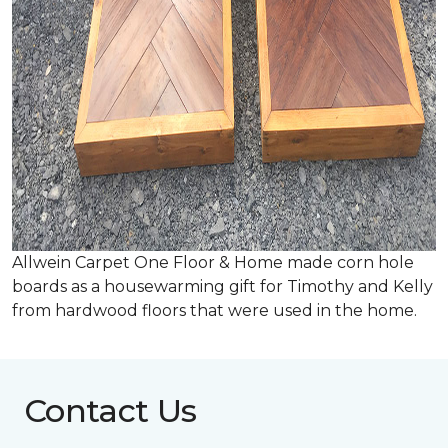
Allwein Carpet One Floor & Home made corn hole
boards as a housewarming gift for Timothy and Kelly
from hardwood floors that were used in the home.
Contact Us