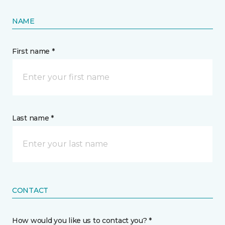
NAME
First name *
Last name *
CONTACT
How would you like us to contact you? *