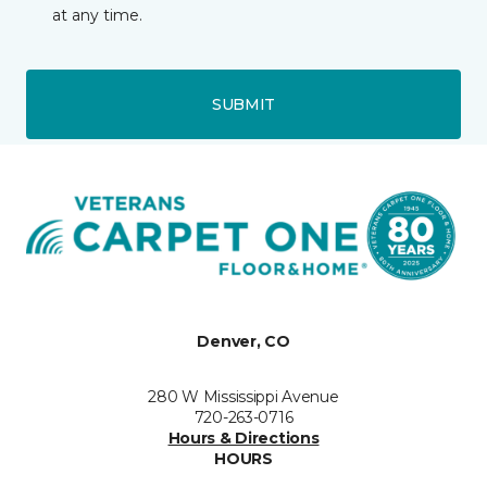
at any time.
SUBMIT
Denver, CO
280 W Mississippi Avenue
720-263-0716
Hours & Directions
HOURS