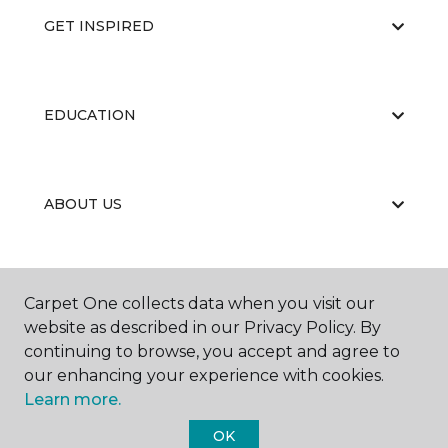
GET INSPIRED
EDUCATION
ABOUT US
RESOURCES
Carpet One collects data when you visit our
website as described in our Privacy Policy. By
continuing to browse, you accept and agree to
our enhancing your experience with cookies.
Learn more.
OK