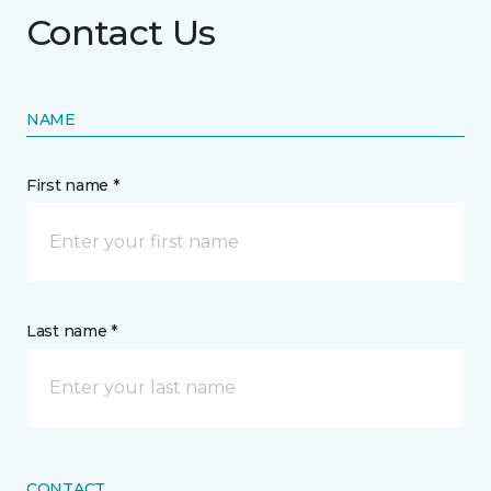
Contact Us
NAME
First name *
Last name *
CONTACT