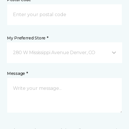
My Preferred Store *
280 W Mississippi Avenue Denver, CO
Message *