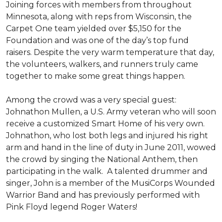
Joining forces with members from throughout
Minnesota, along with reps from Wisconsin, the
Carpet One team yielded over $5,150 for the
Foundation and was one of the day’s top fund
raisers. Despite the very warm temperature that day,
the volunteers, walkers, and runners truly came
together to make some great things happen.
Among the crowd was a very special guest:
Johnathon Mullen, a U.S. Army veteran who will soon
receive a customized Smart Home of his very own.
Johnathon, who lost both legs and injured his right
arm and hand in the line of duty in June 2011, wowed
the crowd by singing the National Anthem, then
participating in the walk.
A talented drummer and
singer, John is a member of the MusiCorps Wounded
Warrior Band and has previously performed with
Pink Floyd legend Roger Waters!