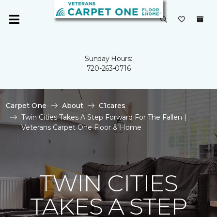
Sunday Hours:
720-263-0716
Carpet One
About
C1cares
Twin Cities Takes A Step Forward For The Fallen |
Veterans Carpet One Floor & Home
TWIN CITIES
TAKES A STEP