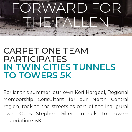
FORWARD FOR
THE FALLEN
CARPET ONE TEAM
PARTICIPATES
IN TWIN CITIES TUNNELS
TO TOWERS 5K
Earlier this summer, our own Keri Hargbol, Regional
Membership Consultant for our North Central
region, took to the streets as part of the inaugural
Twin Cities Stephen Siller Tunnels to Towers
Foundation’s 5K.