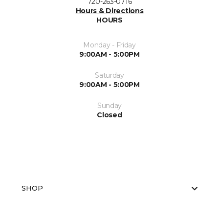
720-263-0716
Hours & Directions
HOURS
Monday - Friday
9:00AM - 5:00PM
Saturday
9:00AM - 5:00PM
Sunday
Closed
SHOP