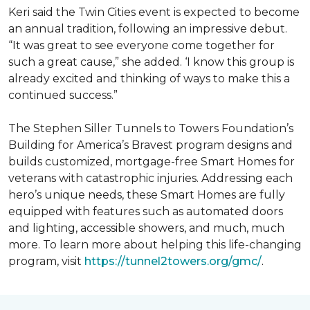
Keri said the Twin Cities event is expected to become
an annual tradition, following an impressive debut.
“It was great to see everyone come together for
such a great cause,” she added. ‘I know this group is
already excited and thinking of ways to make this a
continued success.”
The Stephen Siller Tunnels to Towers Foundation’s
Building for America’s Bravest program designs and
builds customized, mortgage-free Smart Homes for
veterans with catastrophic injuries. Addressing each
hero’s unique needs, these Smart Homes are fully
equipped with features such as automated doors
and lighting, accessible showers, and much, much
more. To learn more about helping this life-changing
program, visit
https://tunnel2towers.org/gmc/
.