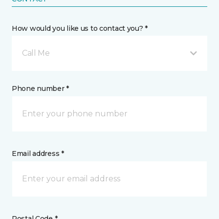
How would you like us to contact you? *
Call Me
Phone number *
Email address *
Postal Code *