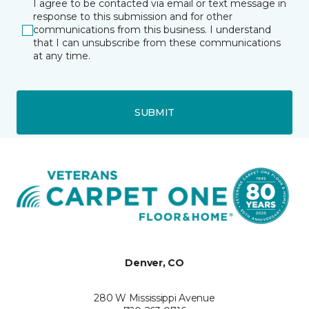
I agree to be contacted via email or text message in
response to this submission and for other
communications from this business. I understand
that I can unsubscribe from these communications
at any time.
SUBMIT
Denver, CO
280 W Mississippi Avenue