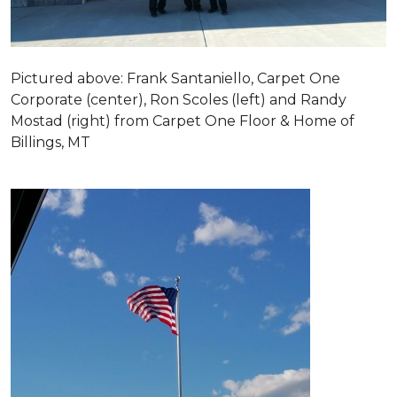
Pictured above: Frank Santaniello, Carpet One
Corporate (center), Ron Scoles (left) and Randy
Mostad (right) from Carpet One Floor & Home of
Billings, MT