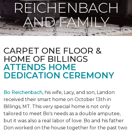
REICHENBACH
AND FAMILY
CARPET ONE FLOOR &
HOME OF BILLINGS
ATTENDS HOME
DEDICATION CEREMONY
Bo Reichenbach
, his wife, Lacy, and son, Landon
received their smart home on October 13th in
Billings, MT. This very special home is not only
tailored to meet Bo's needs as a double amputee,
but it was also a real labor of love.
Bo and his father
Don worked on the house together for the past two