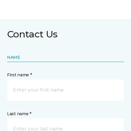
Contact Us
NAME
First name *
Last name *