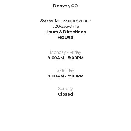
Denver, CO
280 W Mississippi Avenue
720-263-0716
Hours & Directions
HOURS
Monday - Friday
9:00AM - 5:00PM
Saturday
9:00AM - 5:00PM
Sunday
Closed