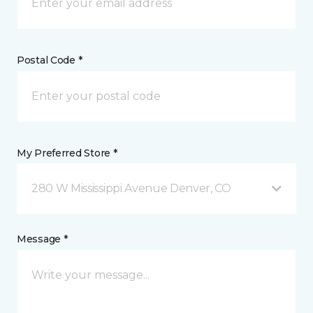
Postal Code *
My Preferred Store *
280 W Mississippi Avenue Denver, CO
Message *