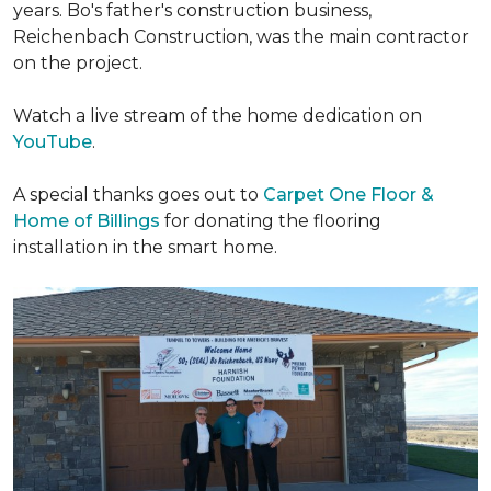
years. Bo's father's construction business,
Reichenbach Construction, was the main contractor
on the project.
Watch a live stream of the home dedication on
YouTube
.
A special thanks goes out to
Carpet One Floor &
Home of Billings
for donating the flooring
installation in the smart home.