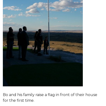
Bo and his family raise a flag in front of their house
for the first time.