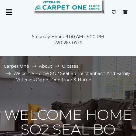
Saturday Hours: 9:00 AM - 5:00 PM
720-263-0716
Carpet One
About
C1cares
Welcome Home SO2 Seal Bo Reichenbach And Family
| Veterans Carpet One Floor & Home
WELCOME HOME
SO2 SEAL BO