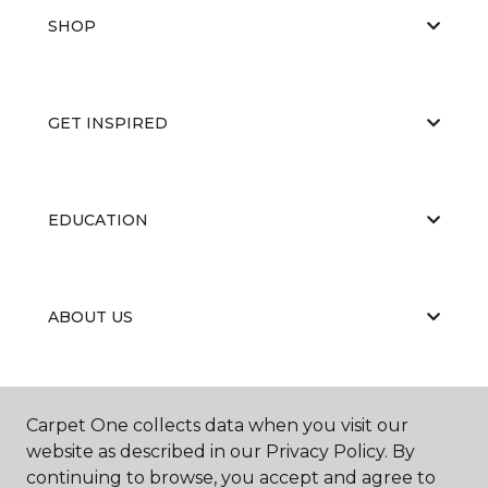
SHOP
GET INSPIRED
EDUCATION
ABOUT US
RESOURCES
Carpet One collects data when you visit our
website as described in our Privacy Policy. By
continuing to browse, you accept and agree to