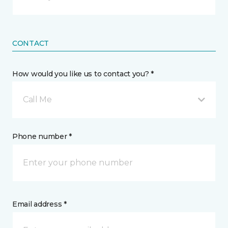
CONTACT
How would you like us to contact you? *
Call Me
Phone number *
Email address *