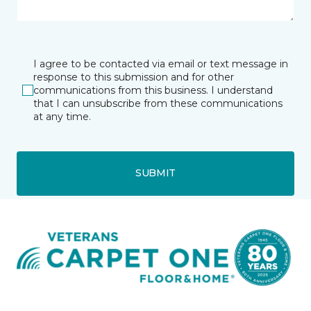
I agree to be contacted via email or text message in
response to this submission and for other
communications from this business. I understand
that I can unsubscribe from these communications
at any time.
SUBMIT