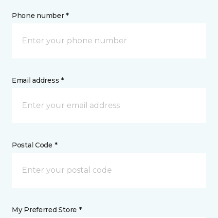
Phone number *
Email address *
Postal Code *
My Preferred Store *