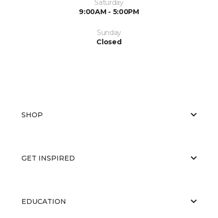
Saturday
9:00AM - 5:00PM
Sunday
Closed
SHOP
GET INSPIRED
EDUCATION