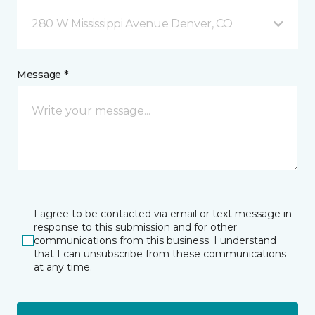
280 W Mississippi Avenue Denver, CO
Message *
I agree to be contacted via email or text message in
response to this submission and for other
communications from this business. I understand
that I can unsubscribe from these communications
at any time.