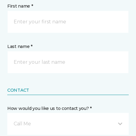
First name *
Last name *
CONTACT
How would you like us to contact you? *
Call Me