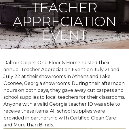
TEACHER
APPRECIATION
EVENT
Dalton Carpet One Floor & Home hosted their
annual Teacher Appreciation Event on July 21 and
July 22 at their showrooms in Athens and Lake
Oconee, Georgia showrooms. During their afternoon
hours on both days, they gave away cut carpets and
school supplies to local teachers for their classrooms.
Anyone with a valid Georgia teacher ID was able to
receive these items. All school supplies were
provided in partnership with Certified Clean Care
and More than Blinds.