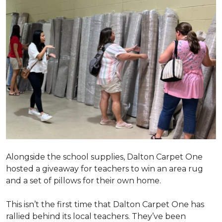
Alongside the school supplies, Dalton Carpet One
hosted a giveaway for teachers to win an area rug
and a set of pillows for their own home.
This isn’t the first time that Dalton Carpet One has
rallied behind its local teachers. They’ve been