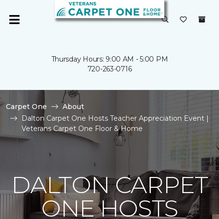
Thursday Hours: 9:00 AM - 5:00 PM
720-263-0716
Carpet One
About
Dalton Carpet One Hosts Teacher Appreciation Event |
Veterans Carpet One Floor & Home
DALTON CARPET
ONE HOSTS