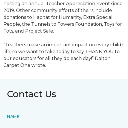
hosting an annual Teacher Appreciation Event since
2019. Other community efforts of theirs include
donations to Habitat for Humanity, Extra Special
People, the Tunnels to Towers Foundation, Toys for
Tots, and Project Safe.
“Teachers make an important impact on every child’s
life, so we want to take today to say THANK YOU to
our educators for all they do each day!” Dalton
Carpet One wrote.
Contact Us
NAME