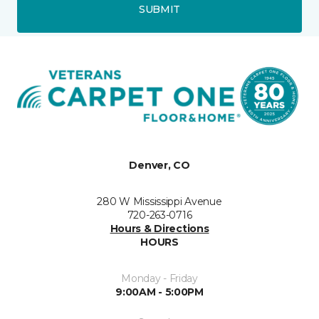
SUBMIT
Denver, CO
280 W Mississippi Avenue
720-263-0716
Hours & Directions
HOURS
Monday - Friday
9:00AM - 5:00PM