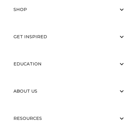
SHOP
GET INSPIRED
EDUCATION
ABOUT US
RESOURCES