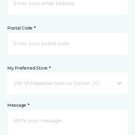
Postal Code *
My Preferred Store *
280 W Mississippi Avenue Denver, CO
Message *