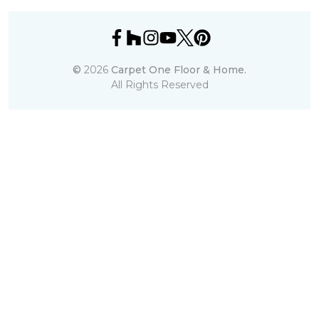
©
2026
Carpet One Floor & Home.
All Rights Reserved