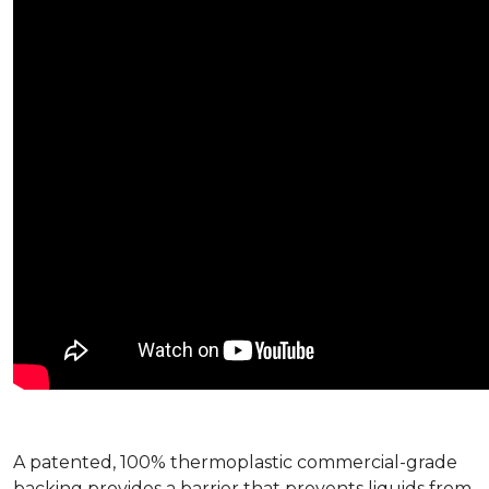
A patented, 100% thermoplastic commercial-grade
backing provides a barrier that prevents liquids from