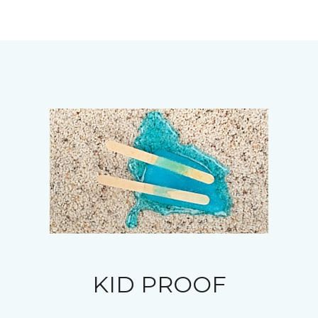
KID PROOF