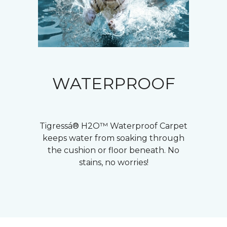
WATERPROOF
Tigressá® H2O™ Waterproof Carpet
keeps water from soaking through
the cushion or floor beneath. No
stains, no worries!