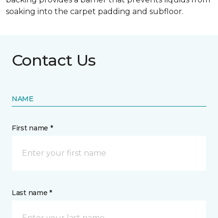
soaking into the carpet padding and subfloor.
Contact Us
NAME
First name *
Last name *