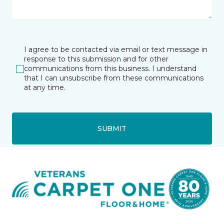
I agree to be contacted via email or text message in
response to this submission and for other
communications from this business. I understand
that I can unsubscribe from these communications
at any time.
SUBMIT