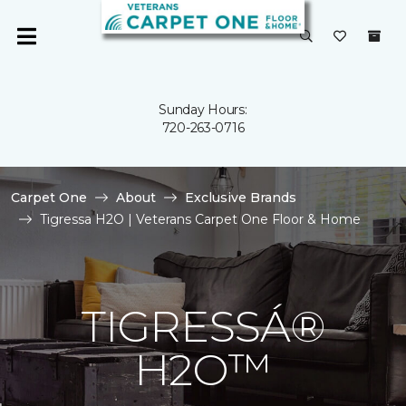
Sunday Hours:
720-263-0716
Carpet One
About
Exclusive Brands
Tigressa H2O | Veterans Carpet One Floor & Home
TIGRESSÁ®
H2O™