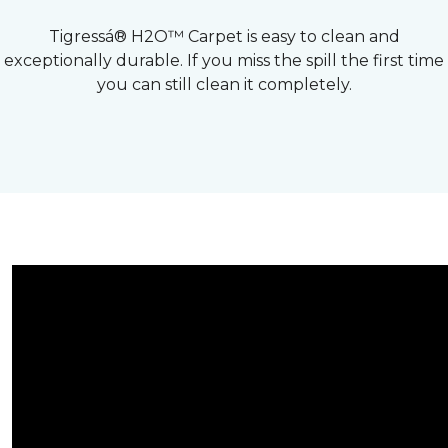
Tigressá® H2O™ Carpet is easy to clean and
exceptionally durable. If you miss the spill the first time
you can still clean it completely.