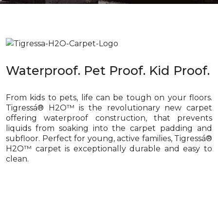
Waterproof. Pet Proof. Kid Proof.
From kids to pets, life can be tough on your floors.
Tigressá® H2O™ is the revolutionary new carpet
offering waterproof construction, that prevents
liquids from soaking into the carpet padding and
subfloor. Perfect for young, active families, Tigressá®
H2O™ carpet is exceptionally durable and easy to
clean.