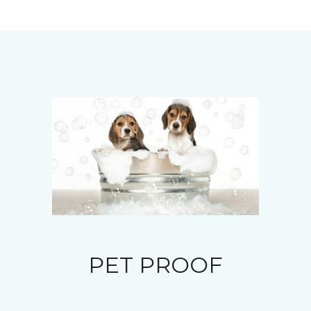
PET PROOF