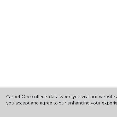
Carpet One collects data when you visit our website a
you accept and agree to our enhancing your experie