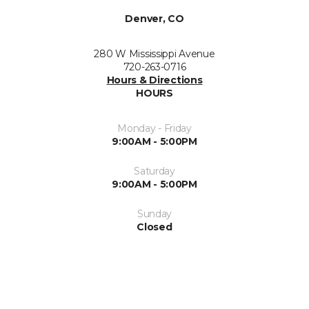
Denver, CO
280 W Mississippi Avenue
720-263-0716
Hours & Directions
HOURS
Monday - Friday
9:00AM - 5:00PM
Saturday
9:00AM - 5:00PM
Sunday
Closed