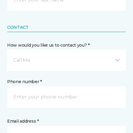
CONTACT
How would you like us to contact you? *
Call Me
Phone number *
Email address *