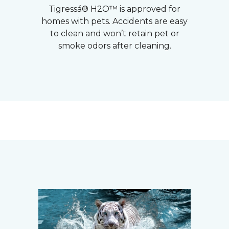
Tigressá® H2O™ is approved for
homes with pets. Accidents are easy
to clean and won’t retain pet or
smoke odors after cleaning.