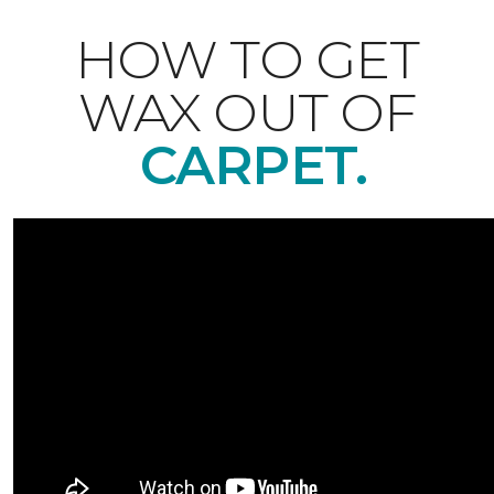
HOW TO GET
WAX OUT OF
CARPET.