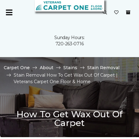
Sunday Hours:
720-263-0716
Carpet One
About
Stains
Stain Removal
Stain Removal How To Get Wax Out Of Carpet |
Veterans Carpet One Floor & Home
How To Get Wax Out Of
Carpet