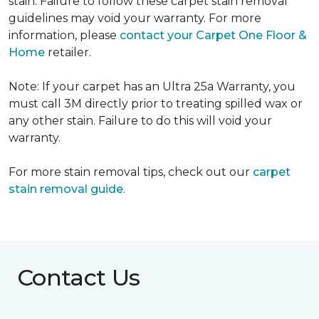
stain. Failure to follow these carpet stain removal
guidelines may void your warranty. For more
information, please
contact your Carpet One Floor &
Home
retailer.
Note: If your carpet has an Ultra 25a Warranty, you
must call 3M directly prior to treating spilled wax or
any other stain. Failure to do this will void your
warranty.
For more stain removal tips, check out our
carpet
stain removal guide
.
Contact Us