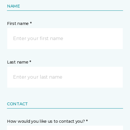
NAME
First name *
Last name *
CONTACT
How would you like us to contact you? *