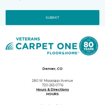
SUBMIT
Denver, CO
280 W Mississippi Avenue
720-263-0716
Hours & Directions
HOURS