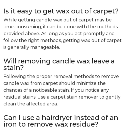
Is it easy to get wax out of carpet?
While getting candle wax out of carpet may be
time-consuming, it can be done with the methods
provided above. As long as you act promptly and
follow the right methods, getting wax out of carpet
is generally manageable.
Will removing candle wax leave a
stain?
Following the proper removal methods to remove
candle wax from carpet should minimize the
chances of a noticeable stain. If you notice any
residual stains, use a carpet stain remover to gently
clean the affected area.
Can I use a hairdryer instead of an
iron to remove wax residue?