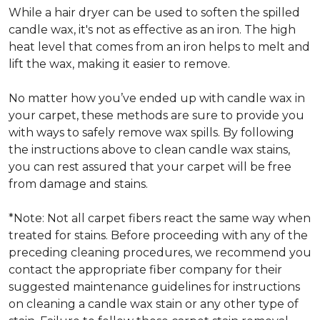
While a hair dryer can be used to soften the spilled
candle wax, it's not as effective as an iron. The high
heat level that comes from an iron helps to melt and
lift the wax, making it easier to remove.
No matter how you’ve ended up with candle wax in
your carpet, these methods are sure to provide you
with ways to safely remove wax spills. By following
the instructions above to clean candle wax stains,
you can rest assured that your carpet will be free
from damage and stains.
*Note: Not all carpet fibers react the same way when
treated for stains. Before proceeding with any of the
preceding cleaning procedures, we recommend you
contact the appropriate fiber company for their
suggested maintenance guidelines for instructions
on cleaning a candle wax stain or any other type of