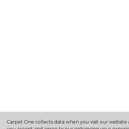
Carpet One collects data when you visit our website a
you accept and agree to our enhancing your experie