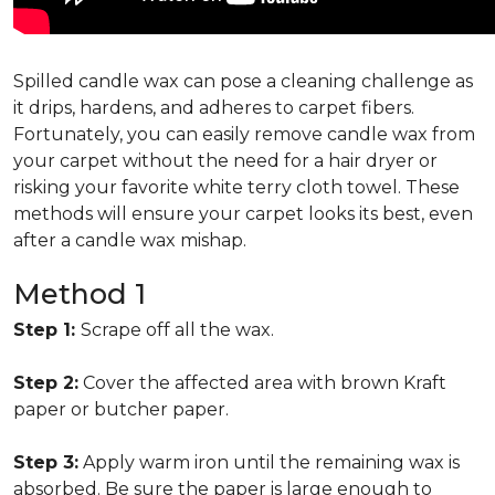
Spilled candle wax can pose a cleaning challenge as
it drips, hardens, and adheres to carpet fibers.
Fortunately, you can easily remove candle wax from
your carpet without the need for a hair dryer or
risking your favorite white terry cloth towel. These
methods will ensure your carpet looks its best, even
after a candle wax mishap.
Method 1
Step 1:
Scrape off all the wax.
Step 2:
Cover the affected area with brown Kraft
paper or butcher paper.
Step 3:
Apply warm iron until the remaining wax is
absorbed. Be sure the paper is large enough to