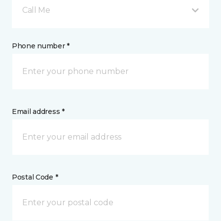
Call Me
Phone number *
Email address *
Postal Code *