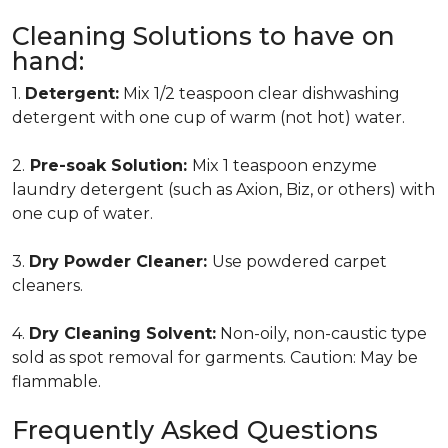
Cleaning Solutions to have on
hand:
1.
Detergent:
Mix 1/2 teaspoon clear dishwashing
detergent with one cup of warm (not hot) water.
2.
Pre-soak Solution:
Mix 1 teaspoon enzyme
laundry detergent (such as Axion, Biz, or others) with
one cup of water.
3.
Dry Powder Cleaner:
Use powdered carpet
cleaners.
4.
Dry Cleaning Solvent:
Non-oily, non-caustic type
sold as spot removal for garments. Caution: May be
flammable.
Frequently Asked Questions