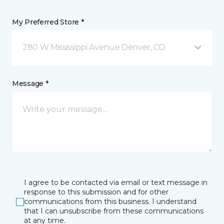
My Preferred Store *
280 W Mississippi Avenue Denver, CO
Message *
I agree to be contacted via email or text message in
response to this submission and for other
communications from this business. I understand
that I can unsubscribe from these communications
at any time.