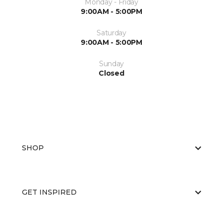
Monday - Friday
9:00AM - 5:00PM
Saturday
9:00AM - 5:00PM
Sunday
Closed
SHOP
GET INSPIRED