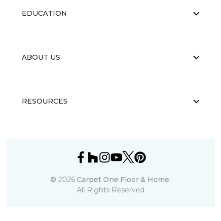
EDUCATION
ABOUT US
RESOURCES
©
2026
Carpet One Floor & Home.
All Rights Reserved