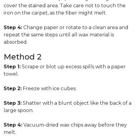
cover the stained area. Take care not to touch the
iron on the carpet, as the fiber might melt.
Step 4:
Change paper or rotate to a clean area and
repeat the same steps until all wax material is
absorbed.
Method 2
Step 1:
Scrape or blot up excess spills with a paper
towel.
Step 2:
Freeze with ice cubes.
Step 3:
Shatter with a blunt object like the back of a
large spoon.
Step 4:
Vacuum-dried wax chips away before they
melt.