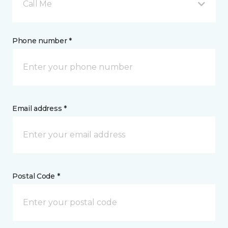
Call Me
Phone number *
Email address *
Postal Code *