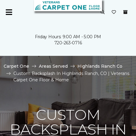
Friday Hours: 9:00 AM - 5:00 PM
720-263-0716
Carpet One
Areas Served
Highlands Ranch Co
Custom Backsplash In Highlands Ranch, CO | Veterans
Carpet One Floor & Home
CUSTOM
BACKSPLASH IN