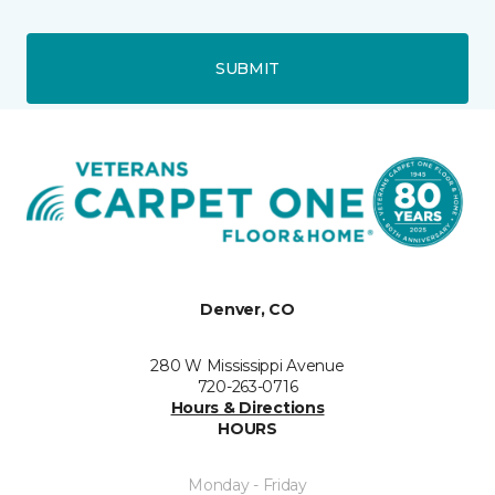
SUBMIT
Denver, CO
280 W Mississippi Avenue
720-263-0716
Hours & Directions
HOURS
Monday - Friday