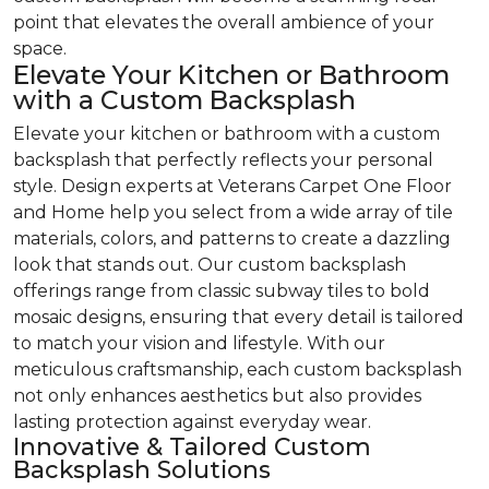
point that elevates the overall ambience of your
space.
Elevate Your Kitchen or Bathroom
with a Custom Backsplash
Elevate your kitchen or bathroom with a custom
backsplash that perfectly reflects your personal
style. Design experts at Veterans Carpet One Floor
and Home help you select from a wide array of tile
materials, colors, and patterns to create a dazzling
look that stands out. Our custom backsplash
offerings range from classic subway tiles to bold
mosaic designs, ensuring that every detail is tailored
to match your vision and lifestyle. With our
meticulous craftsmanship, each custom backsplash
not only enhances aesthetics but also provides
lasting protection against everyday wear.
Innovative & Tailored Custom
Backsplash Solutions