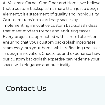
At Veterans Carpet One Floor and Home, we believe
that a custom backsplash is more than just a design
element,it is a statement of quality and individuality.
Our team transforms ordinary spaces by
implementing innovative custom backsplash ideas
that meet modern trends and enduring tastes.
Every project is approached with careful attention,
ensuring that your custom backsplash integrates
seamlessly into your home while reflecting the latest
in design innovation. Choose us and experience how
our custom backsplash expertise can redefine your
space with elegance and practicality.
Contact Us