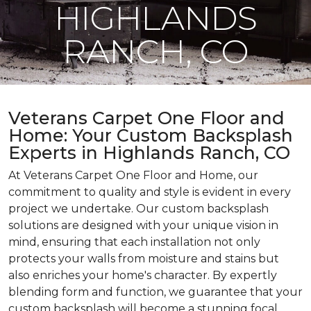
HIGHLANDS
RANCH, CO
Veterans Carpet One Floor and
Home: Your Custom Backsplash
Experts in Highlands Ranch, CO
At Veterans Carpet One Floor and Home, our
commitment to quality and style is evident in every
project we undertake. Our custom backsplash
solutions are designed with your unique vision in
mind, ensuring that each installation not only
protects your walls from moisture and stains but
also enriches your home's character. By expertly
blending form and function, we guarantee that your
custom backsplash will become a stunning focal