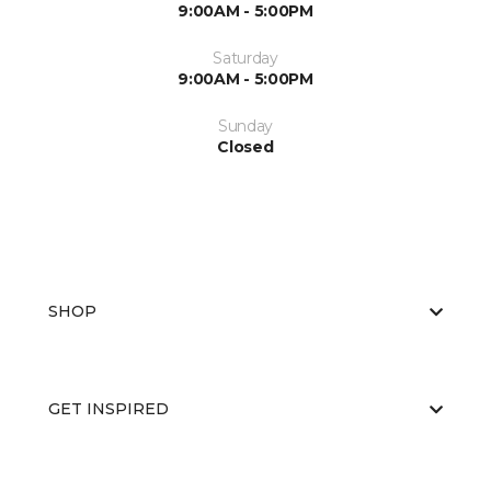
9:00AM - 5:00PM
Saturday
9:00AM - 5:00PM
Sunday
Closed
SHOP
GET INSPIRED