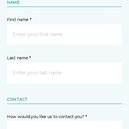
NAME
First name *
Last name *
CONTACT
How would you like us to contact you? *