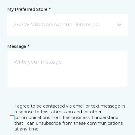
My Preferred Store *
280 W Mississippi Avenue Denver, CO
Message *
I agree to be contacted via email or text message in
response to this submission and for other
communications from this business. I understand
that I can unsubscribe from these communications
at any time.