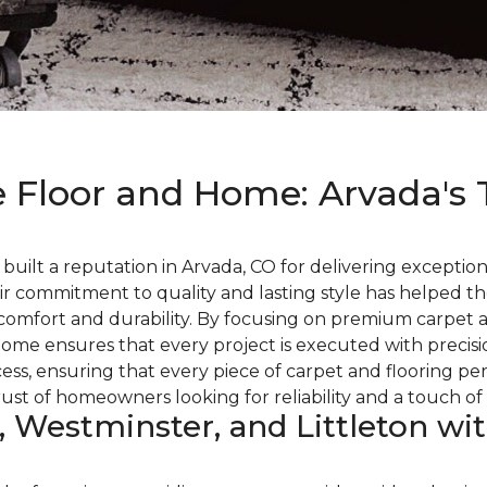
 Floor and Home: Arvada's 
ilt a reputation in Arvada, CO for delivering exceptiona
ir commitment to quality and lasting style has helped t
comfort and durability. By focusing on premium carpet a
ome ensures that every project is executed with precisio
ss, ensuring that every piece of carpet and flooring pe
t of homeowners looking for reliability and a touch of 
, Westminster, and Littleton wi