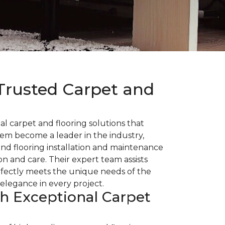
Trusted Carpet and
l carpet and flooring solutions that
hem become a leader in the industry,
nd flooring installation and maintenance
n and care. Their expert team assists
rfectly meets the unique needs of the
elegance in every project.
th Exceptional Carpet