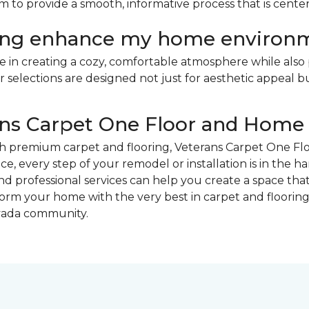
 aim to provide a smooth, informative process that is ce
ring enhance my home environ
ole in creating a cozy, comfortable atmosphere while also 
elections are designed not just for aesthetic appeal bu
rans Carpet One Floor and Home
th premium carpet and flooring, Veterans Carpet One Flo
ice, every step of your remodel or installation is in the 
 professional services can help you create a space that
orm your home with the very best in carpet and flooring
rvada community.