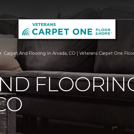
Carpet And Flooring In Arvada, CO | Veterans Carpet One Flo
ND FLOORING
CO