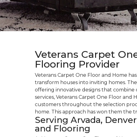
Veterans Carpet One
Flooring Provider
Veterans Carpet One Floor and Home has bu
transform houses into inviting homes. The
offering innovative designs that combine 
services, Veterans Carpet One Floor and H
customers throughout the selection proce
home. This approach has won them the trus
Serving Arvada, Denver
and Flooring