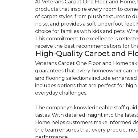
At Veterans Carpet One Floor and Home, th
products that inspire every room to come 
of carpet styles, from plush textures to 
noise, and provides a soft underfoot feel.
choice for families with kids and pets. Whe
This commitment to excellence is reflecte
receive the best recommendations for thei
High-Quality Carpet and Fl
Veterans Carpet One Floor and Home takes 
guarantees that every homeowner can find a
and flooring selections include enhanced 
includes options that are perfect for high-t
everyday challenges.
The company's knowledgeable staff guide
tastes. With detailed insight into the lat
Home helps customers make informed deci
the team ensures that every product not 
performance.