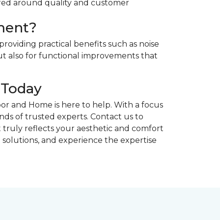
ntered around quality and customer
ment?
providing practical benefits such as noise
t also for functional improvements that
 Today
or and Home is here to help. With a focus
hands of trusted experts. Contact us to
 truly reflects your aesthetic and comfort
 solutions, and experience the expertise