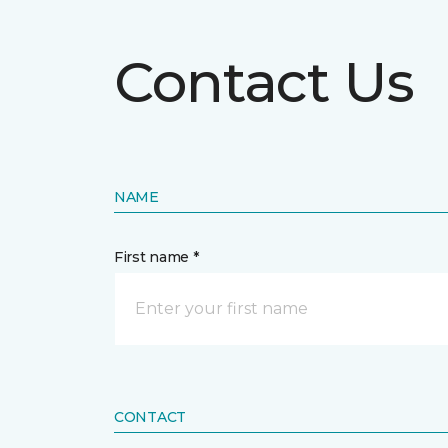
Contact Us
NAME
First name *
CONTACT