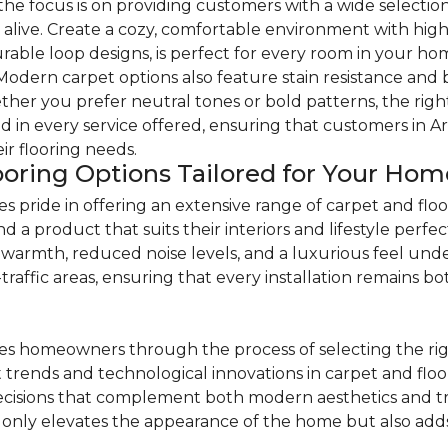
e focus is on providing customers with a wide selection 
alive. Create a cozy, comfortable environment with high-
durable loop designs, is perfect for every room in your
 Modern carpet options also feature stain resistance and 
ther you prefer neutral tones or bold patterns, the right 
d in every service offered, ensuring that customers in A
r flooring needs.
ooring Options Tailored for Your Hom
pride in offering an extensive range of carpet and floo
 product that suits their interiors and lifestyle perfect
warmth, reduced noise levels, and a luxurious feel underf
raffic areas, ensuring that every installation remains both
s homeowners through the process of selecting the righ
est trends and technological innovations in carpet and fl
sions that complement both modern aesthetics and tradi
only elevates the appearance of the home but also adds