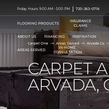
|
Friday Hours: 9:00 AM - 5:00 PM
720-263-0716
INSURANCE
FLOORING PRODUCTS
CLAIMS
ABOUT US
FINANCING
INSPIRATION
Carpet One
Areas Served
Arvada Co
IN-HOME
AREAS SERVED
CONSULTATION
CARPET A
ARVADA, 