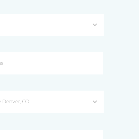
e Denver, CO