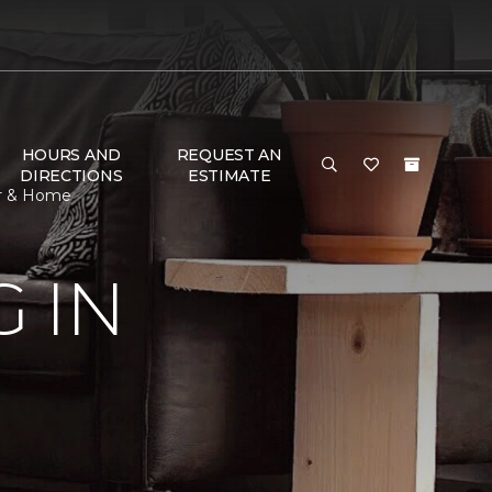
HOURS AND
REQUEST AN
DIRECTIONS
ESTIMATE
or & Home
 IN