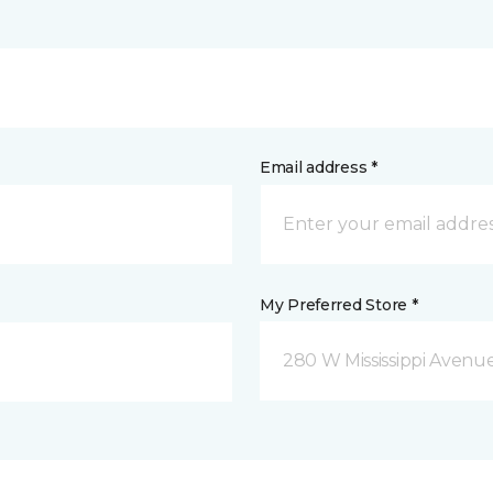
Email address *
My Preferred Store *
280 W Mississippi Avenu