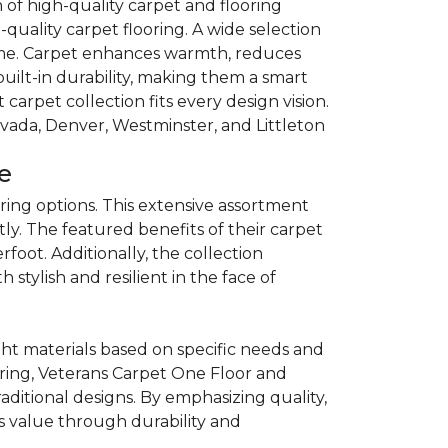
of high-quality carpet and flooring
quality carpet flooring. A wide selection
 home. Carpet enhances warmth, reduces
built-in durability, making them a smart
carpet collection fits every design vision.
rvada, Denver, Westminster, and Littleton
e
ring options. This extensive assortment
ly. The featured benefits of their carpet
oot. Additionally, the collection
 stylish and resilient in the face of
t materials based on specific needs and
ooring, Veterans Carpet One Floor and
tional designs. By emphasizing quality,
 value through durability and