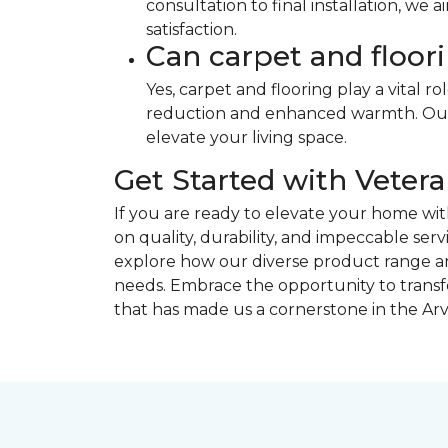
consultation to final installation, we
satisfaction.
Can carpet and floo
Yes, carpet and flooring play a vital r
reduction and enhanced warmth. Our s
elevate your living space.
Get Started with Vete
If you are ready to elevate your home wi
on quality, durability, and impeccable serv
explore how our diverse product range and
needs. Embrace the opportunity to transf
that has made us a cornerstone in the A