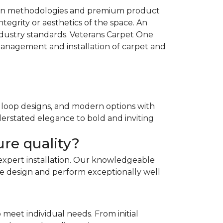
llation methodologies and premium product
tegrity or aesthetics of the space. An
ndustry standards. Veterans Carpet One
management and installation of carpet and
e loop designs, and modern options with
derstated elegance to bold and inviting
re quality?
expert installation. Our knowledgeable
home design and perform exceptionally well
 meet individual needs. From initial