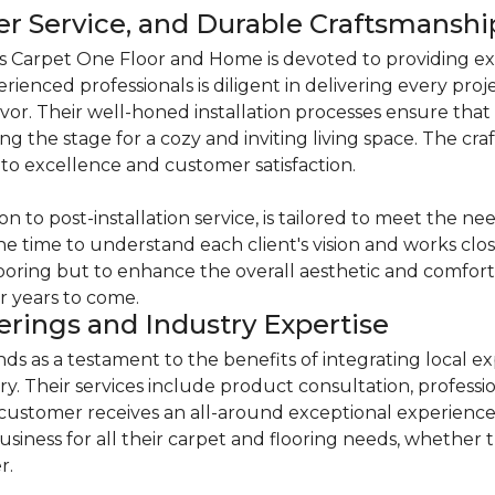
mer Service, and Durable Craftsmanshi
s Carpet One Floor and Home is devoted to providing ex
erienced professionals is diligent in delivering every pro
. Their well-honed installation processes ensure that t
ng the stage for a cozy and inviting living space. The cr
o excellence and customer satisfaction.
on to post-installation service, is tailored to meet the 
he time to understand each client's vision and works close
flooring but to enhance the overall aesthetic and comfort o
r years to come.
rings and Industry Expertise
 as a testament to the benefits of integrating local ex
ry. Their services include product consultation, professio
 customer receives an all-around exceptional experien
siness for all their carpet and flooring needs, whether 
r.