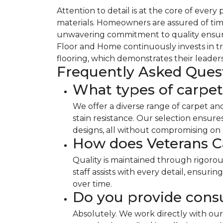
Attention to detail is at the core of ever
materials. Homeowners are assured of time
unwavering commitment to quality ensures
Floor and Home continuously invests in tr
flooring, which demonstrates their leaders
Frequently Asked Ques
What types of carpet
We offer a diverse range of carpet an
stain resistance. Our selection ensur
designs, all without compromising on d
How does Veterans C
Quality is maintained through rigoro
staff assists with every detail, ensur
over time.
Do you provide consu
Absolutely. We work directly with our 