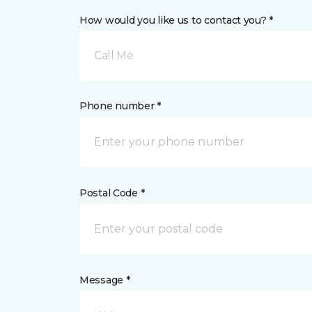
How would you like us to contact you? *
Call Me
Phone number *
Postal Code *
Message *