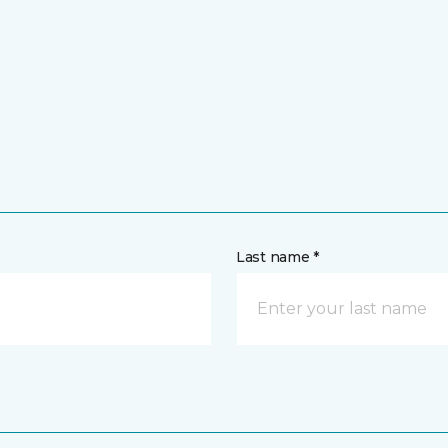
Last name *