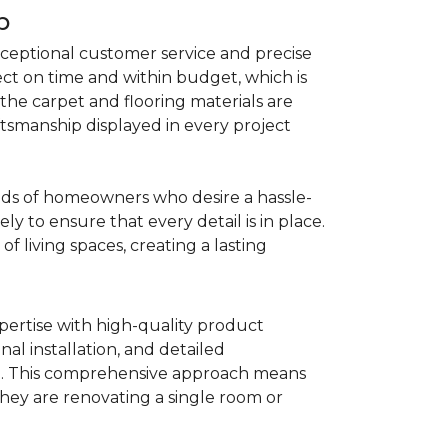
p
ceptional customer service and precise
ject on time and within budget, which is
he carpet and flooring materials are
aftsmanship displayed in every project
needs of homeowners who desire a hassle-
ly to ensure that every detail is in place.
f living spaces, creating a lasting
pertise with high-quality product
nal installation, and detailed
ce. This comprehensive approach means
they are renovating a single room or