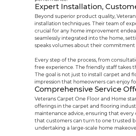
Expert Installation, Custo
Beyond superior product quality, Veteran
installation techniques. Their team of exp
crucial for any home improvement endeavor
seamlessly integrated into the home, setti
speaks volumes about their commitment t
Every step of the process, from consultati
free experience. The friendly staff takes t
The goal is not just to install carpet and 
impression that homeowners can enjoy fo
Comprehensive Service Offe
Veterans Carpet One Floor and Home stands
offerings in the carpet and flooring indust
maintenance advice, ensuring that every
that customers can turn to one trusted bu
undertaking a large-scale home makeove