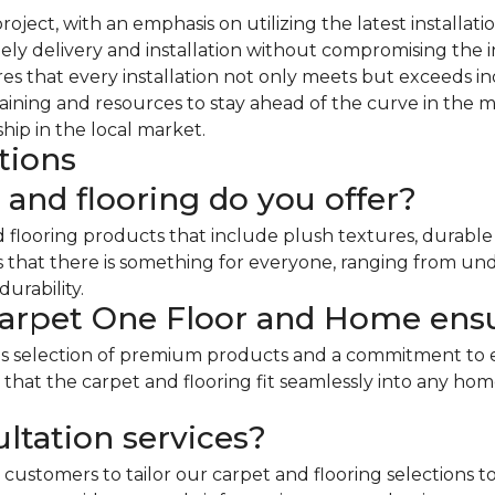
y project, with an emphasis on utilizing the latest insta
ly delivery and installation without compromising the in
 that every installation not only meets but exceeds i
aining and resources to stay ahead of the curve in the 
hip in the local market.
tions
 and flooring do you offer?
d flooring products that include plush textures, durabl
es that there is something for everyone, ranging from un
urability.
arpet One Floor and Home ensu
us selection of premium products and a commitment to 
ing that the carpet and flooring fit seamlessly into any 
ltation services?
customers to tailor our carpet and flooring selections to