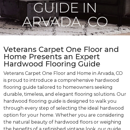
GUIDE IN
ARVADA, CO
Veterans Carpet One Floor and
Home Presents an Expert
Hardwood Flooring Guide
Veterans Carpet One Floor and Home in Arvada, CO
is proud to introduce a comprehensive hardwood
flooring guide tailored to homeowners seeking
durable, timeless, and elegant flooring solutions. Our
hardwood flooring guide is designed to walk you
through every step of selecting the ideal hardwood
option for your home. Whether you are considering
the natural beauty of hardwood floors or weighing
the benefits of a refinished vintage look, our guide