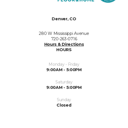
Denver, CO
280 W Mississippi Avenue
720-263-0716
Hours & Directions
HOURS
Monday - Friday
9:00AM - 5:00PM
Saturday
9:00AM - 5:00PM
Sunday
Closed