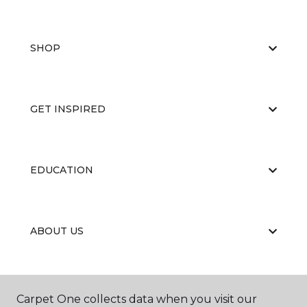
SHOP
GET INSPIRED
EDUCATION
ABOUT US
RESOURCES
Carpet One collects data when you visit our