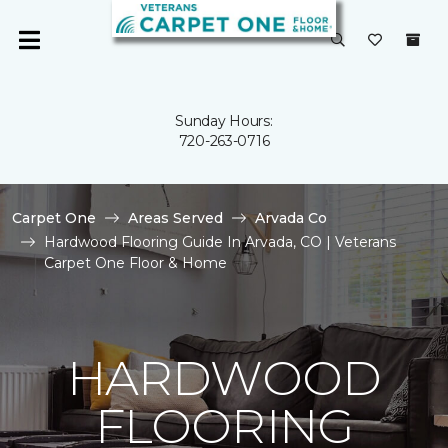
Sunday Hours:
720-263-0716
Carpet One
Areas Served
Arvada Co
Hardwood Flooring Guide In Arvada, CO | Veterans
Carpet One Floor & Home
HARDWOOD
FLOORING