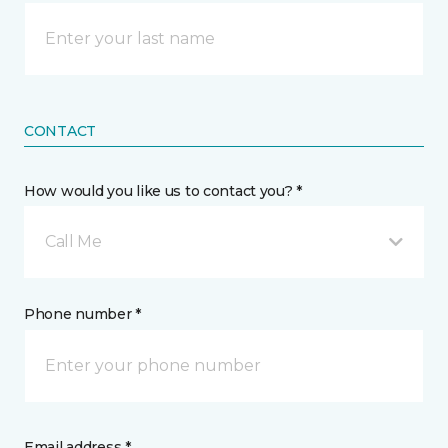
CONTACT
How would you like us to contact you? *
Call Me
Phone number *
Email address *