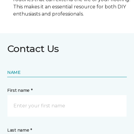
This makes it an essential resource for both DIY
enthusiasts and professionals.
Contact Us
NAME
First name *
Last name *