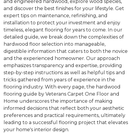
and engineered hardwood, explore wood species,
and discover the best finishes for your lifestyle. Get
expert tips on maintenance, refinishing, and
installation to protect your investment and enjoy
timeless, elegant flooring for years to come. In our
detailed guide, we break down the complexities of
hardwood floor selection into manageable,
digestible information that caters to both the novice
and the experienced homeowner. Our approach
emphasizes transparency and expertise, providing
step-by-step instructions as well as helpful tips and
tricks gathered from years of experience in the
flooring industry. With every page, the hardwood
flooring guide by Veterans Carpet One Floor and
Home underscores the importance of making
informed decisions that reflect both your aesthetic
preferences and practical requirements, ultimately
leading to a successful flooring project that elevates
your home's interior design.