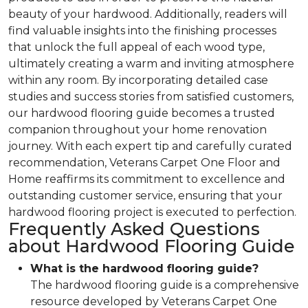
beauty of your hardwood. Additionally, readers will
find valuable insights into the finishing processes
that unlock the full appeal of each wood type,
ultimately creating a warm and inviting atmosphere
within any room. By incorporating detailed case
studies and success stories from satisfied customers,
our hardwood flooring guide becomes a trusted
companion throughout your home renovation
journey. With each expert tip and carefully curated
recommendation, Veterans Carpet One Floor and
Home reaffirms its commitment to excellence and
outstanding customer service, ensuring that your
hardwood flooring project is executed to perfection.
Frequently Asked Questions
about Hardwood Flooring Guide
What is the hardwood flooring guide?
The hardwood flooring guide is a comprehensive
resource developed by Veterans Carpet One