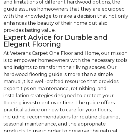
and limitations of different hardwood options, the
guide assures homeowners that they are equipped
with the knowledge to make a decision that not only
enhances the beauty of their home but also
provides lasting value.
Expert Advice for Durable and
Elegant Flooring
At Veterans Carpet One Floor and Home, our mission
is to empower homeowners with the necessary tools
and insights to transform their living spaces. Our
hardwood flooring guide is more than a simple
manual,it is a well-crafted resource that provides
expert tips on maintenance, refinishing, and
installation strategies designed to protect your
flooring investment over time. The guide offers
practical advice on how to care for your floors,
including recommendations for routine cleaning,
seasonal maintenance, and the appropriate
products to use in order to preserve the natural