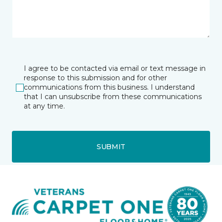
I agree to be contacted via email or text message in
response to this submission and for other
communications from this business. I understand
that I can unsubscribe from these communications
at any time.
SUBMIT