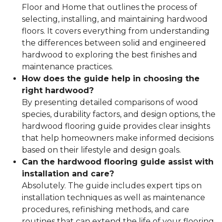
Floor and Home that outlines the process of
selecting, installing, and maintaining hardwood
floors. It covers everything from understanding
the differences between solid and engineered
hardwood to exploring the best finishes and
maintenance practices.
How does the guide help in choosing the
right hardwood?
By presenting detailed comparisons of wood
species, durability factors, and design options, the
hardwood flooring guide provides clear insights
that help homeowners make informed decisions
based on their lifestyle and design goals.
Can the hardwood flooring guide assist with
installation and care?
Absolutely. The guide includes expert tips on
installation techniques as well as maintenance
procedures, refinishing methods, and care
routines that can extend the life of your flooring.