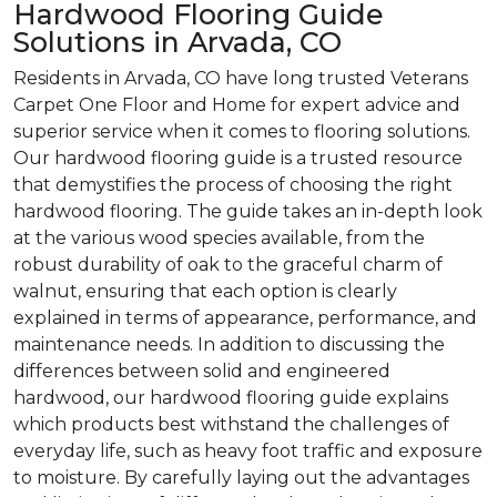
Hardwood Flooring Guide
Solutions in Arvada, CO
Residents in Arvada, CO have long trusted Veterans
Carpet One Floor and Home for expert advice and
superior service when it comes to flooring solutions.
Our hardwood flooring guide is a trusted resource
that demystifies the process of choosing the right
hardwood flooring. The guide takes an in-depth look
at the various wood species available, from the
robust durability of oak to the graceful charm of
walnut, ensuring that each option is clearly
explained in terms of appearance, performance, and
maintenance needs. In addition to discussing the
differences between solid and engineered
hardwood, our hardwood flooring guide explains
which products best withstand the challenges of
everyday life, such as heavy foot traffic and exposure
to moisture. By carefully laying out the advantages