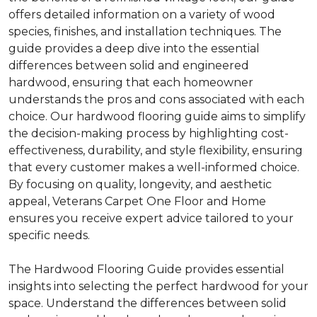
offers detailed information on a variety of wood
species, finishes, and installation techniques. The
guide provides a deep dive into the essential
differences between solid and engineered
hardwood, ensuring that each homeowner
understands the pros and cons associated with each
choice. Our hardwood flooring guide aims to simplify
the decision-making process by highlighting cost-
effectiveness, durability, and style flexibility, ensuring
that every customer makes a well-informed choice.
By focusing on quality, longevity, and aesthetic
appeal, Veterans Carpet One Floor and Home
ensures you receive expert advice tailored to your
specific needs.
The Hardwood Flooring Guide provides essential
insights into selecting the perfect hardwood for your
space. Understand the differences between solid