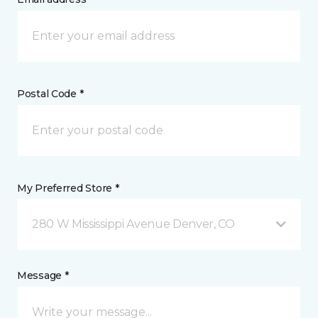
Postal Code *
My Preferred Store *
280 W Mississippi Avenue Denver, CO
Message *