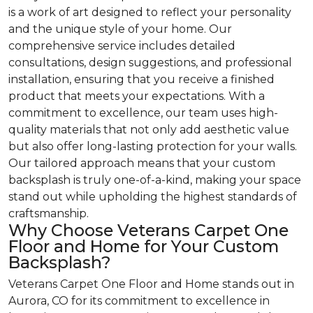
is a work of art designed to reflect your personality
and the unique style of your home. Our
comprehensive service includes detailed
consultations, design suggestions, and professional
installation, ensuring that you receive a finished
product that meets your expectations. With a
commitment to excellence, our team uses high-
quality materials that not only add aesthetic value
but also offer long-lasting protection for your walls.
Our tailored approach means that your custom
backsplash is truly one-of-a-kind, making your space
stand out while upholding the highest standards of
craftsmanship.
Why Choose Veterans Carpet One
Floor and Home for Your Custom
Backsplash?
Veterans Carpet One Floor and Home stands out in
Aurora, CO for its commitment to excellence in