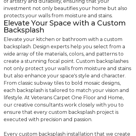
of artistry and durability, ensuring that your
investment not only beautifies your home but also
protects your walls from moisture and stains.
Elevate Your Space with a Custom
Backsplash
Elevate your kitchen or bathroom with a custom
backsplash. Design experts help you select from a
wide array of tile materials, colors, and patterns to
create a stunning focal point. Custom backsplashes
not only protect your walls from moisture and stains
but also enhance your space's style and character.
From classic subway tiles to bold mosaic designs,
each backsplash is tailored to match your vision and
lifestyle. At Veterans Carpet One Floor and Home,
our creative consultants work closely with you to
ensure that every custom backsplash project is
executed with precision and passion.
Every custom backsplash installation that we create