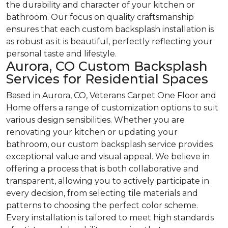
the durability and character of your kitchen or
bathroom. Our focus on quality craftsmanship
ensures that each custom backsplash installation is
as robust as it is beautiful, perfectly reflecting your
personal taste and lifestyle.
Aurora, CO Custom Backsplash
Services for Residential Spaces
Based in Aurora, CO, Veterans Carpet One Floor and
Home offers a range of customization options to suit
various design sensibilities. Whether you are
renovating your kitchen or updating your
bathroom, our custom backsplash service provides
exceptional value and visual appeal. We believe in
offering a process that is both collaborative and
transparent, allowing you to actively participate in
every decision, from selecting tile materials and
patterns to choosing the perfect color scheme.
Every installation is tailored to meet high standards