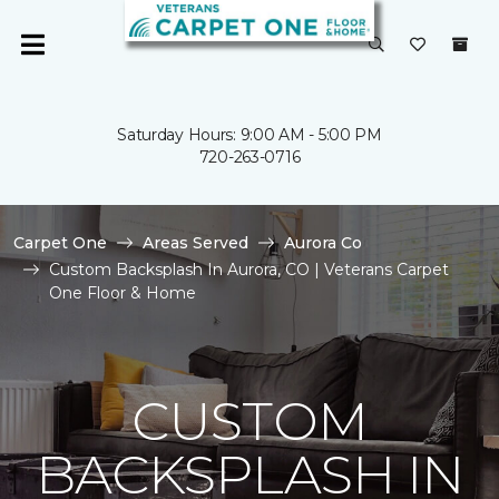
Saturday Hours: 9:00 AM - 5:00 PM
720-263-0716
Carpet One
Areas Served
Aurora Co
Custom Backsplash In Aurora, CO | Veterans Carpet
One Floor & Home
CUSTOM
BACKSPLASH IN