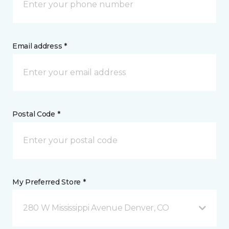
Email address *
Postal Code *
My Preferred Store *
280 W Mississippi Avenue Denver, CO