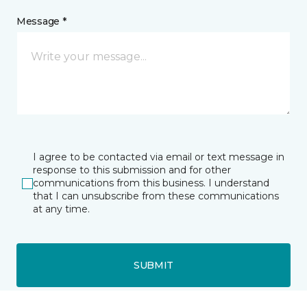
Message *
I agree to be contacted via email or text message in
response to this submission and for other
communications from this business. I understand
that I can unsubscribe from these communications
at any time.
SUBMIT