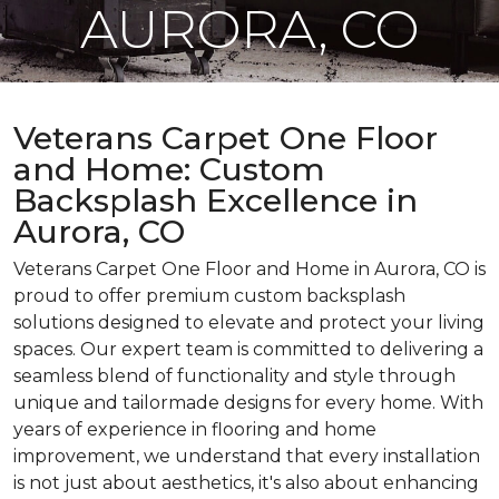
AURORA, CO
Veterans Carpet One Floor
and Home: Custom
Backsplash Excellence in
Aurora, CO
Veterans Carpet One Floor and Home in Aurora, CO is
proud to offer premium custom backsplash
solutions designed to elevate and protect your living
spaces. Our expert team is committed to delivering a
seamless blend of functionality and style through
unique and tailormade designs for every home. With
years of experience in flooring and home
improvement, we understand that every installation
is not just about aesthetics, it's also about enhancing