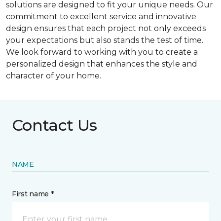
solutions are designed to fit your unique needs. Our
commitment to excellent service and innovative
design ensures that each project not only exceeds
your expectations but also stands the test of time.
We look forward to working with you to create a
personalized design that enhances the style and
character of your home.
Contact Us
NAME
First name *