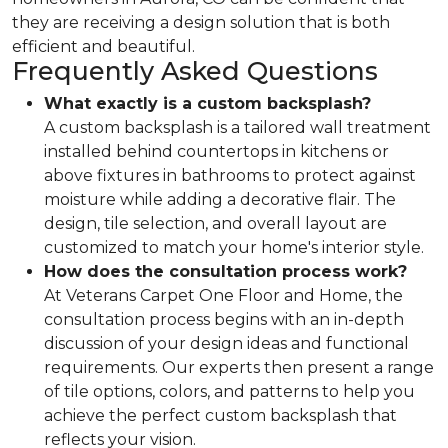
they are receiving a design solution that is both
efficient and beautiful.
Frequently Asked Questions
What exactly is a custom backsplash?
A custom backsplash is a tailored wall treatment
installed behind countertops in kitchens or
above fixtures in bathrooms to protect against
moisture while adding a decorative flair. The
design, tile selection, and overall layout are
customized to match your home's interior style.
How does the consultation process work?
At Veterans Carpet One Floor and Home, the
consultation process begins with an in-depth
discussion of your design ideas and functional
requirements. Our experts then present a range
of tile options, colors, and patterns to help you
achieve the perfect custom backsplash that
reflects your vision.