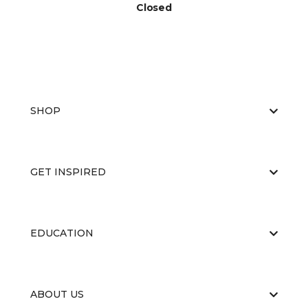
Closed
SHOP
GET INSPIRED
EDUCATION
ABOUT US