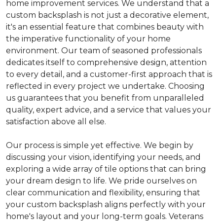
home improvement services. We understand that a
custom backsplash is not just a decorative element,
it's an essential feature that combines beauty with
the imperative functionality of your home
environment. Our team of seasoned professionals
dedicates itself to comprehensive design, attention
to every detail, and a customer-first approach that is
reflected in every project we undertake. Choosing
us guarantees that you benefit from unparalleled
quality, expert advice, and a service that values your
satisfaction above all else.
Our process is simple yet effective. We begin by
discussing your vision, identifying your needs, and
exploring a wide array of tile options that can bring
your dream design to life. We pride ourselves on
clear communication and flexibility, ensuring that
your custom backsplash aligns perfectly with your
home's layout and your long-term goals. Veterans