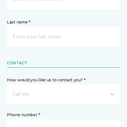
Last name *
CONTACT
How would you like us to contact you? *
Call Me
Phone number *