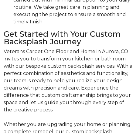
routine. We take great care in planning and
executing the project to ensure a smooth and
timely finish.
Get Started with Your Custom
Backsplash Journey
Veterans Carpet One Floor and Home in Aurora, CO
invites you to transform your kitchen or bathroom
with our bespoke custom backsplash services. With a
perfect combination of aesthetics and functionality,
our team is ready to help you realize your design
dreams with precision and care. Experience the
difference that custom craftsmanship brings to your
space and let us guide you through every step of
the creative process.
Whether you are upgrading your home or planning
a complete remodel, our custom backsplash