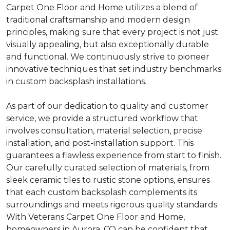
Carpet One Floor and Home utilizes a blend of
traditional craftsmanship and modern design
principles, making sure that every project is not just
visually appealing, but also exceptionally durable
and functional. We continuously strive to pioneer
innovative techniques that set industry benchmarks
in custom backsplash installations.
As part of our dedication to quality and customer
service, we provide a structured workflow that
involves consultation, material selection, precise
installation, and post-installation support. This
guarantees a flawless experience from start to finish.
Our carefully curated selection of materials, from
sleek ceramic tiles to rustic stone options, ensures
that each custom backsplash complements its
surroundings and meets rigorous quality standards.
With Veterans Carpet One Floor and Home,
homeowners in Aurora, CO can be confident that