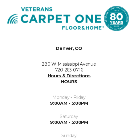
Denver, CO
280 W Mississippi Avenue
720-263-0716
Hours & Directions
HOURS
Monday - Friday
9:00AM - 5:00PM
Saturday
9:00AM - 5:00PM
Sunday