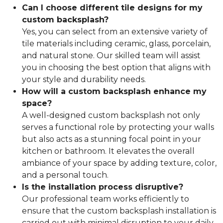
Can I choose different tile designs for my
custom backsplash?
Yes, you can select from an extensive variety of
tile materials including ceramic, glass, porcelain,
and natural stone. Our skilled team will assist
you in choosing the best option that aligns with
your style and durability needs.
How will a custom backsplash enhance my
space?
A well-designed custom backsplash not only
serves a functional role by protecting your walls
but also acts as a stunning focal point in your
kitchen or bathroom. It elevates the overall
ambiance of your space by adding texture, color,
and a personal touch.
Is the installation process disruptive?
Our professional team works efficiently to
ensure that the custom backsplash installation is
carried out with minimal disruption to your daily