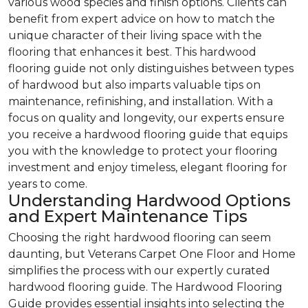
various wood species and finish options. Clients can
benefit from expert advice on how to match the
unique character of their living space with the
flooring that enhances it best. This hardwood
flooring guide not only distinguishes between types
of hardwood but also imparts valuable tips on
maintenance, refinishing, and installation. With a
focus on quality and longevity, our experts ensure
you receive a hardwood flooring guide that equips
you with the knowledge to protect your flooring
investment and enjoy timeless, elegant flooring for
years to come.
Understanding Hardwood Options
and Expert Maintenance Tips
Choosing the right hardwood flooring can seem
daunting, but Veterans Carpet One Floor and Home
simplifies the process with our expertly curated
hardwood flooring guide. The Hardwood Flooring
Guide provides essential insights into selecting the