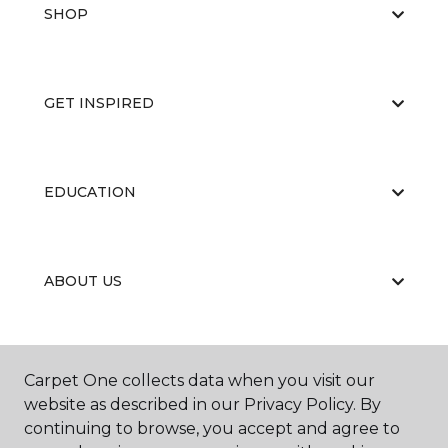
SHOP
GET INSPIRED
EDUCATION
ABOUT US
RESOURCES
Carpet One collects data when you visit our
website as described in our Privacy Policy. By
continuing to browse, you accept and agree to