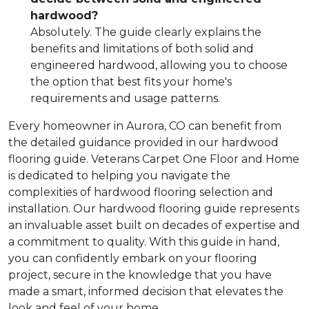
hardwood?
Absolutely. The guide clearly explains the
benefits and limitations of both solid and
engineered hardwood, allowing you to choose
the option that best fits your home's
requirements and usage patterns.
Every homeowner in Aurora, CO can benefit from
the detailed guidance provided in our hardwood
flooring guide. Veterans Carpet One Floor and Home
is dedicated to helping you navigate the
complexities of hardwood flooring selection and
installation. Our hardwood flooring guide represents
an invaluable asset built on decades of expertise and
a commitment to quality. With this guide in hand,
you can confidently embark on your flooring
project, secure in the knowledge that you have
made a smart, informed decision that elevates the
look and feel of your home.