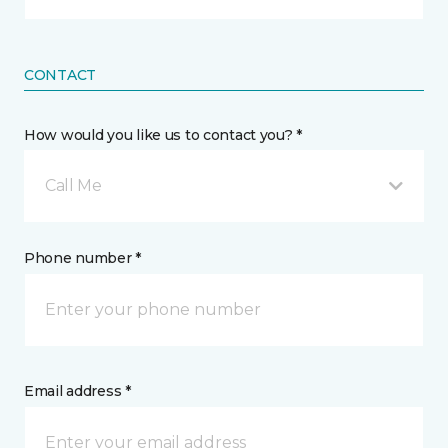
CONTACT
How would you like us to contact you? *
Call Me
Phone number *
Email address *