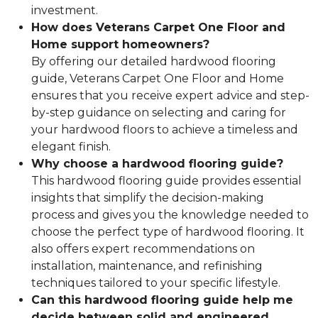
investment.
How does Veterans Carpet One Floor and
Home support homeowners?
By offering our detailed hardwood flooring
guide, Veterans Carpet One Floor and Home
ensures that you receive expert advice and step-
by-step guidance on selecting and caring for
your hardwood floors to achieve a timeless and
elegant finish.
Why choose a hardwood flooring guide?
This hardwood flooring guide provides essential
insights that simplify the decision-making
process and gives you the knowledge needed to
choose the perfect type of hardwood flooring. It
also offers expert recommendations on
installation, maintenance, and refinishing
techniques tailored to your specific lifestyle.
Can this hardwood flooring guide help me
decide between solid and engineered