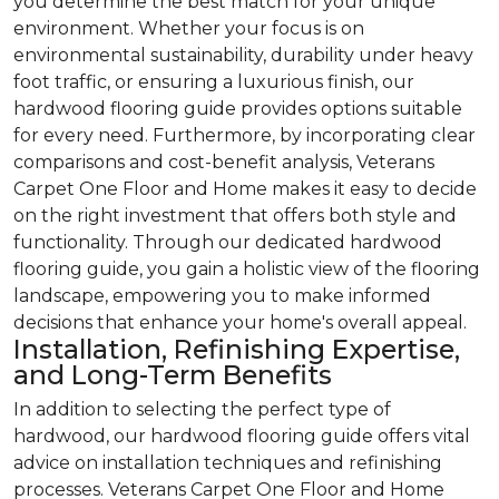
you determine the best match for your unique
environment. Whether your focus is on
environmental sustainability, durability under heavy
foot traffic, or ensuring a luxurious finish, our
hardwood flooring guide provides options suitable
for every need. Furthermore, by incorporating clear
comparisons and cost-benefit analysis, Veterans
Carpet One Floor and Home makes it easy to decide
on the right investment that offers both style and
functionality. Through our dedicated hardwood
flooring guide, you gain a holistic view of the flooring
landscape, empowering you to make informed
decisions that enhance your home's overall appeal.
Installation, Refinishing Expertise,
and Long-Term Benefits
In addition to selecting the perfect type of
hardwood, our hardwood flooring guide offers vital
advice on installation techniques and refinishing
processes. Veterans Carpet One Floor and Home