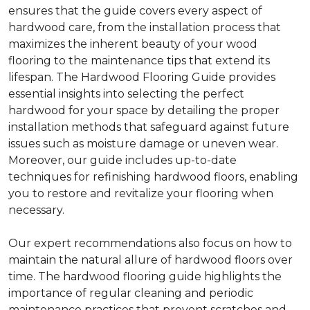
ensures that the guide covers every aspect of
hardwood care, from the installation process that
maximizes the inherent beauty of your wood
flooring to the maintenance tips that extend its
lifespan. The Hardwood Flooring Guide provides
essential insights into selecting the perfect
hardwood for your space by detailing the proper
installation methods that safeguard against future
issues such as moisture damage or uneven wear.
Moreover, our guide includes up-to-date
techniques for refinishing hardwood floors, enabling
you to restore and revitalize your flooring when
necessary.
Our expert recommendations also focus on how to
maintain the natural allure of hardwood floors over
time. The hardwood flooring guide highlights the
importance of regular cleaning and periodic
maintenance practices that prevent scratches and