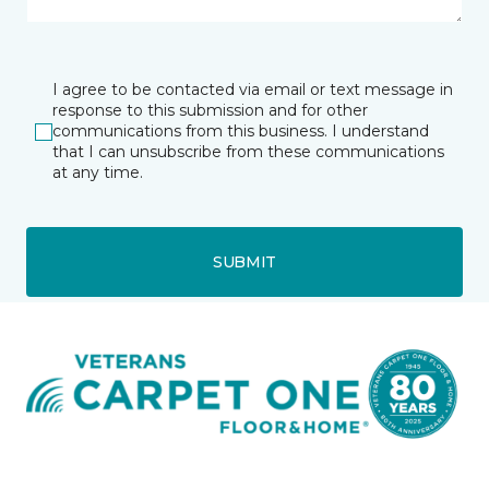
I agree to be contacted via email or text message in
response to this submission and for other
communications from this business. I understand
that I can unsubscribe from these communications
at any time.
SUBMIT