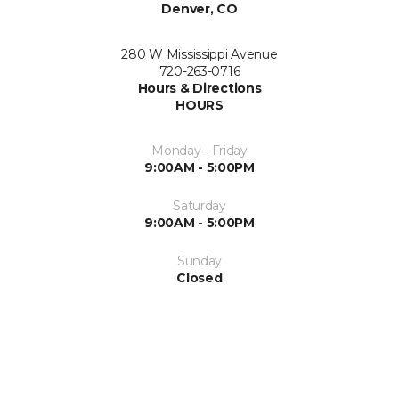
Denver, CO
280 W Mississippi Avenue
720-263-0716
Hours & Directions
HOURS
Monday - Friday
9:00AM - 5:00PM
Saturday
9:00AM - 5:00PM
Sunday
Closed