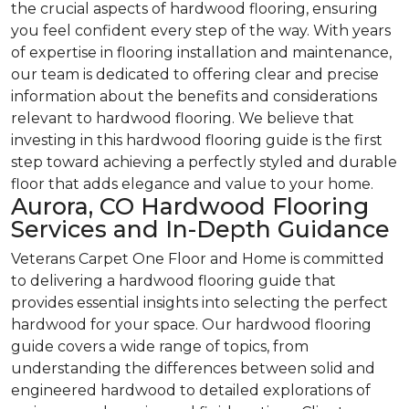
the crucial aspects of hardwood flooring, ensuring
you feel confident every step of the way. With years
of expertise in flooring installation and maintenance,
our team is dedicated to offering clear and precise
information about the benefits and considerations
relevant to hardwood flooring. We believe that
investing in this hardwood flooring guide is the first
step toward achieving a perfectly styled and durable
floor that adds elegance and value to your home.
Aurora, CO Hardwood Flooring
Services and In-Depth Guidance
Veterans Carpet One Floor and Home is committed
to delivering a hardwood flooring guide that
provides essential insights into selecting the perfect
hardwood for your space. Our hardwood flooring
guide covers a wide range of topics, from
understanding the differences between solid and
engineered hardwood to detailed explorations of