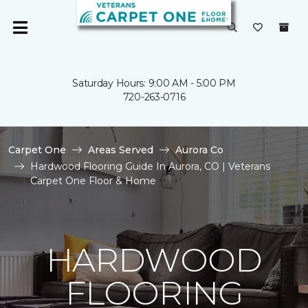
Saturday Hours: 9:00 AM - 5:00 PM
720-263-0716
Carpet One
Areas Served
Aurora Co
Hardwood Flooring Guide In Aurora, CO | Veterans
Carpet One Floor & Home
HARDWOOD
FLOORING