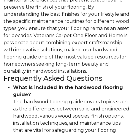
preserve the finish of your flooring. By
understanding the best finishes for your lifestyle and
the specific maintenance routines for different wood
types, you ensure that your flooring remains an asset
for decades. Veterans Carpet One Floor and Home is
passionate about combining expert craftsmanship
with innovative solutions, making our hardwood
flooring guide one of the most valued resources for
homeowners seeking long-term beauty and
durability in hardwood installations.
Frequently Asked Questions
What is included in the hardwood flooring
guide?
The hardwood flooring guide covers topics such
as the differences between solid and engineered
hardwood, various wood species, finish options,
installation techniques, and maintenance tips
that are vital for safeguarding your flooring