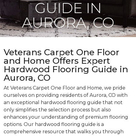
GUIDE IN
AURORA, CO
Veterans Carpet One Floor
and Home Offers Expert
Hardwood Flooring Guide in
Aurora, CO
At Veterans Carpet One Floor and Home, we pride
ourselves on providing residents of Aurora, CO with
an exceptional hardwood flooring guide that not
only simplifies the selection process but also
enhances your understanding of premium flooring
options. Our hardwood flooring guide is a
comprehensive resource that walks you through