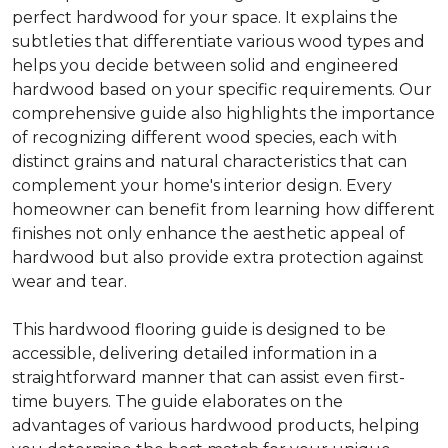
perfect hardwood for your space. It explains the
subtleties that differentiate various wood types and
helps you decide between solid and engineered
hardwood based on your specific requirements. Our
comprehensive guide also highlights the importance
of recognizing different wood species, each with
distinct grains and natural characteristics that can
complement your home's interior design. Every
homeowner can benefit from learning how different
finishes not only enhance the aesthetic appeal of
hardwood but also provide extra protection against
wear and tear.
This hardwood flooring guide is designed to be
accessible, delivering detailed information in a
straightforward manner that can assist even first-
time buyers. The guide elaborates on the
advantages of various hardwood products, helping