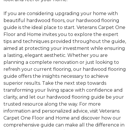
If you are considering upgrading your home with
beautiful hardwood floors, our hardwood flooring
guide is the ideal place to start. Veterans Carpet One
Floor and Home invites you to explore the expert
tips and techniques provided throughout the guide,
aimed at protecting your investment while ensuring
a lasting, elegant aesthetic. Whether you are
planning a complete renovation or just looking to
refresh your current flooring, our hardwood flooring
guide offers the insights necessary to achieve
superior results. Take the next step towards
transforming your living space with confidence and
clarity, and let our hardwood flooring guide be your
trusted resource along the way. For more
information and personalized advice, visit Veterans
Carpet One Floor and Home and discover how our
comprehensive guide can make all the difference in