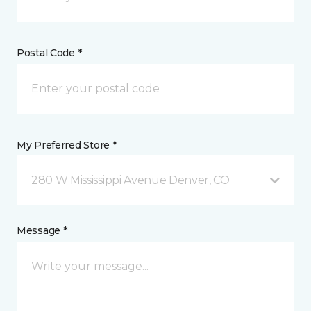
Postal Code *
My Preferred Store *
280 W Mississippi Avenue Denver, CO
Message *