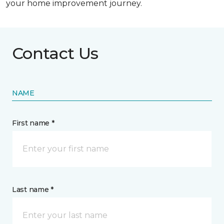
your home improvement journey.
Contact Us
NAME
First name *
Last name *