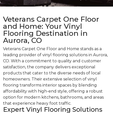
Veterans Carpet One Floor
and Home: Your Vinyl
Flooring Destination in
Aurora, CO
Veterans Carpet One Floor and Home stands as a
leading provider of vinyl flooring solutions in Aurora,
CO. With a commitment to quality and customer
satisfaction, the company delivers exceptional
products that cater to the diverse needs of local
homeowners. Their extensive selection of vinyl
flooring transforms interior spaces by blending
affordability with high-end style, offering a robust
option for modern kitchens, bathrooms, and areas
that experience heavy foot traffic.
Expert Vinyl Flooring Solutions