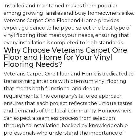
installed and maintained makes them popular
among growing families and busy homeowners alike.
Veterans Carpet One Floor and Home provides
expert guidance to help you select the best type of
vinyl flooring that meets your needs, ensuring that
every installation is completed to high standards.
Why Choose Veterans Carpet One
Floor and Home for Your Vinyl
Flooring Needs?
Veterans Carpet One Floor and Home is dedicated to
transforming interiors with premium vinyl flooring
that meets both functional and design
requirements. The company's tailored approach
ensures that each project reflects the unique tastes
and demands of the local community. Homeowners
can expect a seamless process from selection
through to installation, backed by knowledgeable
professionals who understand the importance of