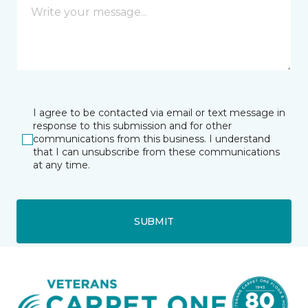
I agree to be contacted via email or text message in
response to this submission and for other
communications from this business. I understand
that I can unsubscribe from these communications
at any time.
SUBMIT