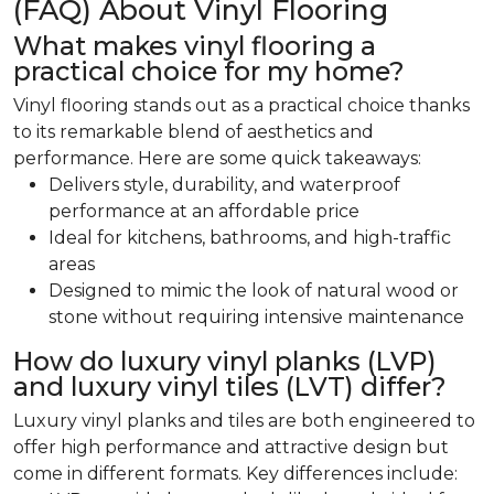
(FAQ) About Vinyl Flooring
What makes vinyl flooring a
practical choice for my home?
Vinyl flooring stands out as a practical choice thanks
to its remarkable blend of aesthetics and
performance. Here are some quick takeaways:
Delivers style, durability, and waterproof
performance at an affordable price
Ideal for kitchens, bathrooms, and high-traffic
areas
Designed to mimic the look of natural wood or
stone without requiring intensive maintenance
How do luxury vinyl planks (LVP)
and luxury vinyl tiles (LVT) differ?
Luxury vinyl planks and tiles are both engineered to
offer high performance and attractive design but
come in different formats. Key differences include: