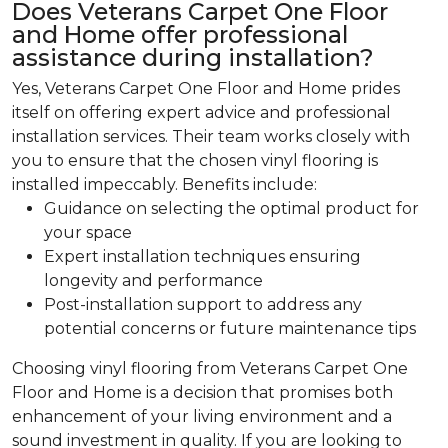
Does Veterans Carpet One Floor
and Home offer professional
assistance during installation?
Yes, Veterans Carpet One Floor and Home prides
itself on offering expert advice and professional
installation services. Their team works closely with
you to ensure that the chosen vinyl flooring is
installed impeccably. Benefits include:
Guidance on selecting the optimal product for
your space
Expert installation techniques ensuring
longevity and performance
Post-installation support to address any
potential concerns or future maintenance tips
Choosing vinyl flooring from Veterans Carpet One
Floor and Home is a decision that promises both
enhancement of your living environment and a
sound investment in quality. If you are looking to