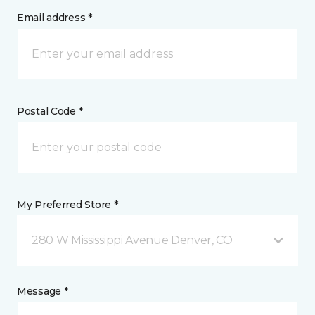
Email address *
Postal Code *
My Preferred Store *
280 W Mississippi Avenue Denver, CO
Message *