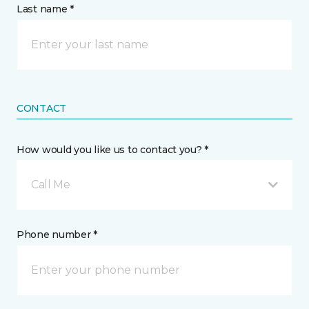
Last name *
CONTACT
How would you like us to contact you? *
Call Me
Phone number *