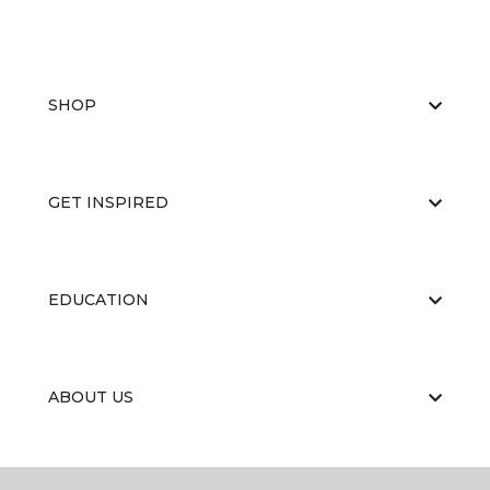
SHOP
GET INSPIRED
EDUCATION
ABOUT US