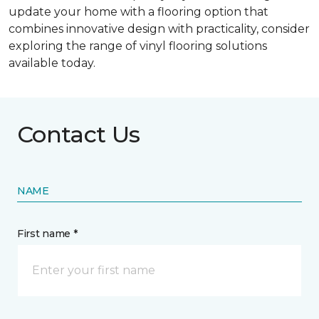
update your home with a flooring option that
combines innovative design with practicality, consider
exploring the range of vinyl flooring solutions
available today.
Contact Us
NAME
First name *