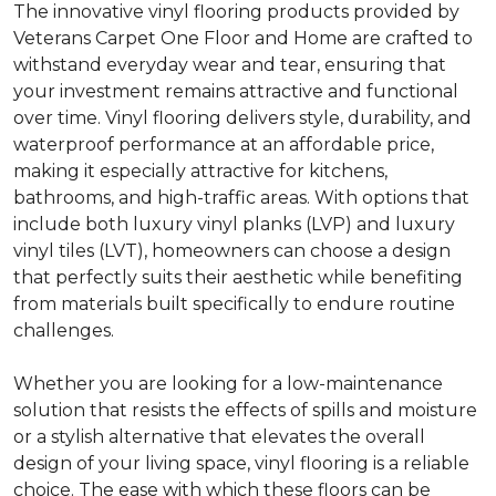
The innovative vinyl flooring products provided by
Veterans Carpet One Floor and Home are crafted to
withstand everyday wear and tear, ensuring that
your investment remains attractive and functional
over time. Vinyl flooring delivers style, durability, and
waterproof performance at an affordable price,
making it especially attractive for kitchens,
bathrooms, and high-traffic areas. With options that
include both luxury vinyl planks (LVP) and luxury
vinyl tiles (LVT), homeowners can choose a design
that perfectly suits their aesthetic while benefiting
from materials built specifically to endure routine
challenges.
Whether you are looking for a low-maintenance
solution that resists the effects of spills and moisture
or a stylish alternative that elevates the overall
design of your living space, vinyl flooring is a reliable
choice. The ease with which these floors can be