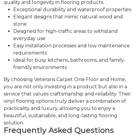
quality and longevity in flooring products.
Exceptional durability and waterproof properties
Elegant designs that mimic natural wood and
stone
Designed for high-traffic areas to withstand
everyday use
Easy installation processes and low maintenance
requirements
Ideal for busy kitchens, bathrooms, and family-
friendly environments
By choosing Veterans Carpet One Floor and Home,
you are not only investing in a product but also in a
service that values craftsmanship and reliability. Their
vinyl flooring options truly deliver a combination of
practicality and luxury, allowing you to enjoy a
beautiful, sustainable, and long-lasting flooring
solution.
Frequently Asked Questions