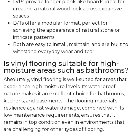
LVPs provide longer plank-like boards, ideal for
creating a natural wood look across expansive
spaces
LVTs offer a modular format, perfect for
achieving the appearance of natural stone or
intricate patterns
Both are easy to install, maintain, and are built to
withstand everyday wear and tear
Is vinyl flooring suitable for high-
moisture areas such as bathrooms?
Absolutely, vinyl flooring is well-suited for areas that
experience high moisture levels. Its waterproof
nature makes it an excellent choice for bathrooms,
kitchens, and basements. The flooring material's
resilience against water damage, combined with its
low maintenance requirements, ensures that it
remains in top condition even in environments that
are challenging for other types of flooring.