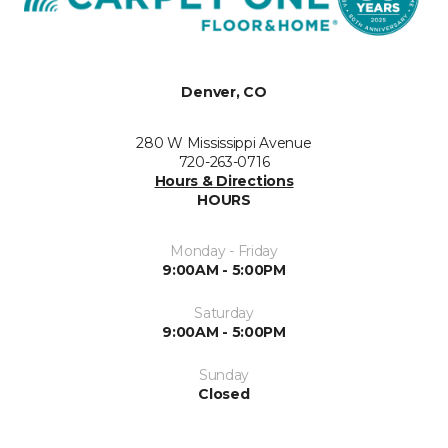
Denver, CO
280 W Mississippi Avenue
720-263-0716
Hours & Directions
HOURS
Monday - Friday
9:00AM - 5:00PM
Saturday
9:00AM - 5:00PM
Sunday
Closed