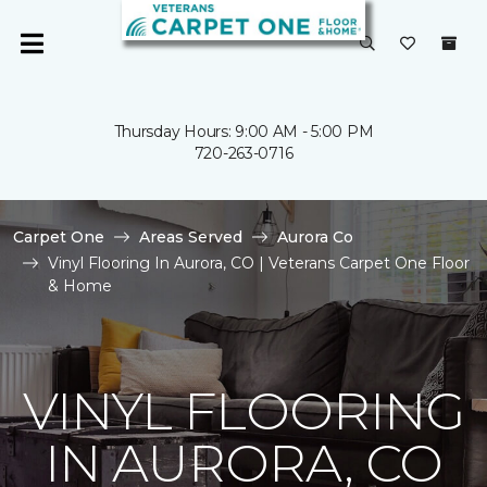
Thursday Hours: 9:00 AM - 5:00 PM
720-263-0716
Carpet One
Areas Served
Aurora Co
Vinyl Flooring In Aurora, CO | Veterans Carpet One Floor
& Home
VINYL FLOORING
IN AURORA, CO