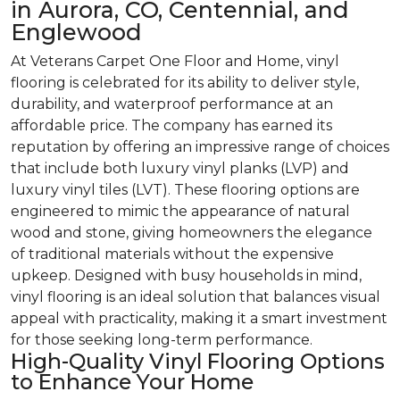
in Aurora, CO, Centennial, and
Englewood
At Veterans Carpet One Floor and Home, vinyl
flooring is celebrated for its ability to deliver style,
durability, and waterproof performance at an
affordable price. The company has earned its
reputation by offering an impressive range of choices
that include both luxury vinyl planks (LVP) and
luxury vinyl tiles (LVT). These flooring options are
engineered to mimic the appearance of natural
wood and stone, giving homeowners the elegance
of traditional materials without the expensive
upkeep. Designed with busy households in mind,
vinyl flooring is an ideal solution that balances visual
appeal with practicality, making it a smart investment
for those seeking long-term performance.
High-Quality Vinyl Flooring Options
to Enhance Your Home