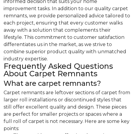
informed decision that suits your home
improvement tasks. In addition to our quality carpet
remnants, we provide personalized advice tailored to
each project, ensuring that every customer walks
away with a solution that complements their
lifestyle. This commitment to customer satisfaction
differentiates us in the market, as we strive to
combine superior product quality with unmatched
industry expertise.
Frequently Asked Questions
About Carpet Remnants
What are carpet remnants?
Carpet remnants are leftover sections of carpet from
larger roll installations or discontinued styles that
still offer excellent quality and design. These pieces
are perfect for smaller projects or spaces where a
full roll of carpet is not necessary. Here are some key
points: