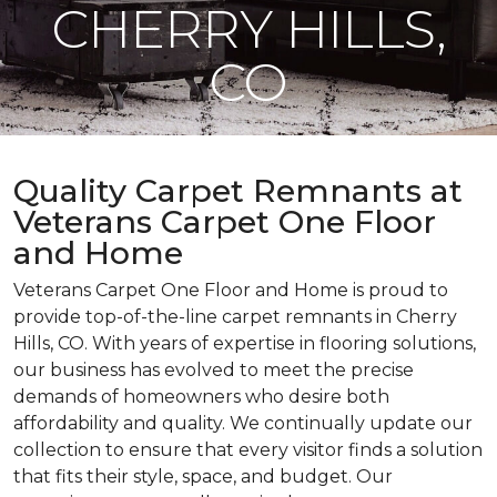
CHERRY HILLS,
CO
Quality Carpet Remnants at
Veterans Carpet One Floor
and Home
Veterans Carpet One Floor and Home is proud to
provide top-of-the-line carpet remnants in Cherry
Hills, CO. With years of expertise in flooring solutions,
our business has evolved to meet the precise
demands of homeowners who desire both
affordability and quality. We continually update our
collection to ensure that every visitor finds a solution
that fits their style, space, and budget. Our