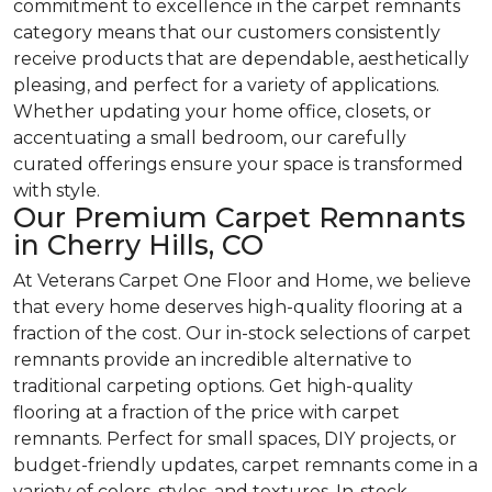
commitment to excellence in the carpet remnants
category means that our customers consistently
receive products that are dependable, aesthetically
pleasing, and perfect for a variety of applications.
Whether updating your home office, closets, or
accentuating a small bedroom, our carefully
curated offerings ensure your space is transformed
with style.
Our Premium Carpet Remnants
in Cherry Hills, CO
At Veterans Carpet One Floor and Home, we believe
that every home deserves high-quality flooring at a
fraction of the cost. Our in-stock selections of carpet
remnants provide an incredible alternative to
traditional carpeting options. Get high-quality
flooring at a fraction of the price with carpet
remnants. Perfect for small spaces, DIY projects, or
budget-friendly updates, carpet remnants come in a
variety of colors, styles, and textures. In-stock