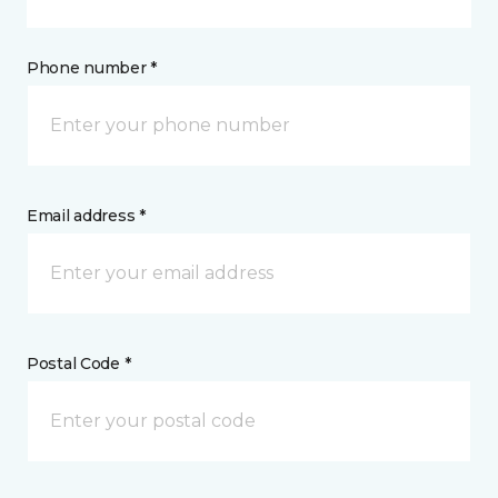
Phone number *
Email address *
Postal Code *