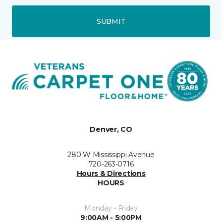
SUBMIT
Denver, CO
280 W Mississippi Avenue
720-263-0716
Hours & Directions
HOURS
Monday - Friday
9:00AM - 5:00PM