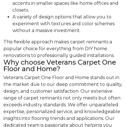
accents in smaller spaces like home offices and
closets.
A variety of design options that allow you to
experiment with textures and color schemes
without a massive investment.
This flexible approach makes carpet remnants a
popular choice for everything from DIY home
renovations to professionally guided installations.
Why choose Veterans Carpet One
Floor and Home?
Veterans Carpet One Floor and Home stands out in
the market due to our deep commitment to quality,
design, and customer satisfaction. Our extensive
range of carpet remnants not only meets but often
exceeds industry standards. We offer unparalleled
expertise, personalized service, and knowledgeable
insights into flooring trends and applications. Our
dedicated team is passionate about helping you