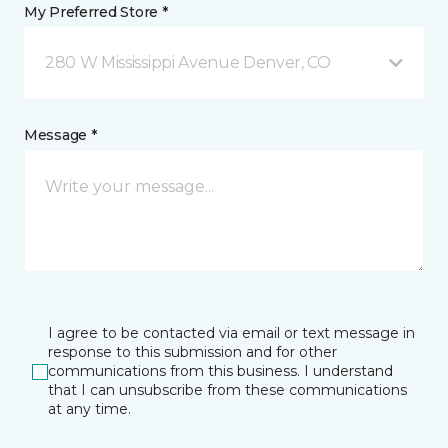
My Preferred Store *
280 W Mississippi Avenue Denver, CO
Message *
I agree to be contacted via email or text message in
response to this submission and for other
communications from this business. I understand
that I can unsubscribe from these communications
at any time.