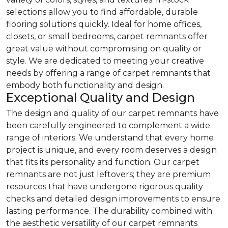
selections allow you to find affordable, durable
flooring solutions quickly. Ideal for home offices,
closets, or small bedrooms, carpet remnants offer
great value without compromising on quality or
style. We are dedicated to meeting your creative
needs by offering a range of carpet remnants that
embody both functionality and design.
Exceptional Quality and Design
The design and quality of our carpet remnants have
been carefully engineered to complement a wide
range of interiors. We understand that every home
project is unique, and every room deserves a design
that fits its personality and function. Our carpet
remnants are not just leftovers; they are premium
resources that have undergone rigorous quality
checks and detailed design improvements to ensure
lasting performance. The durability combined with
the aesthetic versatility of our carpet remnants