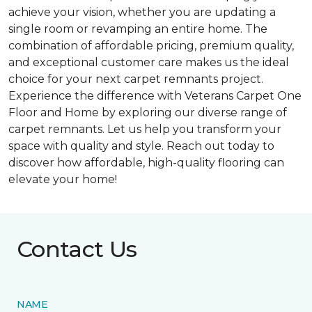
achieve your vision, whether you are updating a
single room or revamping an entire home. The
combination of affordable pricing, premium quality,
and exceptional customer care makes us the ideal
choice for your next carpet remnants project.
Experience the difference with Veterans Carpet One
Floor and Home by exploring our diverse range of
carpet remnants. Let us help you transform your
space with quality and style. Reach out today to
discover how affordable, high-quality flooring can
elevate your home!
Contact Us
NAME