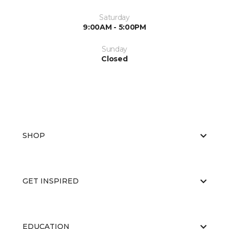
Saturday
9:00AM - 5:00PM
Sunday
Closed
SHOP
GET INSPIRED
EDUCATION