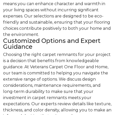
means you can enhance character and warmth in
your living spaces without incurring significant
expenses. Our selections are designed to be eco-
friendly and sustainable, ensuring that your flooring
choices contribute positively to both your home and
the environment.
Customized Options and Expert
Guidance
Choosing the right carpet remnants for your project
is a decision that benefits from knowledgeable
guidance. At Veterans Carpet One Floor and Home,
our team is committed to helping you navigate the
extensive range of options. We discuss design
considerations, maintenance requirements, and
long-term durability to make sure that your
investment in carpet remnants meets your
expectations. Our experts review details like texture,
thickness, and color density, allowing you to make an