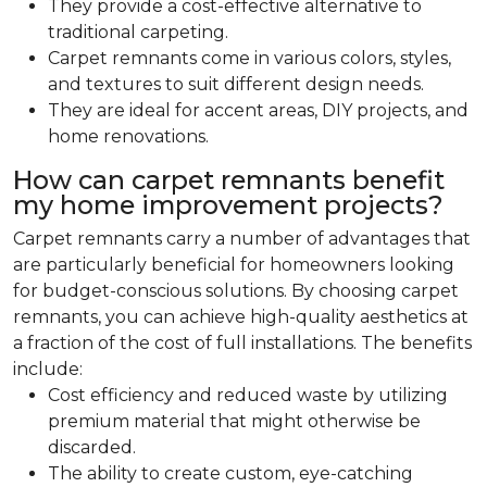
They provide a cost-effective alternative to
traditional carpeting.
Carpet remnants come in various colors, styles,
and textures to suit different design needs.
They are ideal for accent areas, DIY projects, and
home renovations.
How can carpet remnants benefit
my home improvement projects?
Carpet remnants carry a number of advantages that
are particularly beneficial for homeowners looking
for budget-conscious solutions. By choosing carpet
remnants, you can achieve high-quality aesthetics at
a fraction of the cost of full installations. The benefits
include:
Cost efficiency and reduced waste by utilizing
premium material that might otherwise be
discarded.
The ability to create custom, eye-catching