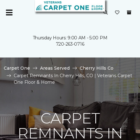
Thursday Hours: 9:00 AM - 5:00 PM
720-263-0716
Carpet One
Areas Served
Cherry Hills Co
Carpet Remnants In Cherry Hills, CO | Veterans Carpet
One Floor & Home
CARPET
REMNANTS IN