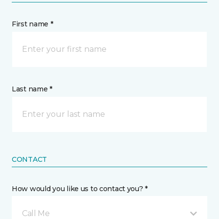
First name *
Last name *
CONTACT
How would you like us to contact you? *
Call Me