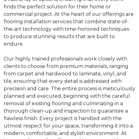
finds the perfect solution for their home or
commercial project. At the heart of our offerings are
flooring installation services that combine state-of-
the-art technology with time-honored techniques
to produce stunning results that are built to
endure.
Our highly trained professionals work closely with
clients to choose from premium materials, ranging
from carpet and hardwood to laminate, vinyl, and
tile, ensuring that every detail is addressed with
precision and care. The entire process is meticulously
planned and executed, beginning with the careful
removal of existing flooring and culminating in a
thorough clean-up and inspection to guarantee a
flawless finish. Every project is handled with the
utmost respect for your space, transforming it into a
modern, comfortable, and stylish environment. At