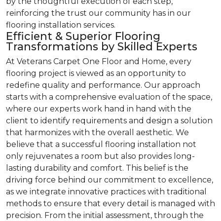
by the thoughtful execution of each step,
reinforcing the trust our community has in our
flooring installation services.
Efficient & Superior Flooring
Transformations by Skilled Experts
At Veterans Carpet One Floor and Home, every
flooring project is viewed as an opportunity to
redefine quality and performance. Our approach
starts with a comprehensive evaluation of the space,
where our experts work hand in hand with the
client to identify requirements and design a solution
that harmonizes with the overall aesthetic. We
believe that a successful flooring installation not
only rejuvenates a room but also provides long-
lasting durability and comfort. This belief is the
driving force behind our commitment to excellence,
as we integrate innovative practices with traditional
methods to ensure that every detail is managed with
precision. From the initial assessment, through the