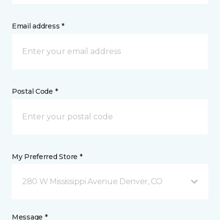
Email address *
Postal Code *
My Preferred Store *
280 W Mississippi Avenue Denver, CO
Message *