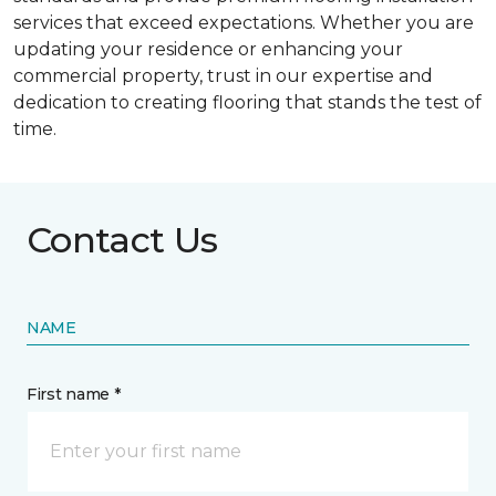
services that exceed expectations. Whether you are
updating your residence or enhancing your
commercial property, trust in our expertise and
dedication to creating flooring that stands the test of
time.
Contact Us
NAME
First name *