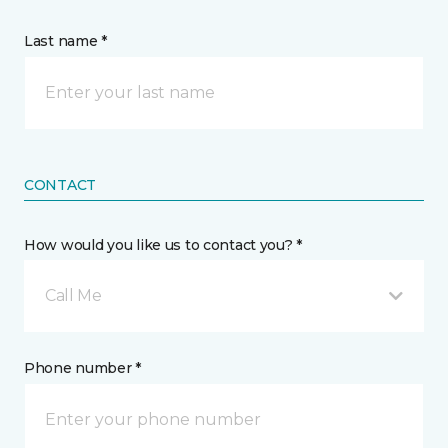
Last name *
CONTACT
How would you like us to contact you? *
Call Me
Phone number *