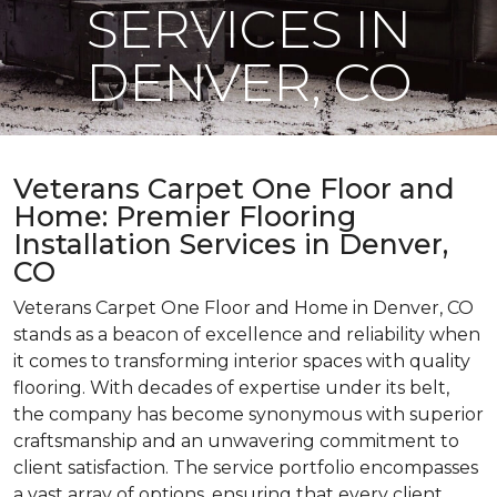
SERVICES IN
DENVER, CO
Veterans Carpet One Floor and
Home: Premier Flooring
Installation Services in Denver,
CO
Veterans Carpet One Floor and Home in Denver, CO
stands as a beacon of excellence and reliability when
it comes to transforming interior spaces with quality
flooring. With decades of expertise under its belt,
the company has become synonymous with superior
craftsmanship and an unwavering commitment to
client satisfaction. The service portfolio encompasses
a vast array of options, ensuring that every client