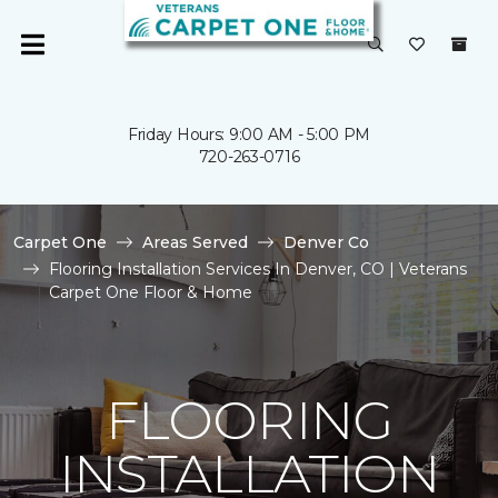
Friday Hours: 9:00 AM - 5:00 PM
720-263-0716
Carpet One
Areas Served
Denver Co
Flooring Installation Services In Denver, CO | Veterans
Carpet One Floor & Home
FLOORING
INSTALLATION