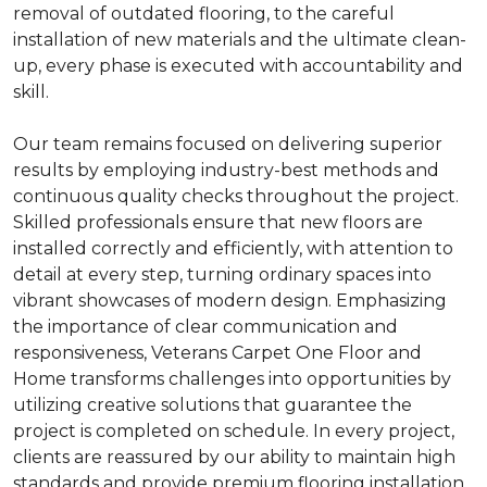
removal of outdated flooring, to the careful
installation of new materials and the ultimate clean-
up, every phase is executed with accountability and
skill.
Our team remains focused on delivering superior
results by employing industry-best methods and
continuous quality checks throughout the project.
Skilled professionals ensure that new floors are
installed correctly and efficiently, with attention to
detail at every step, turning ordinary spaces into
vibrant showcases of modern design. Emphasizing
the importance of clear communication and
responsiveness, Veterans Carpet One Floor and
Home transforms challenges into opportunities by
utilizing creative solutions that guarantee the
project is completed on schedule. In every project,
clients are reassured by our ability to maintain high
standards and provide premium flooring installation