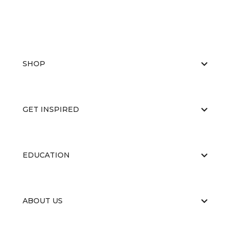
SHOP
GET INSPIRED
EDUCATION
ABOUT US