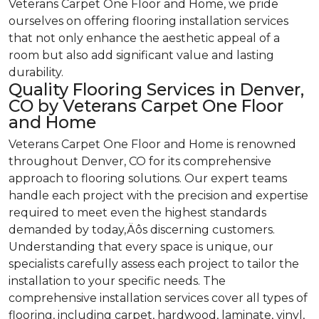
Veterans Carpet One Floor and Home, we pride
ourselves on offering flooring installation services
that not only enhance the aesthetic appeal of a
room but also add significant value and lasting
durability.
Quality Flooring Services in Denver,
CO by Veterans Carpet One Floor
and Home
Veterans Carpet One Floor and Home is renowned
throughout Denver, CO for its comprehensive
approach to flooring solutions. Our expert teams
handle each project with the precision and expertise
required to meet even the highest standards
demanded by today‚Äôs discerning customers.
Understanding that every space is unique, our
specialists carefully assess each project to tailor the
installation to your specific needs. The
comprehensive installation services cover all types of
flooring, including carpet, hardwood, laminate, vinyl,