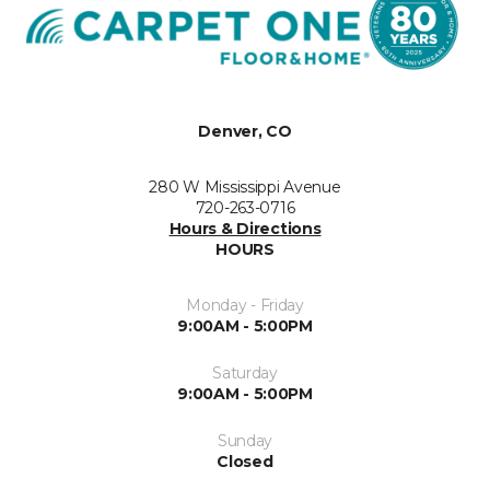
Denver, CO
280 W Mississippi Avenue
720-263-0716
Hours & Directions
HOURS
Monday - Friday
9:00AM - 5:00PM
Saturday
9:00AM - 5:00PM
Sunday
Closed