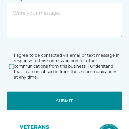
I agree to be contacted via email or text message in
response to this submission and for other
communications from this business. I understand
that I can unsubscribe from these communications
at any time.
SUBMIT