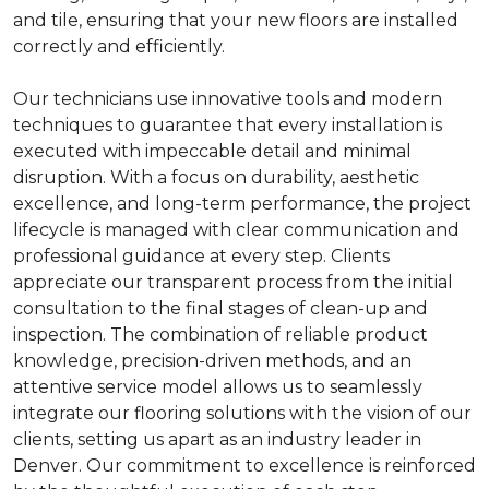
and tile, ensuring that your new floors are installed
correctly and efficiently.
Our technicians use innovative tools and modern
techniques to guarantee that every installation is
executed with impeccable detail and minimal
disruption. With a focus on durability, aesthetic
excellence, and long-term performance, the project
lifecycle is managed with clear communication and
professional guidance at every step. Clients
appreciate our transparent process from the initial
consultation to the final stages of clean-up and
inspection. The combination of reliable product
knowledge, precision-driven methods, and an
attentive service model allows us to seamlessly
integrate our flooring solutions with the vision of our
clients, setting us apart as an industry leader in
Denver. Our commitment to excellence is reinforced