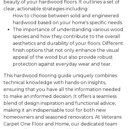
beauty of your hardwood floors. It outlines a set of
clear, actionable strategies including:
How to choose between solid and engineered
hardwood based on your home's specific needs.
The importance of understanding various wood
species and how they contribute to the overall
aesthetics and durability of your floors.
Different
finish options that not only enhance the visual
appeal of the wood but also provide robust
protection against everyday wear and tear.
This hardwood flooring guide uniquely combines
technical knowledge with hands-on insights,
ensuring that you have all the information needed
to make an informed decision. It offers a seamless
blend of design inspiration and functional advice,
making it an indispensable tool for both new
homeowners and seasoned renovators. At Veterans
Carpet One Floor and Home, our dedicated team