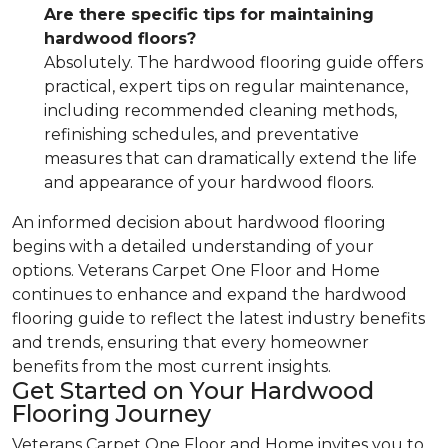
Are there specific tips for maintaining
hardwood floors?
Absolutely. The hardwood flooring guide offers
practical, expert tips on regular maintenance,
including recommended cleaning methods,
refinishing schedules, and preventative
measures that can dramatically extend the life
and appearance of your hardwood floors.
An informed decision about hardwood flooring
begins with a detailed understanding of your
options. Veterans Carpet One Floor and Home
continues to enhance and expand the hardwood
flooring guide to reflect the latest industry benefits
and trends, ensuring that every homeowner
benefits from the most current insights.
Get Started on Your Hardwood
Flooring Journey
Veterans Carpet One Floor and Home invites you to