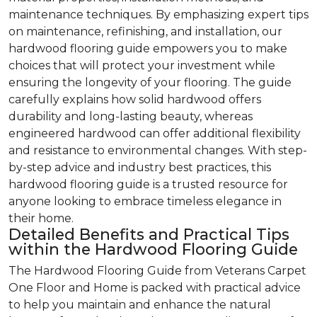
maintenance techniques. By emphasizing expert tips
on maintenance, refinishing, and installation, our
hardwood flooring guide empowers you to make
choices that will protect your investment while
ensuring the longevity of your flooring. The guide
carefully explains how solid hardwood offers
durability and long-lasting beauty, whereas
engineered hardwood can offer additional flexibility
and resistance to environmental changes. With step-
by-step advice and industry best practices, this
hardwood flooring guide is a trusted resource for
anyone looking to embrace timeless elegance in
their home.
Detailed Benefits and Practical Tips
within the Hardwood Flooring Guide
The Hardwood Flooring Guide from Veterans Carpet
One Floor and Home is packed with practical advice
to help you maintain and enhance the natural