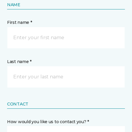
NAME
First name *
Last name *
CONTACT
How would you like us to contact you? *