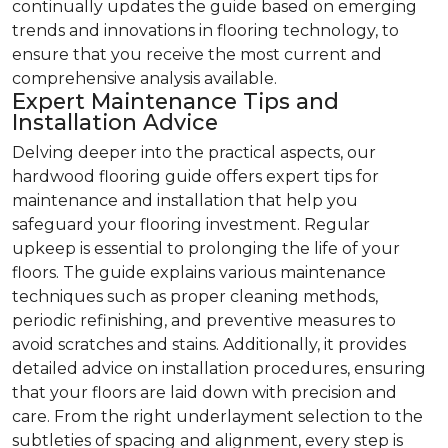
continually updates the guide based on emerging
trends and innovations in flooring technology, to
ensure that you receive the most current and
comprehensive analysis available.
Expert Maintenance Tips and
Installation Advice
Delving deeper into the practical aspects, our
hardwood flooring guide offers expert tips for
maintenance and installation that help you
safeguard your flooring investment. Regular
upkeep is essential to prolonging the life of your
floors. The guide explains various maintenance
techniques such as proper cleaning methods,
periodic refinishing, and preventive measures to
avoid scratches and stains. Additionally, it provides
detailed advice on installation procedures, ensuring
that your floors are laid down with precision and
care. From the right underlayment selection to the
subtleties of spacing and alignment, every step is