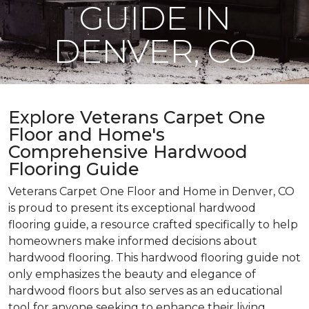
GUIDE IN
DENVER, CO
Explore Veterans Carpet One
Floor and Home's
Comprehensive Hardwood
Flooring Guide
Veterans Carpet One Floor and Home in Denver, CO
is proud to present its exceptional hardwood
flooring guide, a resource crafted specifically to help
homeowners make informed decisions about
hardwood flooring. This hardwood flooring guide not
only emphasizes the beauty and elegance of
hardwood floors but also serves as an educational
tool for anyone seeking to enhance their living