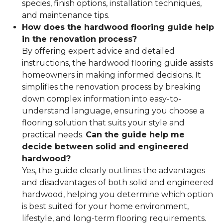
species, finish options, installation techniques,
and maintenance tips.
How does the hardwood flooring guide help
in the renovation process?
By offering expert advice and detailed
instructions, the hardwood flooring guide assists
homeowners in making informed decisions. It
simplifies the renovation process by breaking
down complex information into easy-to-
understand language, ensuring you choose a
flooring solution that suits your style and
practical needs.
Can the guide help me
decide between solid and engineered
hardwood?
Yes, the guide clearly outlines the advantages
and disadvantages of both solid and engineered
hardwood, helping you determine which option
is best suited for your home environment,
lifestyle, and long-term flooring requirements.