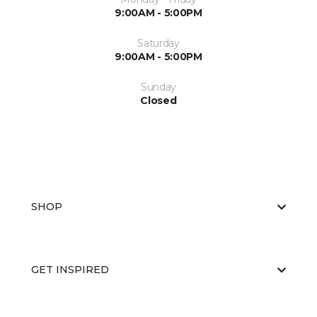
9:00AM - 5:00PM
Saturday
9:00AM - 5:00PM
Sunday
Closed
SHOP
GET INSPIRED