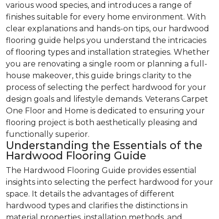
various wood species, and introduces a range of
finishes suitable for every home environment. With
clear explanations and hands-on tips, our hardwood
flooring guide helps you understand the intricacies
of flooring types and installation strategies. Whether
you are renovating a single room or planning a full-
house makeover, this guide brings clarity to the
process of selecting the perfect hardwood for your
design goals and lifestyle demands. Veterans Carpet
One Floor and Home is dedicated to ensuring your
flooring project is both aesthetically pleasing and
functionally superior.
Understanding the Essentials of the
Hardwood Flooring Guide
The Hardwood Flooring Guide provides essential
insights into selecting the perfect hardwood for your
space. It details the advantages of different
hardwood types and clarifies the distinctions in
material properties, installation methods, and