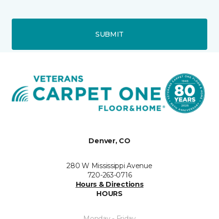
SUBMIT
Denver, CO
280 W Mississippi Avenue
720-263-0716
Hours & Directions
HOURS
Monday - Friday