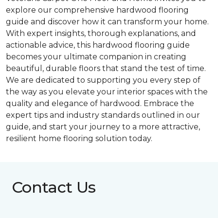
explore our comprehensive hardwood flooring
guide and discover how it can transform your home.
With expert insights, thorough explanations, and
actionable advice, this hardwood flooring guide
becomes your ultimate companion in creating
beautiful, durable floors that stand the test of time.
We are dedicated to supporting you every step of
the way as you elevate your interior spaces with the
quality and elegance of hardwood. Embrace the
expert tips and industry standards outlined in our
guide, and start your journey to a more attractive,
resilient home flooring solution today.
Contact Us