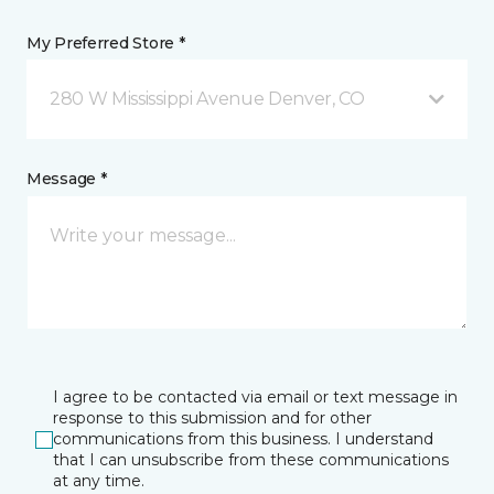
My Preferred Store *
280 W Mississippi Avenue Denver, CO
Message *
I agree to be contacted via email or text message in
response to this submission and for other
communications from this business. I understand
that I can unsubscribe from these communications
at any time.