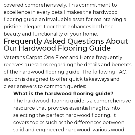
covered comprehensively. This commitment to
excellence in every detail makes the hardwood
flooring guide an invaluable asset for maintaining a
pristine, elegant floor that enhances both the
beauty and functionality of your home.
Frequently Asked Questions About
Our Hardwood Flooring Guide
Veterans Carpet One Floor and Home frequently
receives questions regarding the details and benefits
of the hardwood flooring guide. The following FAQ
section is designed to offer quick takeaways and
clear answers to common queries:
What is the hardwood flooring guide?
The hardwood flooring guide is a comprehensive
resource that provides essential insights into
selecting the perfect hardwood flooring. It
covers topics such as the differences between
solid and engineered hardwood, various wood