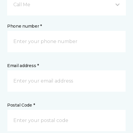
Call Me
Phone number *
Email address *
Postal Code *