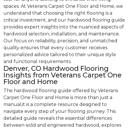
spaces. At Veterans Carpet One Floor and Home, we
understand that choosing the right flooring is a
critical investment, and our hardwood flooring guide
provides expert insights into the nuanced aspects of
hardwood selection, installation, and maintenance.
Our focus on reliability, precision, and unmatched
quality ensures that every customer receives
personalized advice tailored to their unique style
and functional requirements.
Denver, CO Hardwood Flooring
Insights from Veterans Carpet One
Floor and Home
The hardwood flooring guide offered by Veterans
Carpet One Floor and Home is more than just a
manual,it is a complete resource designed to
navigate every step of your flooring journey. This
detailed guide reveals the essential differences
between solid and engineered hardwood, explores