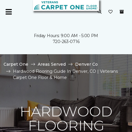
Friday Hours: 9:00 AM - 5:00 PM
720-263-0716
Carpet One
Areas Served
Denver Co
Hardwood Flooring Guide In Denver, CO | Veterans
Carpet One Floor & Home
HARDWOOD
FLOORING